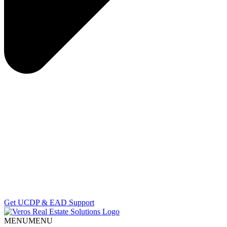
Get UCDP & EAD Support
MENU
MENU