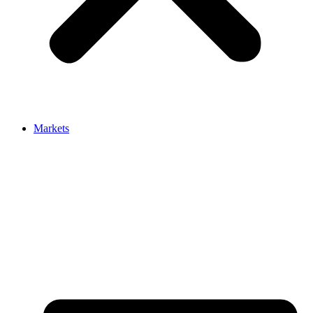
Markets