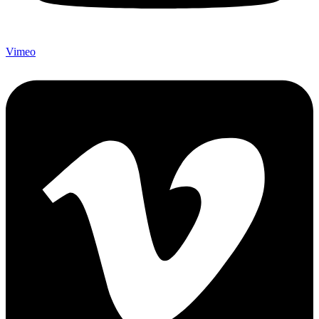
Vimeo