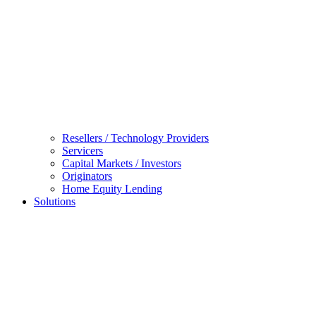
Resellers / Technology Providers
Servicers
Capital Markets / Investors
Originators
Home Equity Lending
Solutions