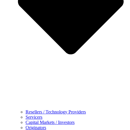
Resellers / Technology Providers
Servicers
Capital Markets / Investors
Originators