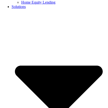
Home Equity Lending
Solutions