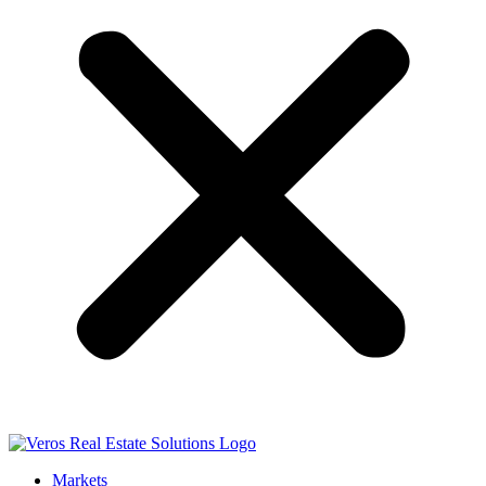
Markets