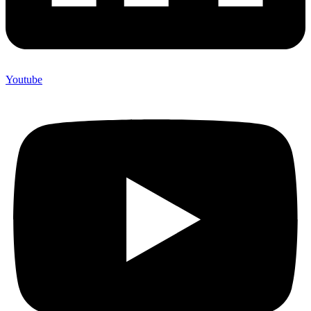
Youtube