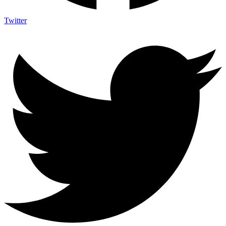
Twitter