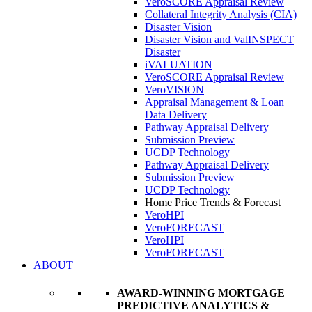
VeroSCORE Appraisal Review
Collateral Integrity Analysis (CIA)
Disaster Vision
Disaster Vision and ValINSPECT
Disaster
iVALUATION
VeroSCORE Appraisal Review
VeroVISION
Appraisal Management & Loan
Data Delivery
Pathway Appraisal Delivery
Submission Preview
UCDP Technology
Pathway Appraisal Delivery
Submission Preview
UCDP Technology
Home Price Trends & Forecast
VeroHPI
VeroFORECAST
VeroHPI
VeroFORECAST
ABOUT
AWARD-WINNING MORTGAGE
PREDICTIVE ANALYTICS &