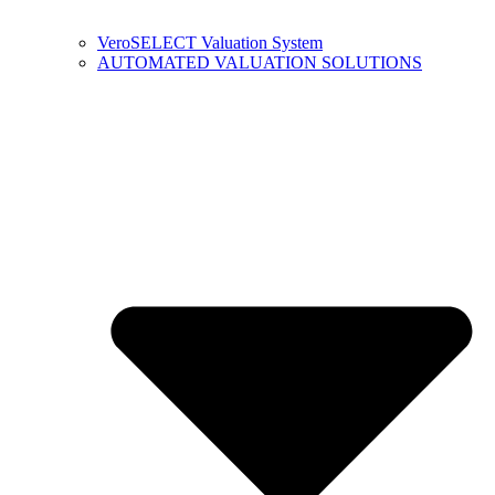
VeroSELECT Valuation System
AUTOMATED VALUATION SOLUTIONS