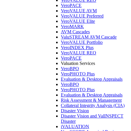
VeroVALUE REO
VeroPACE
VeroVALUE AVM
VeroVALUE Preferred
VeroVALUE Elite
VeroMARK
AVM Cascades
ValuSTREAM AVM Cascade
VeroVALUE Portfolio
VeroINDEX Plus
VeroVALUE REO
VeroPACE
Valuation Services
VeroBPO
VeroPHOTO Plus
Evaluation & Desktop Appraisals
VeroBPO
VeroPHOTO Plus
Evaluation & Desktop Appraisals
Risk Assessment & Management
Collateral Integrity Analysis (CIA)
Disaster Vision
Disaster Vision and ValINSPECT
Disaster
iVALUATION