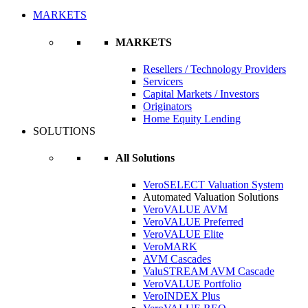
MARKETS
MARKETS
Resellers / Technology Providers
Servicers
Capital Markets / Investors
Originators
Home Equity Lending
SOLUTIONS
All Solutions
VeroSELECT Valuation System
Automated Valuation Solutions
VeroVALUE AVM
VeroVALUE Preferred
VeroVALUE Elite
VeroMARK
AVM Cascades
ValuSTREAM AVM Cascade
VeroVALUE Portfolio
VeroINDEX Plus