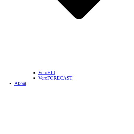
VeroHPI
VeroFORECAST
About