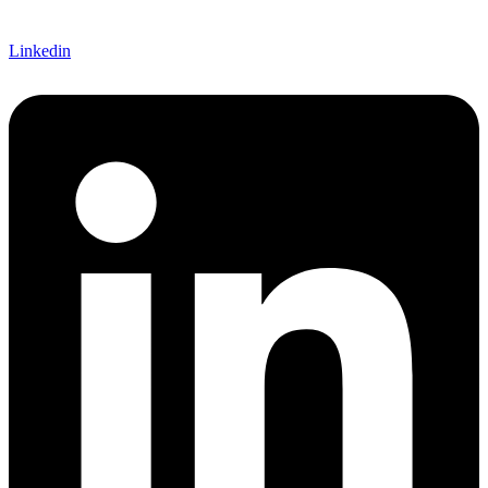
Linkedin