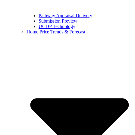
Pathway Appraisal Delivery
Submission Preview
UCDP Technology
Home Price Trends & Forecast