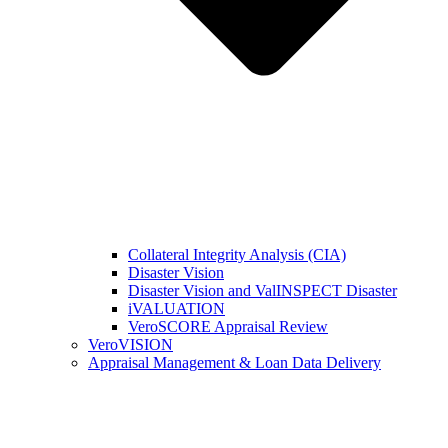
Collateral Integrity Analysis (CIA)
Disaster Vision
Disaster Vision and ValINSPECT Disaster
iVALUATION
VeroSCORE Appraisal Review
VeroVISION
Appraisal Management & Loan Data Delivery