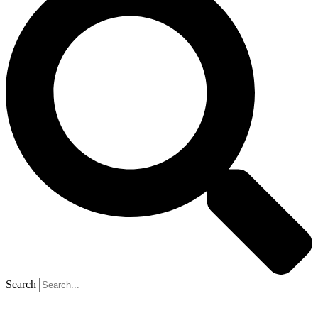
Search