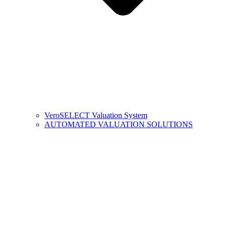
VeroSELECT Valuation System
AUTOMATED VALUATION SOLUTIONS