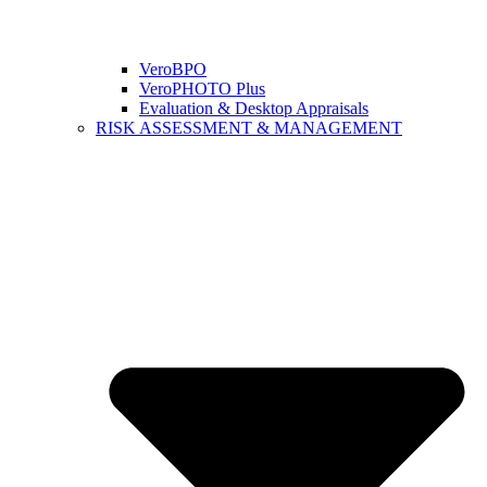
VeroBPO
VeroPHOTO Plus
Evaluation & Desktop Appraisals
RISK ASSESSMENT & MANAGEMENT