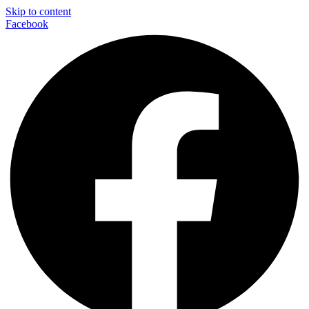
Skip to content
Facebook