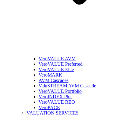
VeroVALUE AVM
VeroVALUE Preferred
VeroVALUE Elite
VeroMARK
AVM Cascades
ValuSTREAM AVM Cascade
VeroVALUE Portfolio
VeroINDEX Plus
VeroVALUE REO
VeroPACE
VALUATION SERVICES