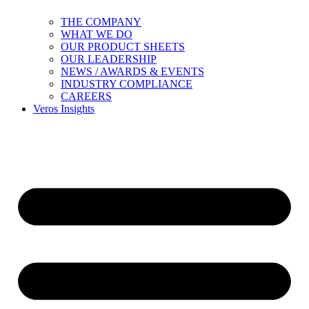
THE COMPANY
WHAT WE DO
OUR PRODUCT SHEETS
OUR LEADERSHIP
NEWS / AWARDS & EVENTS
INDUSTRY COMPLIANCE
CAREERS
Veros Insights