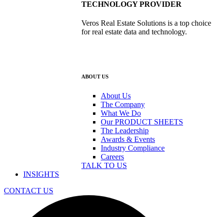
TECHNOLOGY PROVIDER
Veros Real Estate Solutions is a top choice
for real estate data and technology.
ABOUT US
About Us
The Company
What We Do
Our PRODUCT SHEETS
The Leadership
Awards & Events
Industry Compliance
Careers
TALK TO US
INSIGHTS
CONTACT US