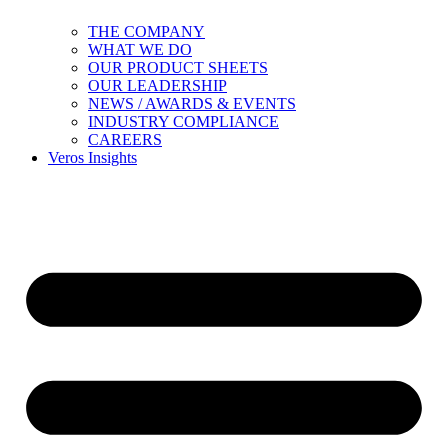
THE COMPANY
WHAT WE DO
OUR PRODUCT SHEETS
OUR LEADERSHIP
NEWS / AWARDS & EVENTS
INDUSTRY COMPLIANCE
CAREERS
Veros Insights