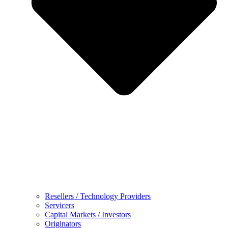
Resellers / Technology Providers
Servicers
Capital Markets / Investors
Originators