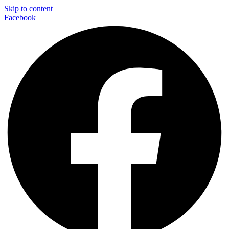
Skip to content
Facebook