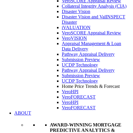
VeroSCORE Appraisal Review
Collateral Integrity Analysis (CIA)
Disaster Vision
Disaster Vision and ValINSPECT
Disaster
iVALUATION
VeroSCORE Appraisal Review
VeroVISION
Appraisal Management & Loan
Data Delivery
Pathway Appraisal Delivery
Submission Preview
UCDP Technology
Pathway Appraisal Delivery
Submission Preview
UCDP Technology
Home Price Trends & Forecast
VeroHPI
VeroFORECAST
VeroHPI
VeroFORECAST
ABOUT
AWARD-WINNING MORTGAGE
PREDICTIVE ANALYTICS &