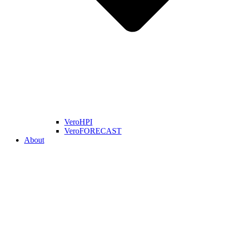
VeroHPI
VeroFORECAST
About