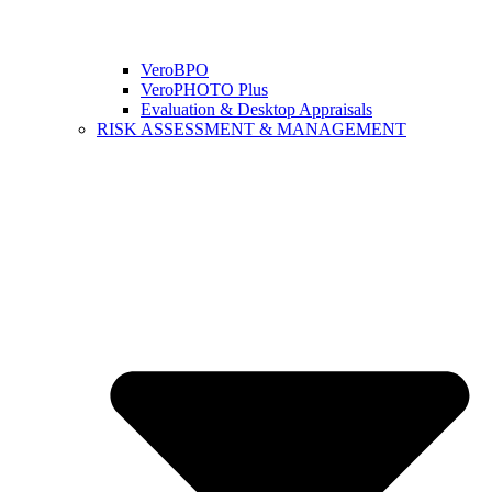
VeroBPO
VeroPHOTO Plus
Evaluation & Desktop Appraisals
RISK ASSESSMENT & MANAGEMENT