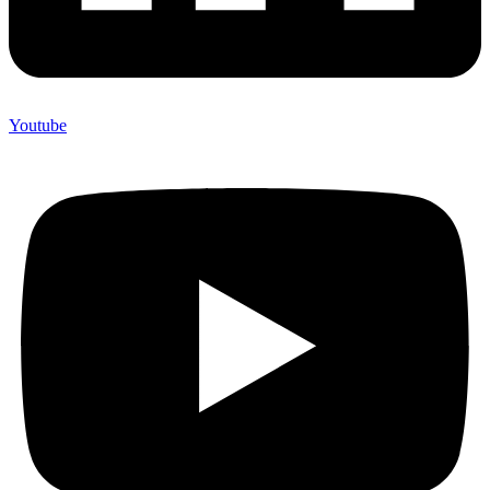
Youtube