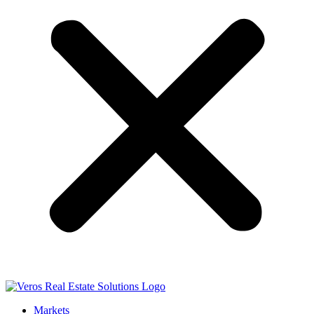
Markets