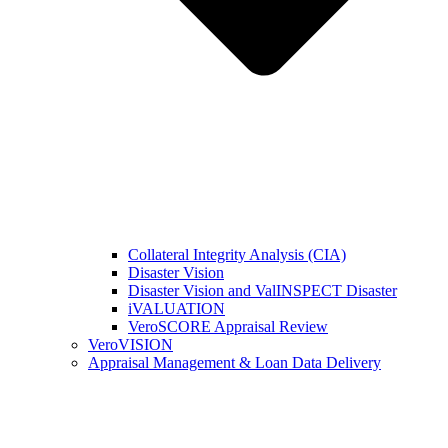
Collateral Integrity Analysis (CIA)
Disaster Vision
Disaster Vision and ValINSPECT Disaster
iVALUATION
VeroSCORE Appraisal Review
VeroVISION
Appraisal Management & Loan Data Delivery