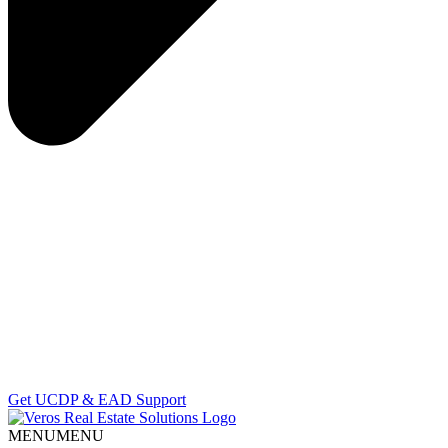
Get UCDP & EAD Support
MENU
MENU