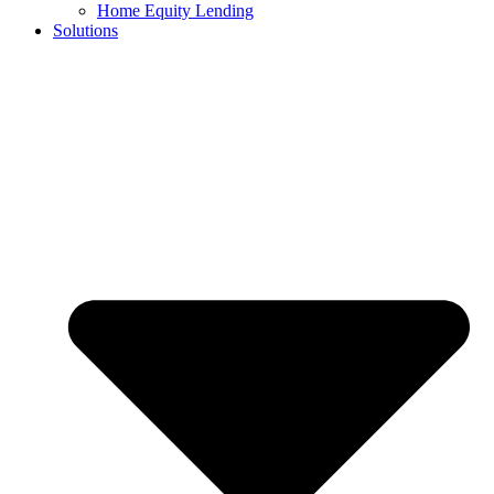
Home Equity Lending
Solutions