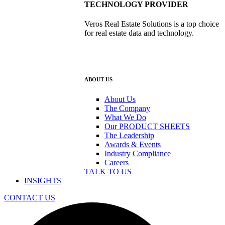
TECHNOLOGY PROVIDER
Veros Real Estate Solutions is a top choice
for real estate data and technology.
ABOUT US
About Us
The Company
What We Do
Our PRODUCT SHEETS
The Leadership
Awards & Events
Industry Compliance
Careers
TALK TO US
INSIGHTS
CONTACT US