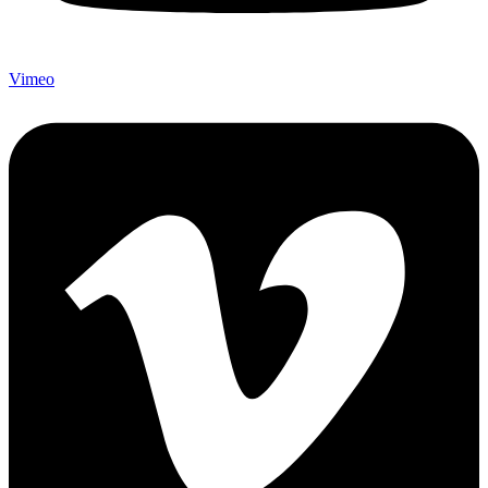
Vimeo