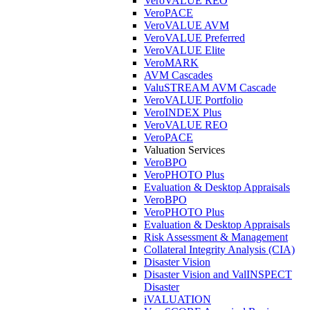
VeroVALUE REO
VeroPACE
VeroVALUE AVM
VeroVALUE Preferred
VeroVALUE Elite
VeroMARK
AVM Cascades
ValuSTREAM AVM Cascade
VeroVALUE Portfolio
VeroINDEX Plus
VeroVALUE REO
VeroPACE
Valuation Services
VeroBPO
VeroPHOTO Plus
Evaluation & Desktop Appraisals
VeroBPO
VeroPHOTO Plus
Evaluation & Desktop Appraisals
Risk Assessment & Management
Collateral Integrity Analysis (CIA)
Disaster Vision
Disaster Vision and ValINSPECT
Disaster
iVALUATION