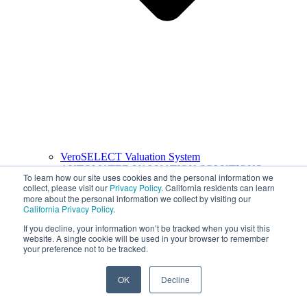
VeroSELECT Valuation System
AUTOMATED VALUATION SOLUTIONS
To learn how our site uses cookies and the personal information we
collect, please visit our
Privacy Policy
. California residents can learn
more about the personal information we collect by visiting our
California Privacy Policy
.
If you decline, your information won’t be tracked when you visit this
website. A single cookie will be used in your browser to remember
your preference not to be tracked.
OK
Decline