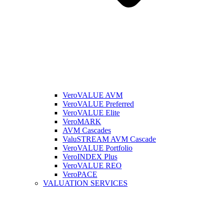
VeroVALUE AVM
VeroVALUE Preferred
VeroVALUE Elite
VeroMARK
AVM Cascades
ValuSTREAM AVM Cascade
VeroVALUE Portfolio
VeroINDEX Plus
VeroVALUE REO
VeroPACE
VALUATION SERVICES