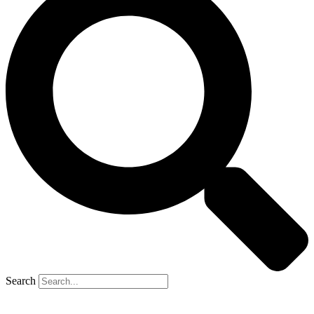
Search