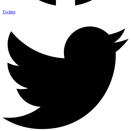
Twitter