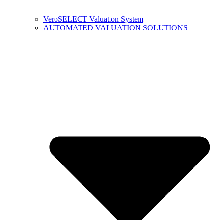
VeroSELECT Valuation System
AUTOMATED VALUATION SOLUTIONS