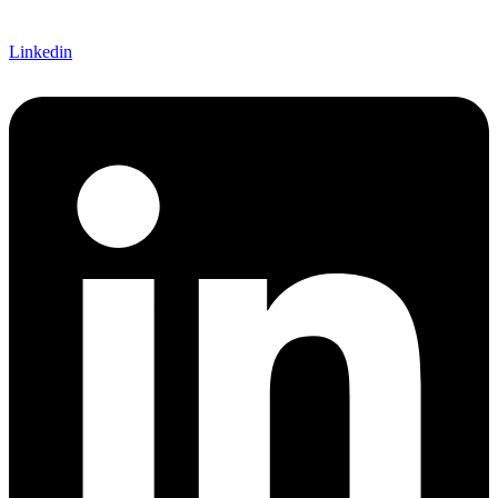
Linkedin