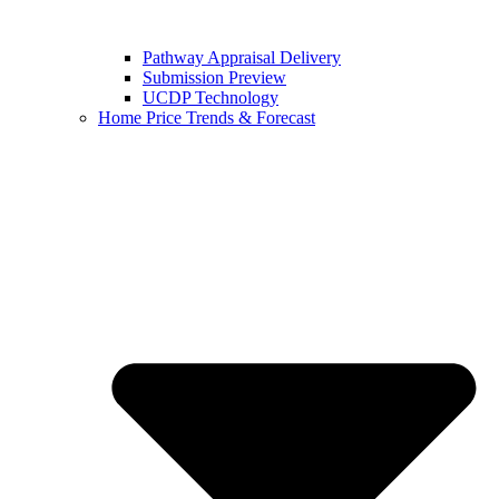
Pathway Appraisal Delivery
Submission Preview
UCDP Technology
Home Price Trends & Forecast