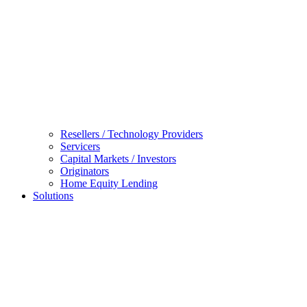
Resellers / Technology Providers
Servicers
Capital Markets / Investors
Originators
Home Equity Lending
Solutions