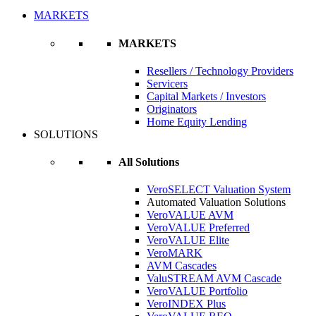
MARKETS
MARKETS
Resellers / Technology Providers
Servicers
Capital Markets / Investors
Originators
Home Equity Lending
SOLUTIONS
All Solutions
VeroSELECT Valuation System
Automated Valuation Solutions
VeroVALUE AVM
VeroVALUE Preferred
VeroVALUE Elite
VeroMARK
AVM Cascades
ValuSTREAM AVM Cascade
VeroVALUE Portfolio
VeroINDEX Plus