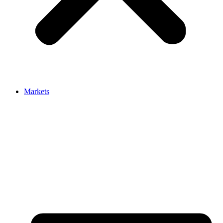
Markets