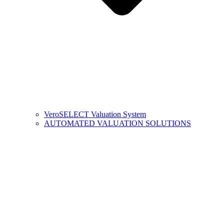
VeroSELECT Valuation System
AUTOMATED VALUATION SOLUTIONS