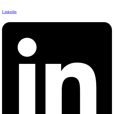
Linkedin