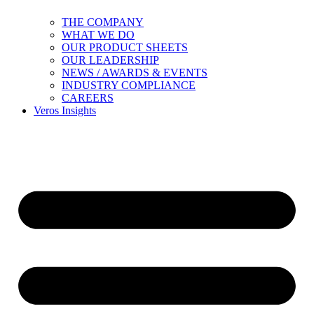
THE COMPANY
WHAT WE DO
OUR PRODUCT SHEETS
OUR LEADERSHIP
NEWS / AWARDS & EVENTS
INDUSTRY COMPLIANCE
CAREERS
Veros Insights