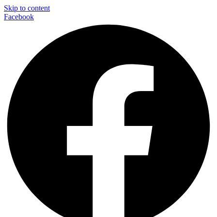
Skip to content
Facebook