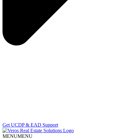
Get UCDP & EAD Support
MENU
MENU