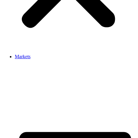
Markets