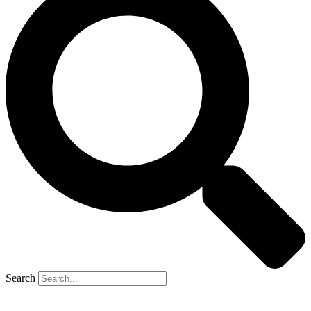
Search