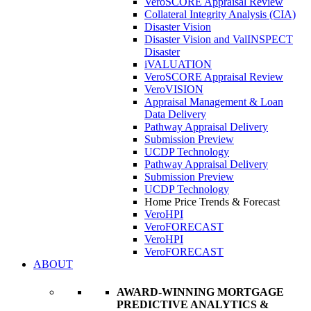
VeroSCORE Appraisal Review
Collateral Integrity Analysis (CIA)
Disaster Vision
Disaster Vision and ValINSPECT
Disaster
iVALUATION
VeroSCORE Appraisal Review
VeroVISION
Appraisal Management & Loan
Data Delivery
Pathway Appraisal Delivery
Submission Preview
UCDP Technology
Pathway Appraisal Delivery
Submission Preview
UCDP Technology
Home Price Trends & Forecast
VeroHPI
VeroFORECAST
VeroHPI
VeroFORECAST
ABOUT
AWARD-WINNING MORTGAGE
PREDICTIVE ANALYTICS &