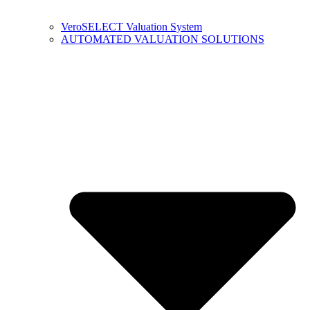
VeroSELECT Valuation System
AUTOMATED VALUATION SOLUTIONS