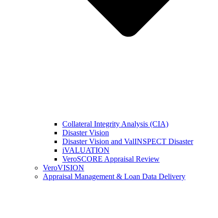
Collateral Integrity Analysis (CIA)
Disaster Vision
Disaster Vision and ValINSPECT Disaster
iVALUATION
VeroSCORE Appraisal Review
VeroVISION
Appraisal Management & Loan Data Delivery