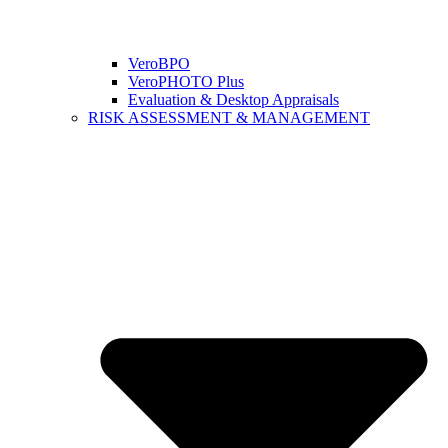
VeroBPO
VeroPHOTO Plus
Evaluation & Desktop Appraisals
RISK ASSESSMENT & MANAGEMENT