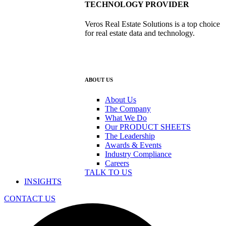
TECHNOLOGY PROVIDER
Veros Real Estate Solutions is a top choice
for real estate data and technology.
ABOUT US
About Us
The Company
What We Do
Our PRODUCT SHEETS
The Leadership
Awards & Events
Industry Compliance
Careers
TALK TO US
INSIGHTS
CONTACT US