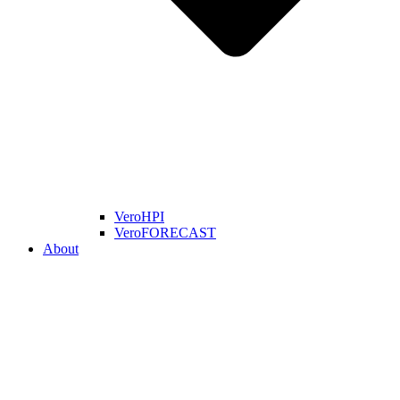
VeroHPI
VeroFORECAST
About