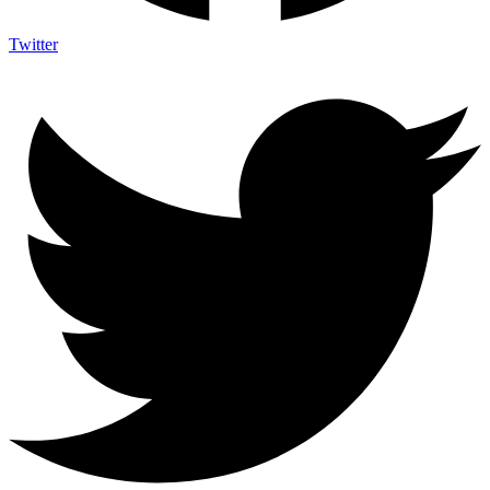
Twitter