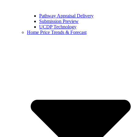
Pathway Appraisal Delivery
Submission Preview
UCDP Technology
Home Price Trends & Forecast