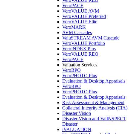
VeroVALUE REO
VeroPACE
VeroVALUE AVM
VeroVALUE Preferred
VeroVALUE Elite
VeroMARK
AVM Cascades
ValuSTREAM AVM Cascade
VeroVALUE Portfolio
VeroINDEX Plus
VeroVALUE REO
VeroPACE
Valuation Services
VeroBPO
VeroPHOTO Plus
Evaluation & Desktop Appraisals
VeroBPO
VeroPHOTO Plus
Evaluation & Desktop Appraisals
Risk Assessment & Management
Collateral Integrity Analysis (CIA)
Disaster Vision
Disaster Vision and ValINSPECT
Disaster
iVALUATION