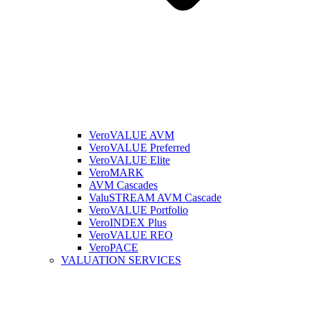
VeroVALUE AVM
VeroVALUE Preferred
VeroVALUE Elite
VeroMARK
AVM Cascades
ValuSTREAM AVM Cascade
VeroVALUE Portfolio
VeroINDEX Plus
VeroVALUE REO
VeroPACE
VALUATION SERVICES