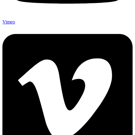
Vimeo