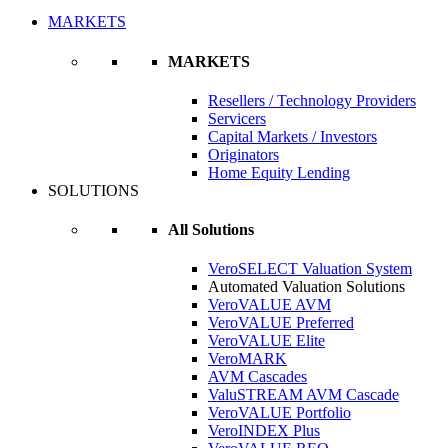
MARKETS
MARKETS
Resellers / Technology Providers
Servicers
Capital Markets / Investors
Originators
Home Equity Lending
SOLUTIONS
All Solutions
VeroSELECT Valuation System
Automated Valuation Solutions
VeroVALUE AVM
VeroVALUE Preferred
VeroVALUE Elite
VeroMARK
AVM Cascades
ValuSTREAM AVM Cascade
VeroVALUE Portfolio
VeroINDEX Plus