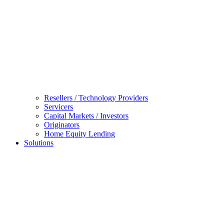
Resellers / Technology Providers
Servicers
Capital Markets / Investors
Originators
Home Equity Lending
Solutions