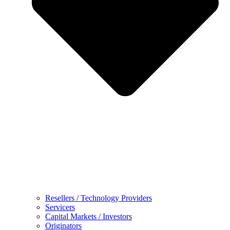
Resellers / Technology Providers
Servicers
Capital Markets / Investors
Originators