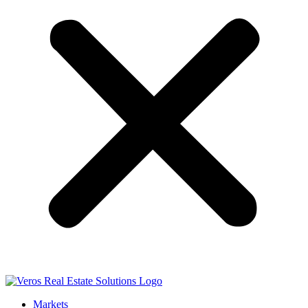
Markets