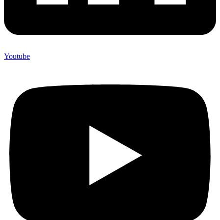
Youtube