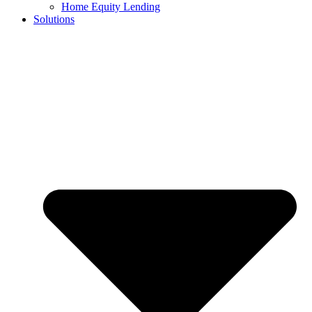
Home Equity Lending
Solutions