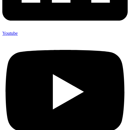
Youtube