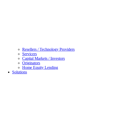
Resellers / Technology Providers
Servicers
Capital Markets / Investors
Originators
Home Equity Lending
Solutions