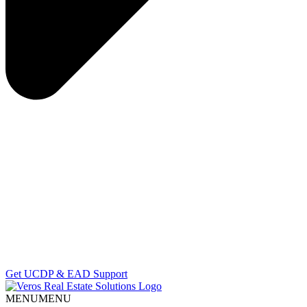
Get UCDP & EAD Support
MENU
MENU