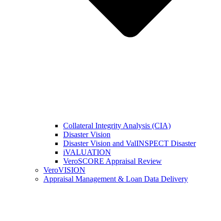
Collateral Integrity Analysis (CIA)
Disaster Vision
Disaster Vision and ValINSPECT Disaster
iVALUATION
VeroSCORE Appraisal Review
VeroVISION
Appraisal Management & Loan Data Delivery