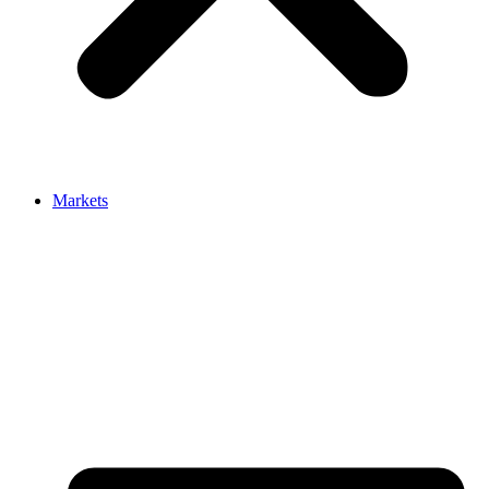
Markets