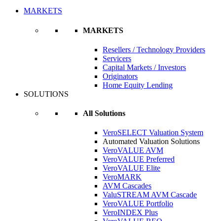
MARKETS
MARKETS
Resellers / Technology Providers
Servicers
Capital Markets / Investors
Originators
Home Equity Lending
SOLUTIONS
All Solutions
VeroSELECT Valuation System
Automated Valuation Solutions
VeroVALUE AVM
VeroVALUE Preferred
VeroVALUE Elite
VeroMARK
AVM Cascades
ValuSTREAM AVM Cascade
VeroVALUE Portfolio
VeroINDEX Plus