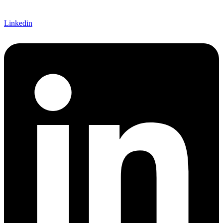
Linkedin