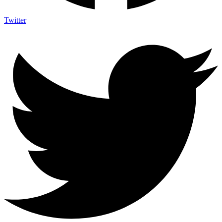
Twitter