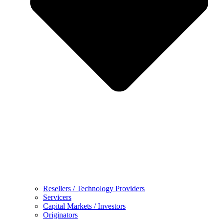
Resellers / Technology Providers
Servicers
Capital Markets / Investors
Originators