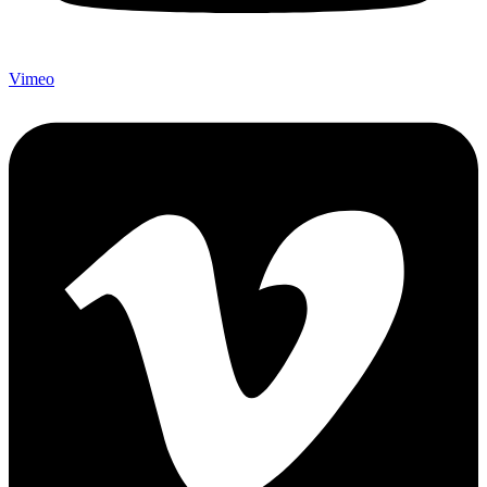
Vimeo