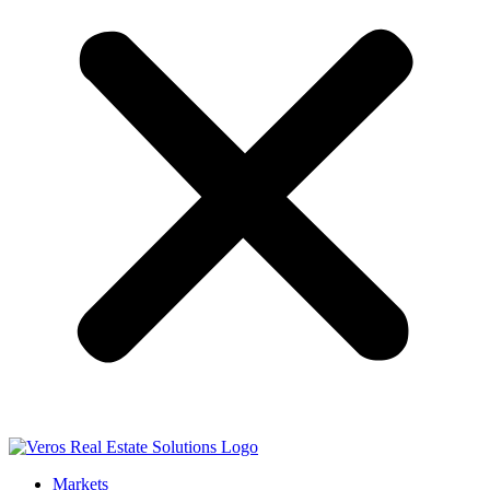
Markets