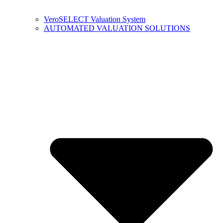
VeroSELECT Valuation System
AUTOMATED VALUATION SOLUTIONS