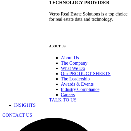
TECHNOLOGY PROVIDER
Veros Real Estate Solutions is a top choice
for real estate data and technology.
ABOUT US
About Us
The Company
What We Do
Our PRODUCT SHEETS
The Leadership
Awards & Events
Industry Compliance
Careers
TALK TO US
INSIGHTS
CONTACT US