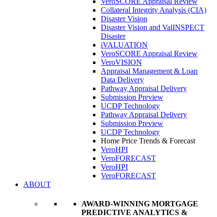
VeroSCORE Appraisal Review
Collateral Integrity Analysis (CIA)
Disaster Vision
Disaster Vision and ValINSPECT
Disaster
iVALUATION
VeroSCORE Appraisal Review
VeroVISION
Appraisal Management & Loan
Data Delivery
Pathway Appraisal Delivery
Submission Preview
UCDP Technology
Pathway Appraisal Delivery
Submission Preview
UCDP Technology
Home Price Trends & Forecast
VeroHPI
VeroFORECAST
VeroHPI
VeroFORECAST
ABOUT
AWARD-WINNING MORTGAGE
PREDICTIVE ANALYTICS &