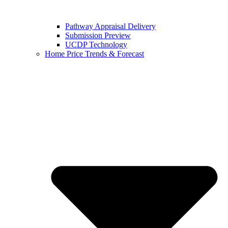
Pathway Appraisal Delivery
Submission Preview
UCDP Technology
Home Price Trends & Forecast