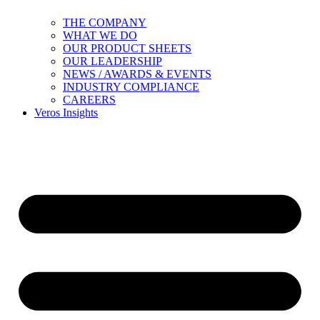
THE COMPANY
WHAT WE DO
OUR PRODUCT SHEETS
OUR LEADERSHIP
NEWS / AWARDS & EVENTS
INDUSTRY COMPLIANCE
CAREERS
Veros Insights