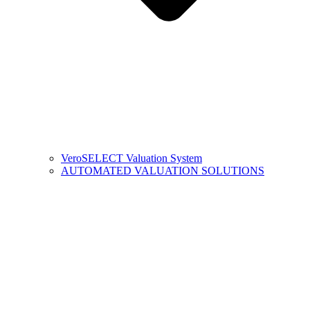
VeroSELECT Valuation System
AUTOMATED VALUATION SOLUTIONS