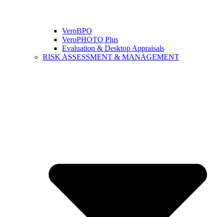
VeroBPO
VeroPHOTO Plus
Evaluation & Desktop Appraisals
RISK ASSESSMENT & MANAGEMENT