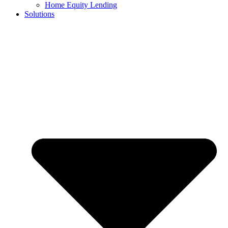
Home Equity Lending
Solutions