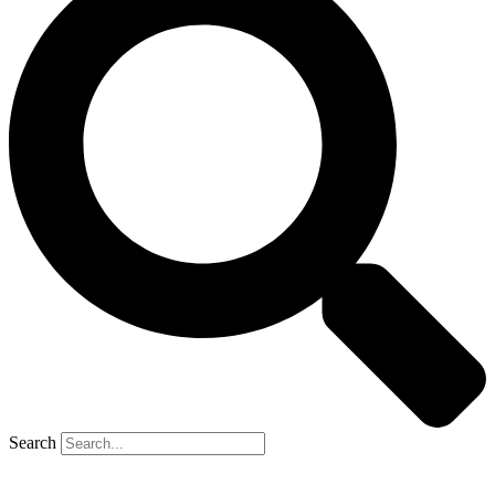
Search