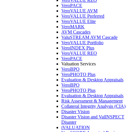
VeroVALUE REO
VeroPACE
VeroVALUE AVM
VeroVALUE Preferred
VeroVALUE Elite
VeroMARK
AVM Cascades
ValuSTREAM AVM Cascade
VeroVALUE Portfolio
VeroINDEX Plus
VeroVALUE REO
VeroPACE
Valuation Services
VeroBPO
VeroPHOTO Plus
Evaluation & Desktop Appraisals
VeroBPO
VeroPHOTO Plus
Evaluation & Desktop Appraisals
Risk Assessment & Management
Collateral Integrity Analysis (CIA)
Disaster Vision
Disaster Vision and ValINSPECT
Disaster
iVALUATION