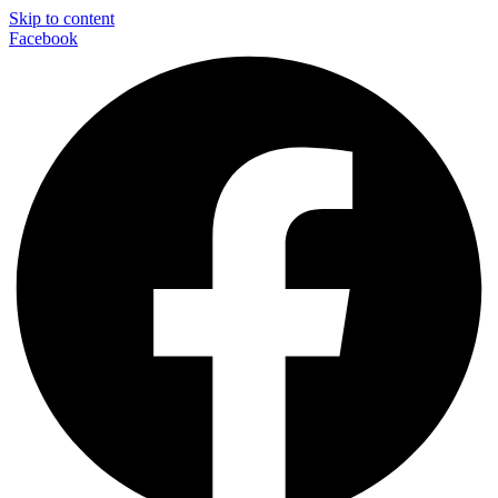
Skip to content
Facebook