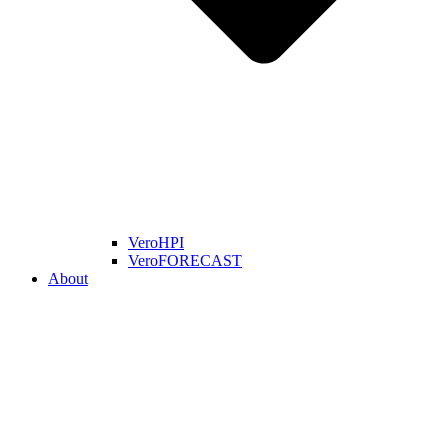
VeroHPI
VeroFORECAST
About