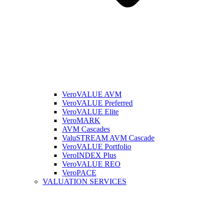
VeroVALUE AVM
VeroVALUE Preferred
VeroVALUE Elite
VeroMARK
AVM Cascades
ValuSTREAM AVM Cascade
VeroVALUE Portfolio
VeroINDEX Plus
VeroVALUE REO
VeroPACE
VALUATION SERVICES