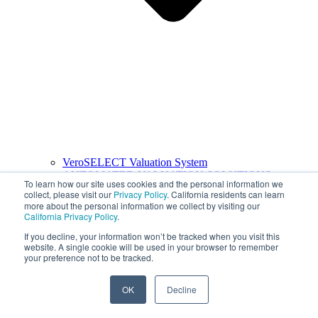
VeroSELECT Valuation System
AUTOMATED VALUATION SOLUTIONS
To learn how our site uses cookies and the personal information we
collect, please visit our
Privacy Policy
. California residents can learn
more about the personal information we collect by visiting our
California Privacy Policy
.
If you decline, your information won’t be tracked when you visit this
website. A single cookie will be used in your browser to remember
your preference not to be tracked.
OK
Decline