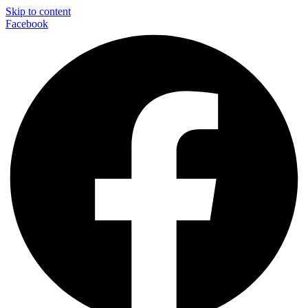
Skip to content
Facebook