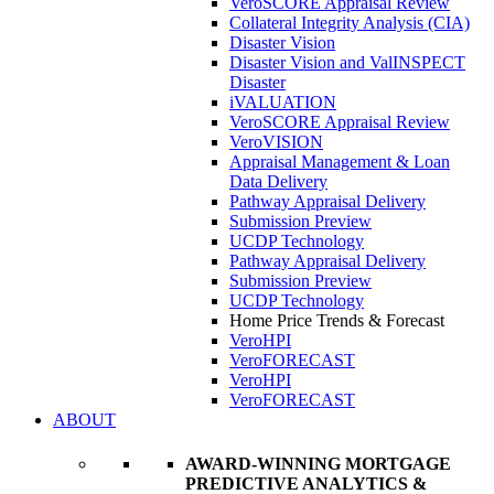
VeroSCORE Appraisal Review
Collateral Integrity Analysis (CIA)
Disaster Vision
Disaster Vision and ValINSPECT
Disaster
iVALUATION
VeroSCORE Appraisal Review
VeroVISION
Appraisal Management & Loan
Data Delivery
Pathway Appraisal Delivery
Submission Preview
UCDP Technology
Pathway Appraisal Delivery
Submission Preview
UCDP Technology
Home Price Trends & Forecast
VeroHPI
VeroFORECAST
VeroHPI
VeroFORECAST
ABOUT
AWARD-WINNING MORTGAGE
PREDICTIVE ANALYTICS &