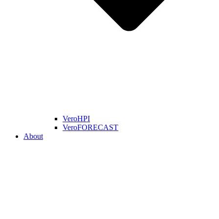
VeroHPI
VeroFORECAST
About