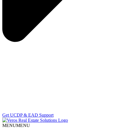
Get UCDP & EAD Support
MENU
MENU