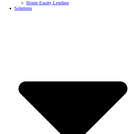
Home Equity Lending
Solutions