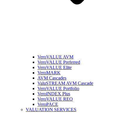
VeroVALUE AVM
VeroVALUE Preferred
VeroVALUE Elite
VeroMARK
AVM Cascades
ValuSTREAM AVM Cascade
VeroVALUE Portfolio
VeroINDEX Plus
VeroVALUE REO
VeroPACE
VALUATION SERVICES