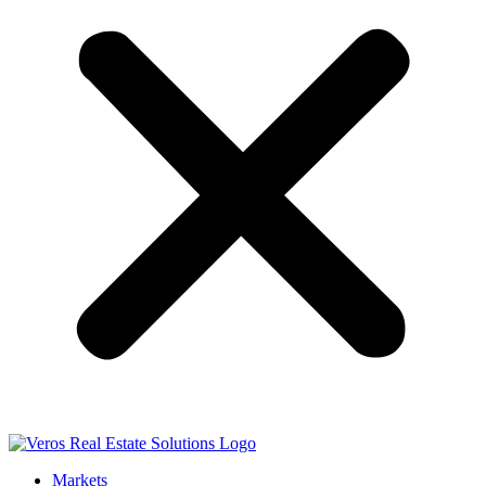
Markets