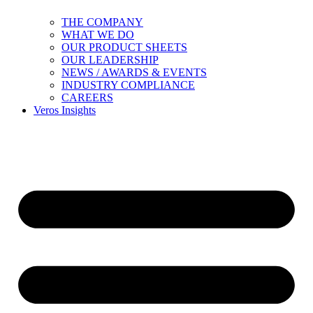
THE COMPANY
WHAT WE DO
OUR PRODUCT SHEETS
OUR LEADERSHIP
NEWS / AWARDS & EVENTS
INDUSTRY COMPLIANCE
CAREERS
Veros Insights