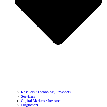
Resellers / Technology Providers
Servicers
Capital Markets / Investors
Originators