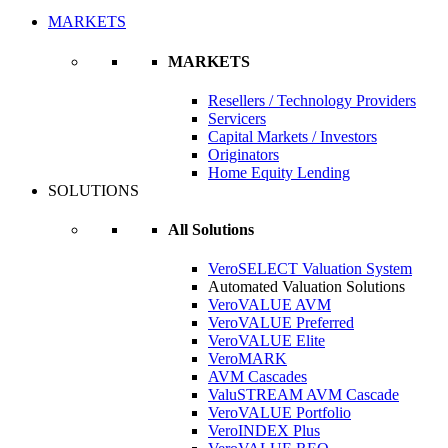
MARKETS
MARKETS
Resellers / Technology Providers
Servicers
Capital Markets / Investors
Originators
Home Equity Lending
SOLUTIONS
All Solutions
VeroSELECT Valuation System
Automated Valuation Solutions
VeroVALUE AVM
VeroVALUE Preferred
VeroVALUE Elite
VeroMARK
AVM Cascades
ValuSTREAM AVM Cascade
VeroVALUE Portfolio
VeroINDEX Plus