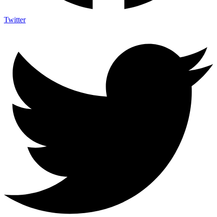
Twitter