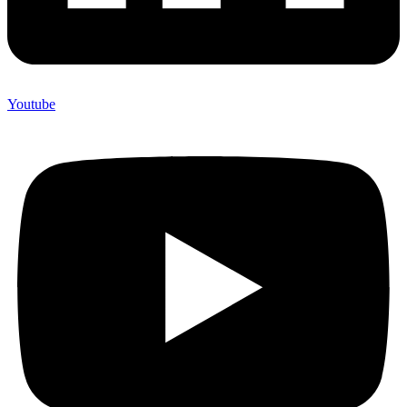
Youtube