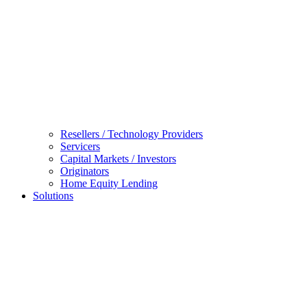
Resellers / Technology Providers
Servicers
Capital Markets / Investors
Originators
Home Equity Lending
Solutions