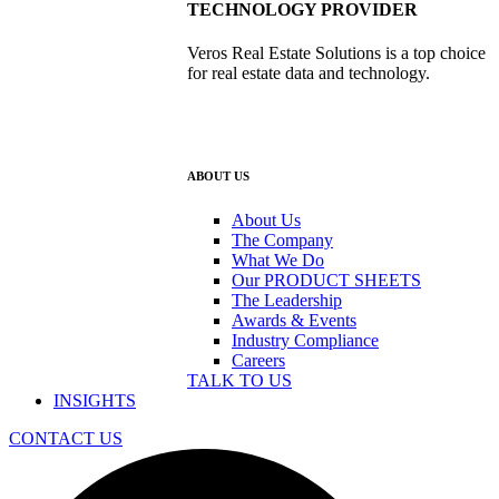
TECHNOLOGY PROVIDER
Veros Real Estate Solutions is a top choice
for real estate data and technology.
ABOUT US
About Us
The Company
What We Do
Our PRODUCT SHEETS
The Leadership
Awards & Events
Industry Compliance
Careers
TALK TO US
INSIGHTS
CONTACT US