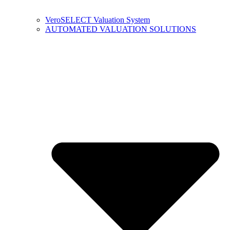
VeroSELECT Valuation System
AUTOMATED VALUATION SOLUTIONS