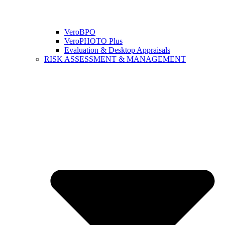
VeroBPO
VeroPHOTO Plus
Evaluation & Desktop Appraisals
RISK ASSESSMENT & MANAGEMENT