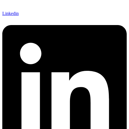
Linkedin