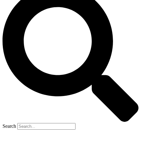
Search