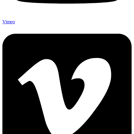
Vimeo