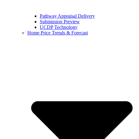
Pathway Appraisal Delivery
Submission Preview
UCDP Technology
Home Price Trends & Forecast