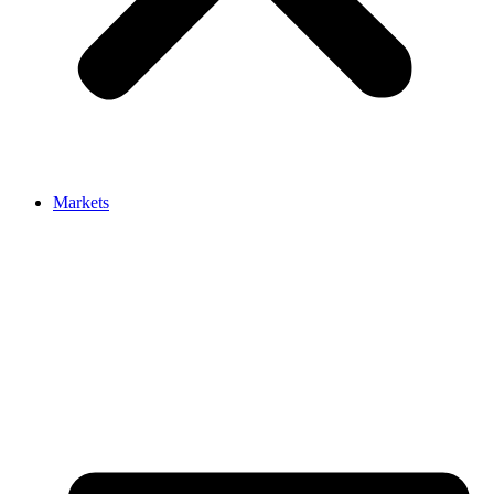
Markets