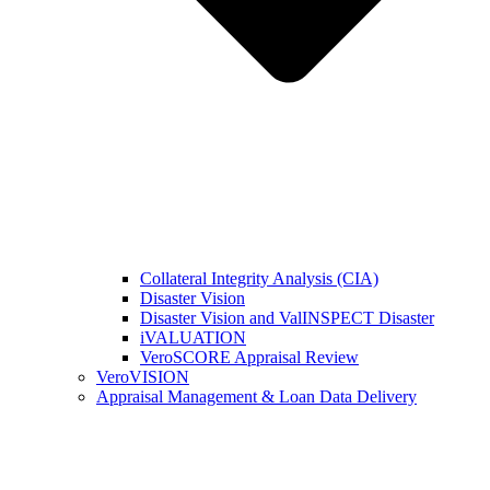
Collateral Integrity Analysis (CIA)
Disaster Vision
Disaster Vision and ValINSPECT Disaster
iVALUATION
VeroSCORE Appraisal Review
VeroVISION
Appraisal Management & Loan Data Delivery