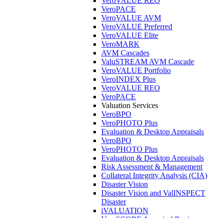
VeroVALUE REO
VeroPACE
VeroVALUE AVM
VeroVALUE Preferred
VeroVALUE Elite
VeroMARK
AVM Cascades
ValuSTREAM AVM Cascade
VeroVALUE Portfolio
VeroINDEX Plus
VeroVALUE REO
VeroPACE
Valuation Services
VeroBPO
VeroPHOTO Plus
Evaluation & Desktop Appraisals
VeroBPO
VeroPHOTO Plus
Evaluation & Desktop Appraisals
Risk Assessment & Management
Collateral Integrity Analysis (CIA)
Disaster Vision
Disaster Vision and ValINSPECT
Disaster
iVALUATION