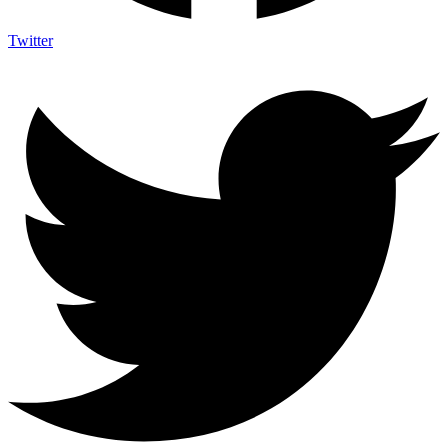
Twitter