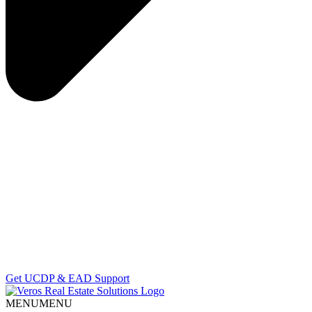
Get UCDP & EAD Support
MENU
MENU