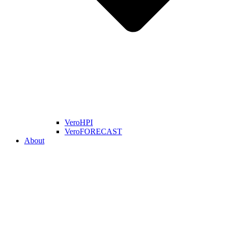
VeroHPI
VeroFORECAST
About