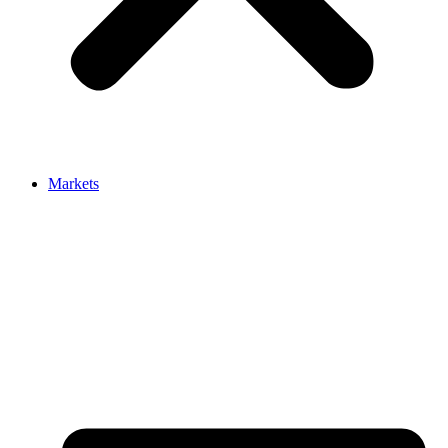
Markets