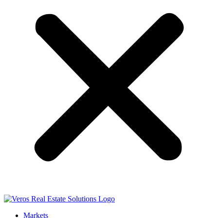
Markets