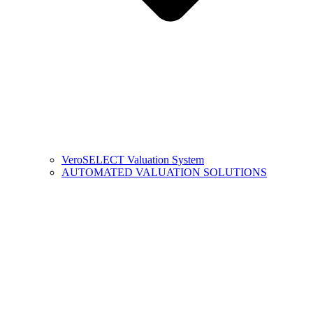
VeroSELECT Valuation System
AUTOMATED VALUATION SOLUTIONS