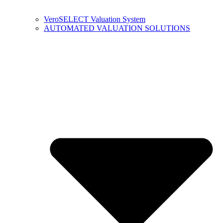
VeroSELECT Valuation System
AUTOMATED VALUATION SOLUTIONS