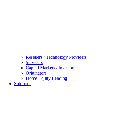
Resellers / Technology Providers
Servicers
Capital Markets / Investors
Originators
Home Equity Lending
Solutions