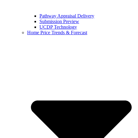
Pathway Appraisal Delivery
Submission Preview
UCDP Technology
Home Price Trends & Forecast