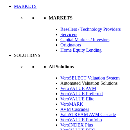
MARKETS
MARKETS
Resellers / Technology Providers
Servicers
Capital Markets / Investors
Originators
Home Equity Lending
SOLUTIONS
All Solutions
VeroSELECT Valuation System
Automated Valuation Solutions
VeroVALUE AVM
VeroVALUE Preferred
VeroVALUE Elite
VeroMARK
AVM Cascades
ValuSTREAM AVM Cascade
VeroVALUE Portfolio
VeroINDEX Plus