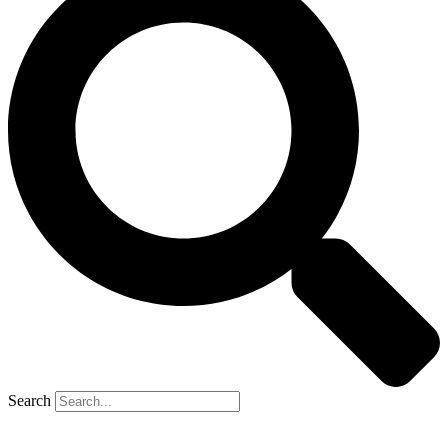
Search