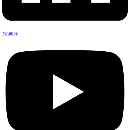
Youtube