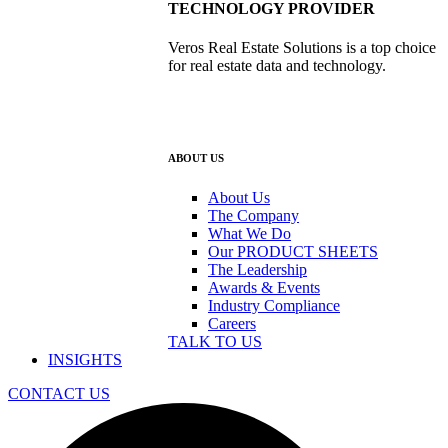
TECHNOLOGY PROVIDER
Veros Real Estate Solutions is a top choice
for real estate data and technology.
ABOUT US
About Us
The Company
What We Do
Our PRODUCT SHEETS
The Leadership
Awards & Events
Industry Compliance
Careers
TALK TO US
INSIGHTS
CONTACT US