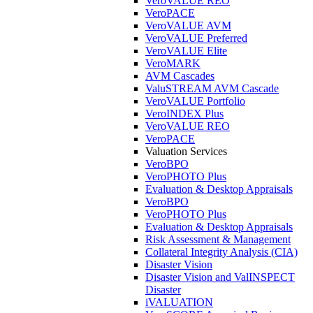
VeroVALUE REO
VeroPACE
VeroVALUE AVM
VeroVALUE Preferred
VeroVALUE Elite
VeroMARK
AVM Cascades
ValuSTREAM AVM Cascade
VeroVALUE Portfolio
VeroINDEX Plus
VeroVALUE REO
VeroPACE
Valuation Services
VeroBPO
VeroPHOTO Plus
Evaluation & Desktop Appraisals
VeroBPO
VeroPHOTO Plus
Evaluation & Desktop Appraisals
Risk Assessment & Management
Collateral Integrity Analysis (CIA)
Disaster Vision
Disaster Vision and ValINSPECT
Disaster
iVALUATION