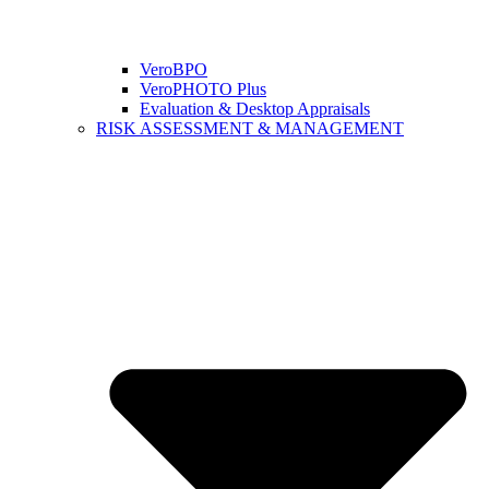
VeroBPO
VeroPHOTO Plus
Evaluation & Desktop Appraisals
RISK ASSESSMENT & MANAGEMENT