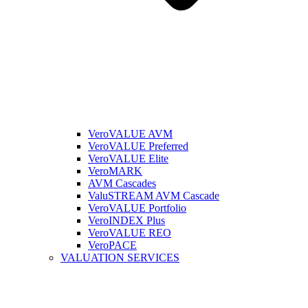
VeroVALUE AVM
VeroVALUE Preferred
VeroVALUE Elite
VeroMARK
AVM Cascades
ValuSTREAM AVM Cascade
VeroVALUE Portfolio
VeroINDEX Plus
VeroVALUE REO
VeroPACE
VALUATION SERVICES