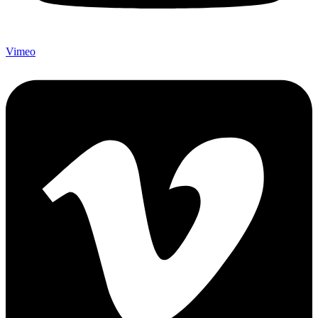
Vimeo