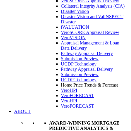
VeroSCORE Appraisal Review
Collateral Integrity Analysis (CIA)
Disaster Vision
Disaster Vision and ValINSPECT
Disaster
iVALUATION
VeroSCORE Appraisal Review
VeroVISION
Appraisal Management & Loan
Data Delivery
Pathway Appraisal Delivery
Submission Preview
UCDP Technology
Pathway Appraisal Delivery
Submission Preview
UCDP Technology
Home Price Trends & Forecast
VeroHPI
VeroFORECAST
VeroHPI
VeroFORECAST
ABOUT
AWARD-WINNING MORTGAGE
PREDICTIVE ANALYTICS &