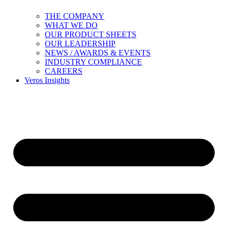
THE COMPANY
WHAT WE DO
OUR PRODUCT SHEETS
OUR LEADERSHIP
NEWS / AWARDS & EVENTS
INDUSTRY COMPLIANCE
CAREERS
Veros Insights