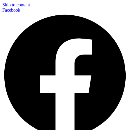
Skip to content
Facebook