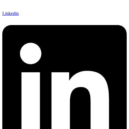
Linkedin