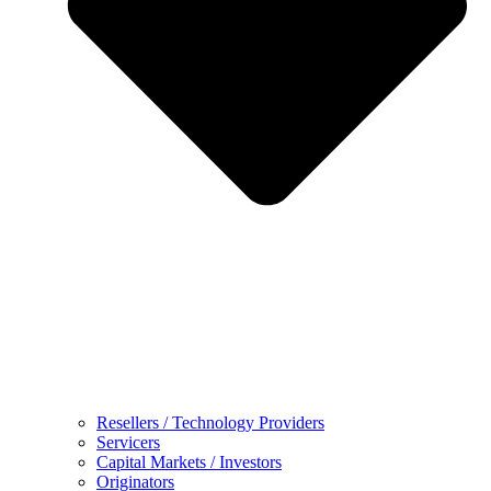
Resellers / Technology Providers
Servicers
Capital Markets / Investors
Originators