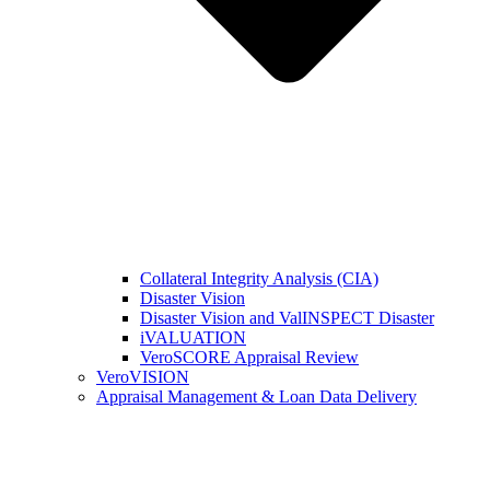
Collateral Integrity Analysis (CIA)
Disaster Vision
Disaster Vision and ValINSPECT Disaster
iVALUATION
VeroSCORE Appraisal Review
VeroVISION
Appraisal Management & Loan Data Delivery