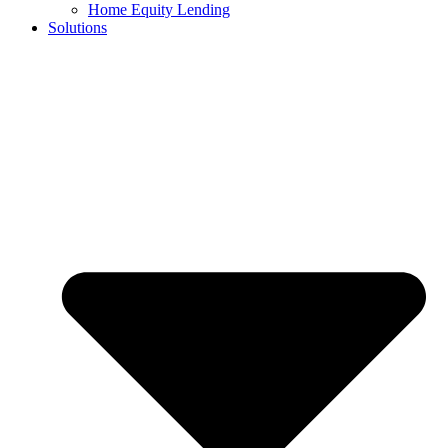
Home Equity Lending
Solutions