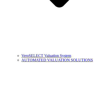
VeroSELECT Valuation System
AUTOMATED VALUATION SOLUTIONS