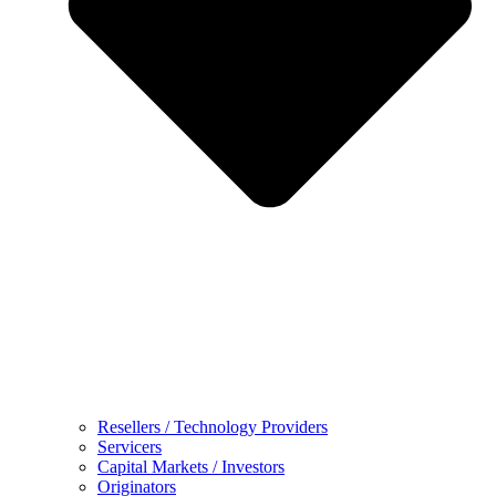
Resellers / Technology Providers
Servicers
Capital Markets / Investors
Originators