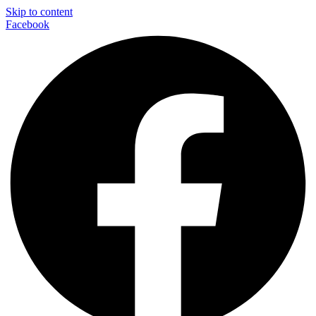
Skip to content
Facebook