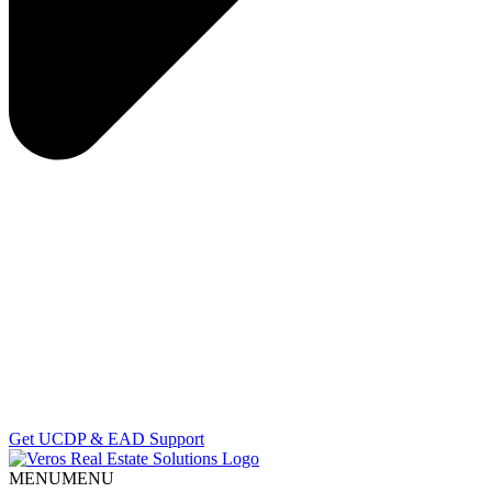
Get UCDP & EAD Support
MENU
MENU