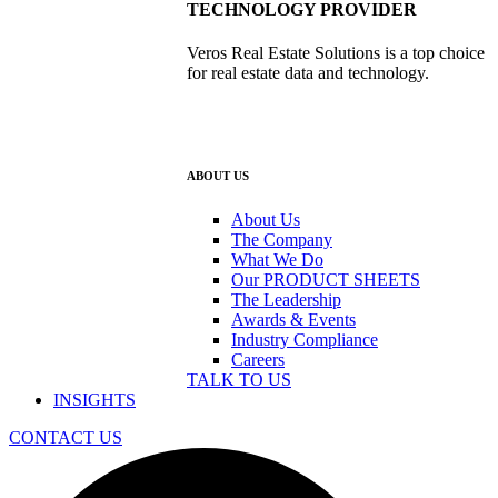
TECHNOLOGY PROVIDER
Veros Real Estate Solutions is a top choice
for real estate data and technology.
ABOUT US
About Us
The Company
What We Do
Our PRODUCT SHEETS
The Leadership
Awards & Events
Industry Compliance
Careers
TALK TO US
INSIGHTS
CONTACT US