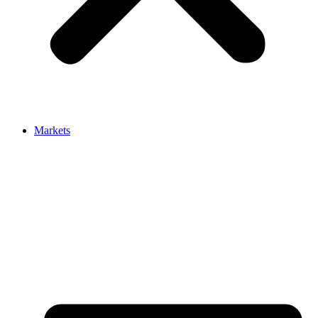
Markets