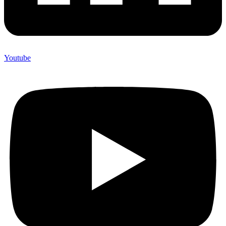
Youtube