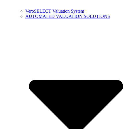
VeroSELECT Valuation System
AUTOMATED VALUATION SOLUTIONS