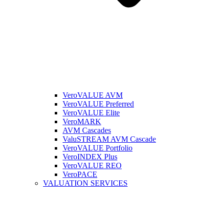
VeroVALUE AVM
VeroVALUE Preferred
VeroVALUE Elite
VeroMARK
AVM Cascades
ValuSTREAM AVM Cascade
VeroVALUE Portfolio
VeroINDEX Plus
VeroVALUE REO
VeroPACE
VALUATION SERVICES