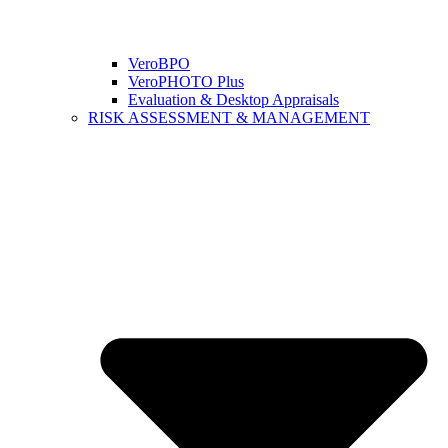
VeroBPO
VeroPHOTO Plus
Evaluation & Desktop Appraisals
RISK ASSESSMENT & MANAGEMENT