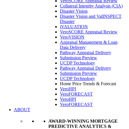
VeroSCORE Appraisal Review
Collateral Integrity Analysis (CIA)
Disaster Vision
Disaster Vision and ValINSPECT
Disaster
iVALUATION
VeroSCORE Appraisal Review
VeroVISION
Appraisal Management & Loan
Data Delivery
Pathway Appraisal Delivery
Submission Preview
UCDP Technology
Pathway Appraisal Delivery
Submission Preview
UCDP Technology
Home Price Trends & Forecast
VeroHPI
VeroFORECAST
VeroHPI
VeroFORECAST
ABOUT
AWARD-WINNING MORTGAGE
PREDICTIVE ANALYTICS &