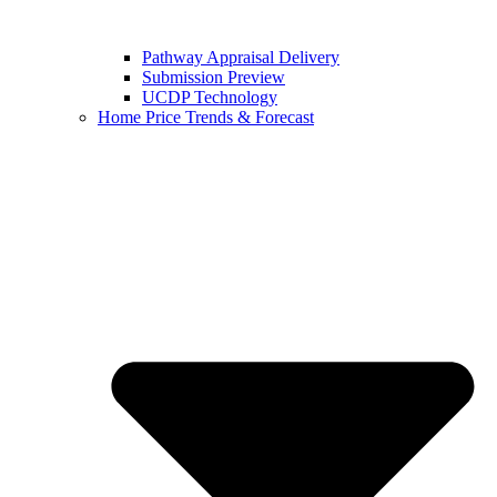
Pathway Appraisal Delivery
Submission Preview
UCDP Technology
Home Price Trends & Forecast