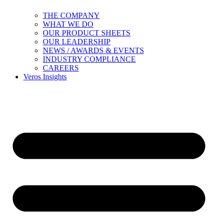
THE COMPANY
WHAT WE DO
OUR PRODUCT SHEETS
OUR LEADERSHIP
NEWS / AWARDS & EVENTS
INDUSTRY COMPLIANCE
CAREERS
Veros Insights