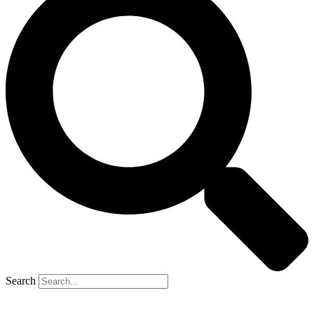
Search