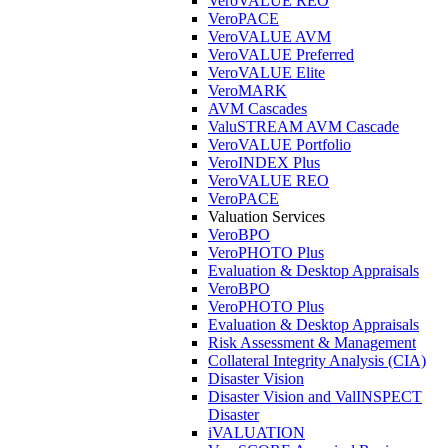
VeroVALUE REO
VeroPACE
VeroVALUE AVM
VeroVALUE Preferred
VeroVALUE Elite
VeroMARK
AVM Cascades
ValuSTREAM AVM Cascade
VeroVALUE Portfolio
VeroINDEX Plus
VeroVALUE REO
VeroPACE
Valuation Services
VeroBPO
VeroPHOTO Plus
Evaluation & Desktop Appraisals
VeroBPO
VeroPHOTO Plus
Evaluation & Desktop Appraisals
Risk Assessment & Management
Collateral Integrity Analysis (CIA)
Disaster Vision
Disaster Vision and ValINSPECT
Disaster
iVALUATION