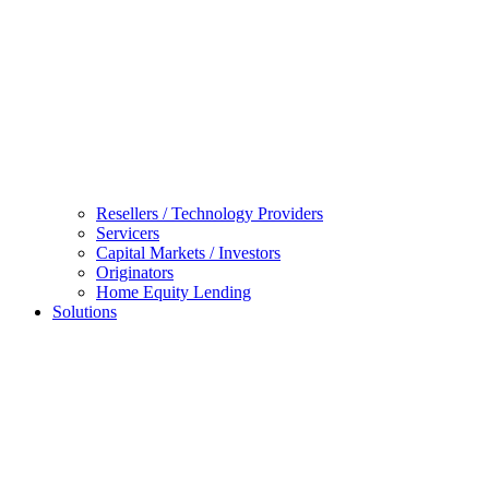
Resellers / Technology Providers
Servicers
Capital Markets / Investors
Originators
Home Equity Lending
Solutions