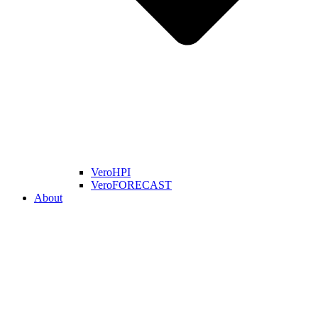
VeroHPI
VeroFORECAST
About