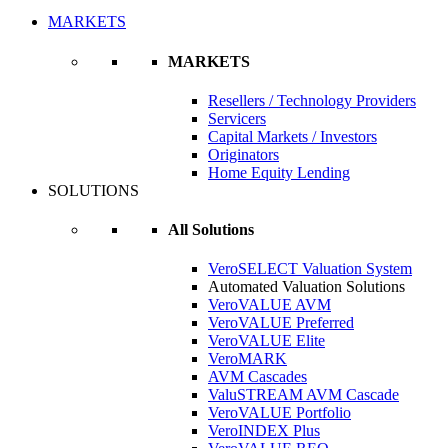
MARKETS
MARKETS
Resellers / Technology Providers
Servicers
Capital Markets / Investors
Originators
Home Equity Lending
SOLUTIONS
All Solutions
VeroSELECT Valuation System
Automated Valuation Solutions
VeroVALUE AVM
VeroVALUE Preferred
VeroVALUE Elite
VeroMARK
AVM Cascades
ValuSTREAM AVM Cascade
VeroVALUE Portfolio
VeroINDEX Plus