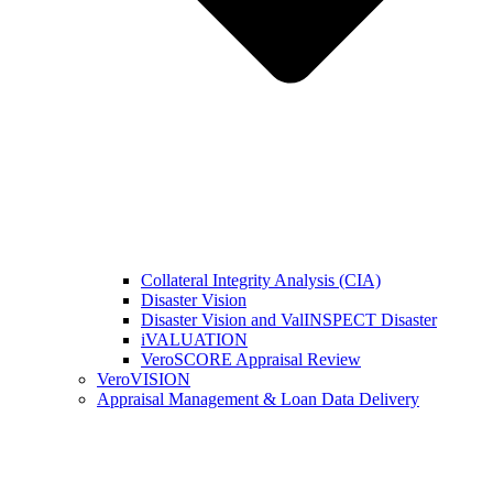
Collateral Integrity Analysis (CIA)
Disaster Vision
Disaster Vision and ValINSPECT Disaster
iVALUATION
VeroSCORE Appraisal Review
VeroVISION
Appraisal Management & Loan Data Delivery