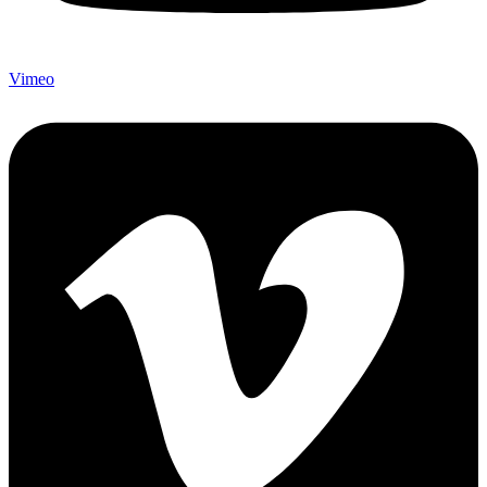
Vimeo