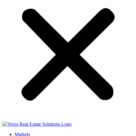
Markets