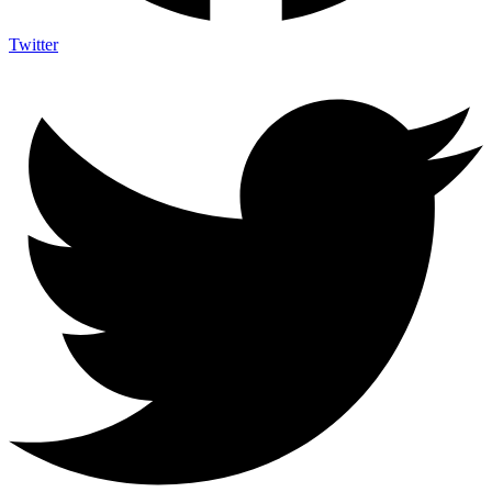
Twitter