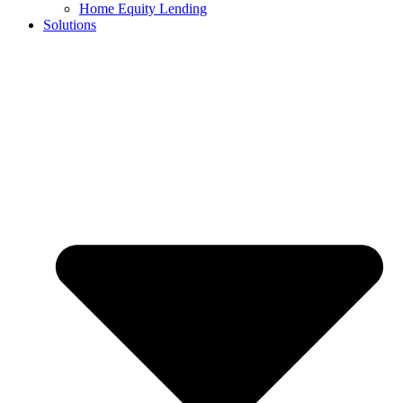
Home Equity Lending
Solutions