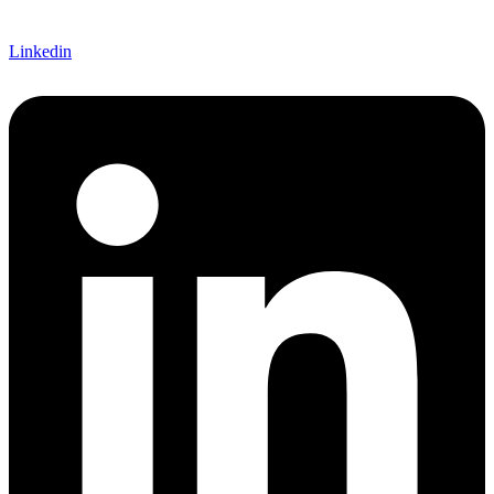
Linkedin