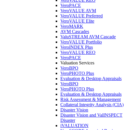
VeroVALUE REO
VeroPACE
VeroVALUE AVM
VeroVALUE Preferred
VeroVALUE Elite
VeroMARK
AVM Cascades
ValuSTREAM AVM Cascade
VeroVALUE Portfolio
VeroINDEX Plus
VeroVALUE REO
VeroPACE
Valuation Services
VeroBPO
VeroPHOTO Plus
Evaluation & Desktop Appraisals
VeroBPO
VeroPHOTO Plus
Evaluation & Desktop Appraisals
Risk Assessment & Management
Collateral Integrity Analysis (CIA)
Disaster Vision
Disaster Vision and ValINSPECT
Disaster
iVALUATION