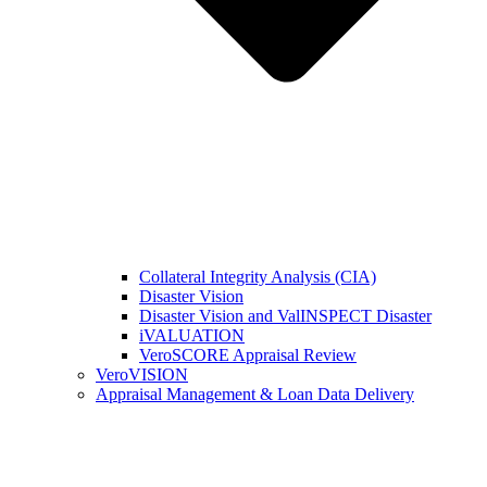
Collateral Integrity Analysis (CIA)
Disaster Vision
Disaster Vision and ValINSPECT Disaster
iVALUATION
VeroSCORE Appraisal Review
VeroVISION
Appraisal Management & Loan Data Delivery