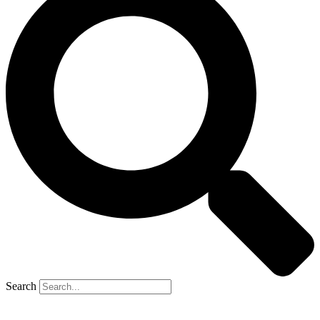
Search