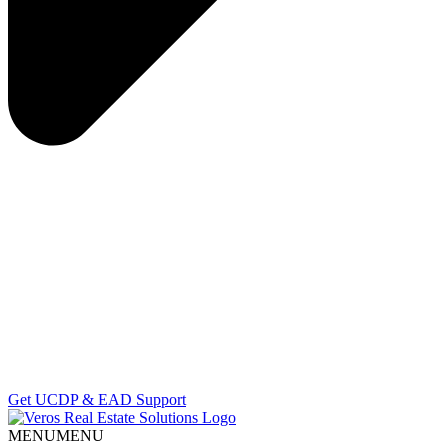
Get UCDP & EAD Support
MENU
MENU