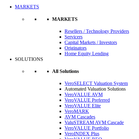
MARKETS
MARKETS
Resellers / Technology Providers
Servicers
Capital Markets / Investors
Originators
Home Equity Lending
SOLUTIONS
All Solutions
VeroSELECT Valuation System
Automated Valuation Solutions
VeroVALUE AVM
VeroVALUE Preferred
VeroVALUE Elite
VeroMARK
AVM Cascades
ValuSTREAM AVM Cascade
VeroVALUE Portfolio
VeroINDEX Plus