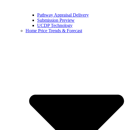
Pathway Appraisal Delivery
Submission Preview
UCDP Technology
Home Price Trends & Forecast