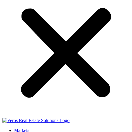
Markets