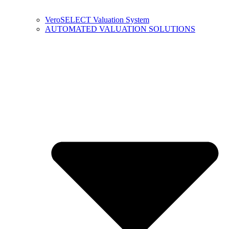
VeroSELECT Valuation System
AUTOMATED VALUATION SOLUTIONS