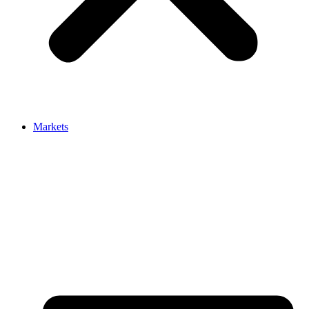
Markets