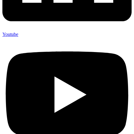
Youtube