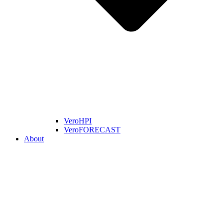
VeroHPI
VeroFORECAST
About