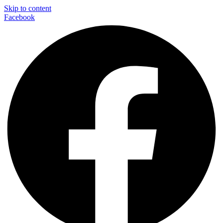
Skip to content
Facebook