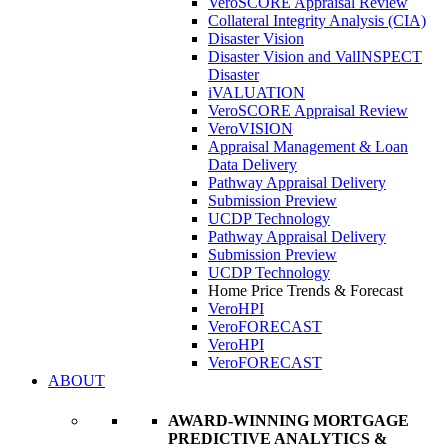
VeroSCORE Appraisal Review
Collateral Integrity Analysis (CIA)
Disaster Vision
Disaster Vision and ValINSPECT
Disaster
iVALUATION
VeroSCORE Appraisal Review
VeroVISION
Appraisal Management & Loan
Data Delivery
Pathway Appraisal Delivery
Submission Preview
UCDP Technology
Pathway Appraisal Delivery
Submission Preview
UCDP Technology
Home Price Trends & Forecast
VeroHPI
VeroFORECAST
VeroHPI
VeroFORECAST
ABOUT
AWARD-WINNING MORTGAGE
PREDICTIVE ANALYTICS &