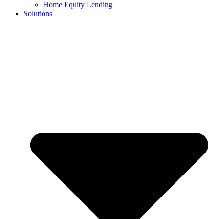
Home Equity Lending
Solutions