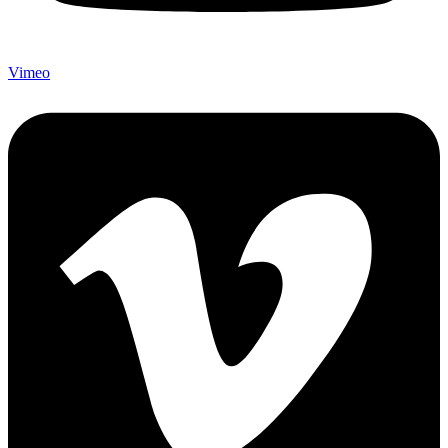
Vimeo