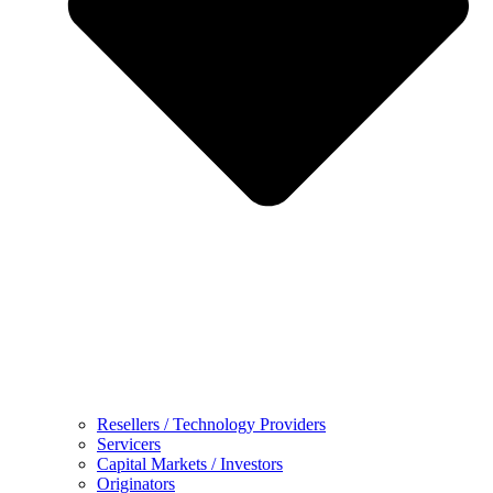
Resellers / Technology Providers
Servicers
Capital Markets / Investors
Originators