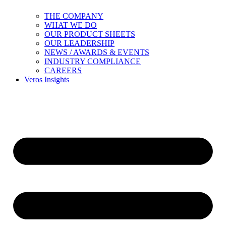
THE COMPANY
WHAT WE DO
OUR PRODUCT SHEETS
OUR LEADERSHIP
NEWS / AWARDS & EVENTS
INDUSTRY COMPLIANCE
CAREERS
Veros Insights