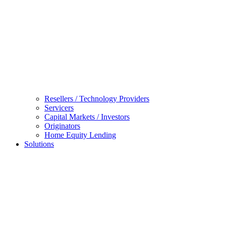
Resellers / Technology Providers
Servicers
Capital Markets / Investors
Originators
Home Equity Lending
Solutions