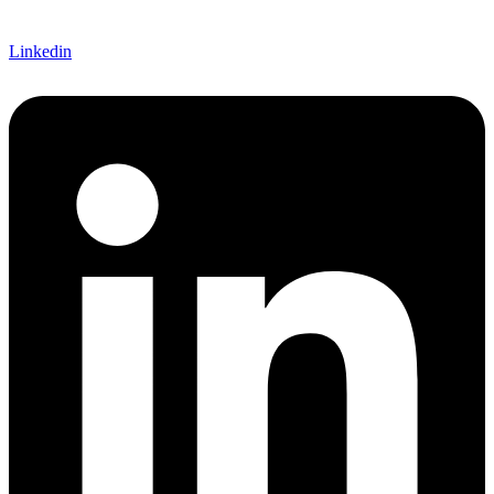
Linkedin