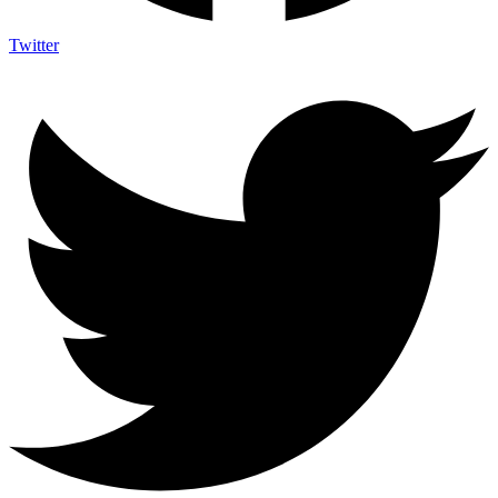
Twitter