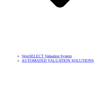
VeroSELECT Valuation System
AUTOMATED VALUATION SOLUTIONS