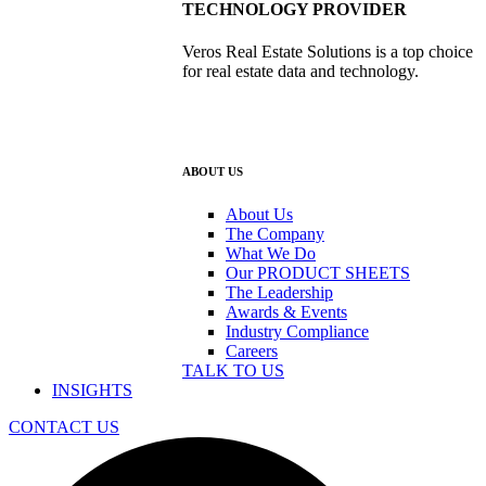
TECHNOLOGY PROVIDER
Veros Real Estate Solutions is a top choice
for real estate data and technology.
ABOUT US
About Us
The Company
What We Do
Our PRODUCT SHEETS
The Leadership
Awards & Events
Industry Compliance
Careers
TALK TO US
INSIGHTS
CONTACT US