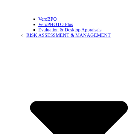
VeroBPO
VeroPHOTO Plus
Evaluation & Desktop Appraisals
RISK ASSESSMENT & MANAGEMENT