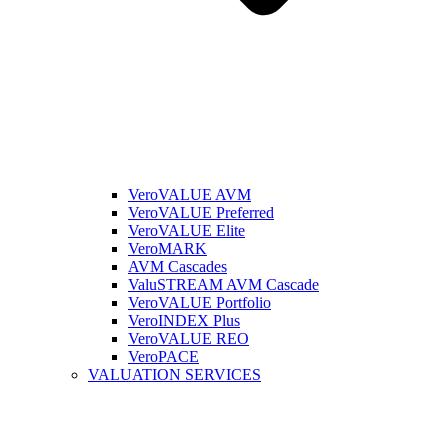
VeroVALUE AVM
VeroVALUE Preferred
VeroVALUE Elite
VeroMARK
AVM Cascades
ValuSTREAM AVM Cascade
VeroVALUE Portfolio
VeroINDEX Plus
VeroVALUE REO
VeroPACE
VALUATION SERVICES