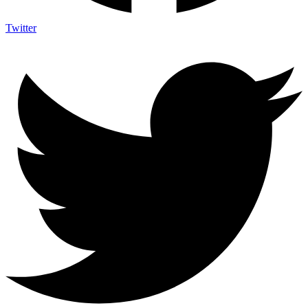
Twitter