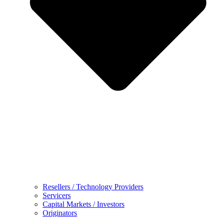
Resellers / Technology Providers
Servicers
Capital Markets / Investors
Originators