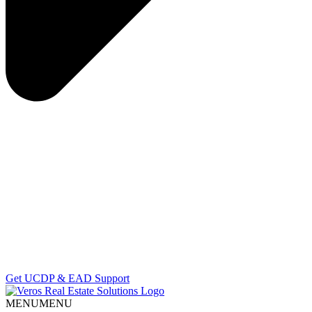
Get UCDP & EAD Support
MENU
MENU