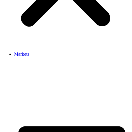
Markets