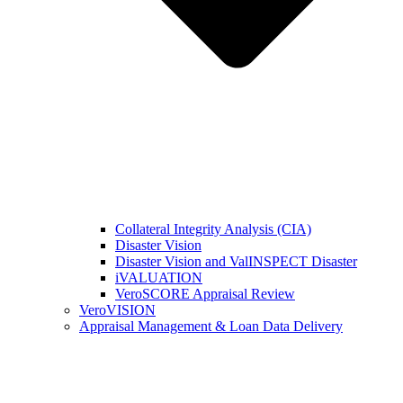
Collateral Integrity Analysis (CIA)
Disaster Vision
Disaster Vision and ValINSPECT Disaster
iVALUATION
VeroSCORE Appraisal Review
VeroVISION
Appraisal Management & Loan Data Delivery