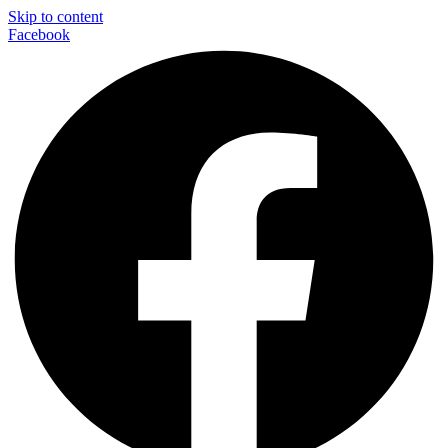
Skip to content
Facebook