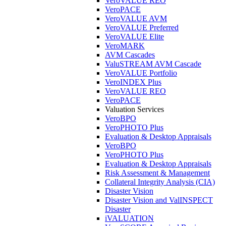
VeroVALUE REO
VeroPACE
VeroVALUE AVM
VeroVALUE Preferred
VeroVALUE Elite
VeroMARK
AVM Cascades
ValuSTREAM AVM Cascade
VeroVALUE Portfolio
VeroINDEX Plus
VeroVALUE REO
VeroPACE
Valuation Services
VeroBPO
VeroPHOTO Plus
Evaluation & Desktop Appraisals
VeroBPO
VeroPHOTO Plus
Evaluation & Desktop Appraisals
Risk Assessment & Management
Collateral Integrity Analysis (CIA)
Disaster Vision
Disaster Vision and ValINSPECT
Disaster
iVALUATION