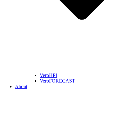
VeroHPI
VeroFORECAST
About