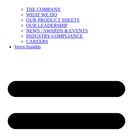
THE COMPANY
WHAT WE DO
OUR PRODUCT SHEETS
OUR LEADERSHIP
NEWS / AWARDS & EVENTS
INDUSTRY COMPLIANCE
CAREERS
Veros Insights