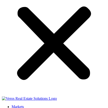
Markets