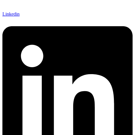
Linkedin