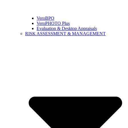
VeroBPO
VeroPHOTO Plus
Evaluation & Desktop Appraisals
RISK ASSESSMENT & MANAGEMENT