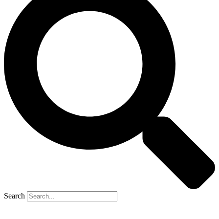
Search