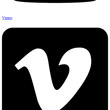
Vimeo