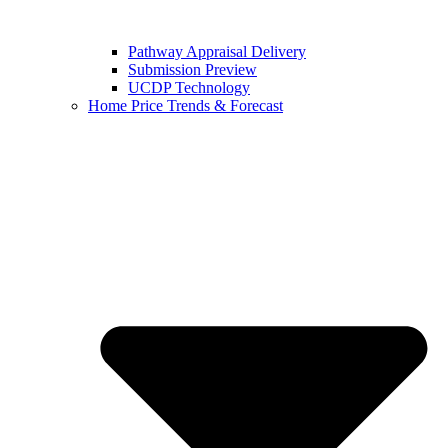
Pathway Appraisal Delivery
Submission Preview
UCDP Technology
Home Price Trends & Forecast