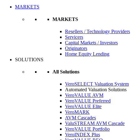
MARKETS
MARKETS
Resellers / Technology Providers
Servicers
Capital Markets / Investors
Originators
Home Equity Lending
SOLUTIONS
All Solutions
VeroSELECT Valuation System
Automated Valuation Solutions
VeroVALUE AVM
VeroVALUE Preferred
VeroVALUE Elite
VeroMARK
AVM Cascades
ValuSTREAM AVM Cascade
VeroVALUE Portfolio
VeroINDEX Plus