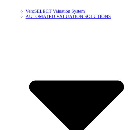
VeroSELECT Valuation System
AUTOMATED VALUATION SOLUTIONS