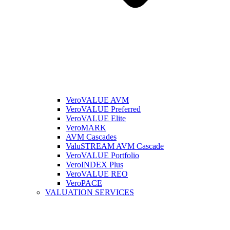
VeroVALUE AVM
VeroVALUE Preferred
VeroVALUE Elite
VeroMARK
AVM Cascades
ValuSTREAM AVM Cascade
VeroVALUE Portfolio
VeroINDEX Plus
VeroVALUE REO
VeroPACE
VALUATION SERVICES