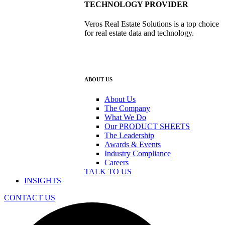
TECHNOLOGY PROVIDER
Veros Real Estate Solutions is a top choice
for real estate data and technology.
ABOUT US
About Us
The Company
What We Do
Our PRODUCT SHEETS
The Leadership
Awards & Events
Industry Compliance
Careers
TALK TO US
INSIGHTS
CONTACT US