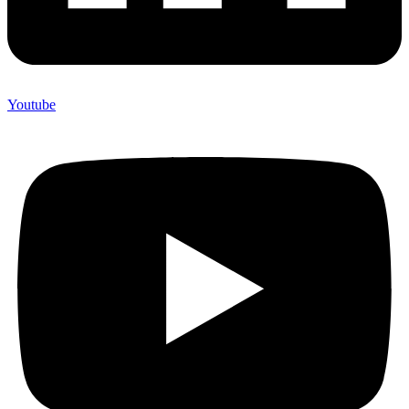
Youtube