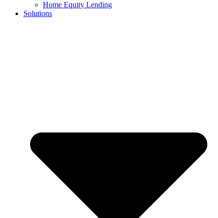
Home Equity Lending
Solutions