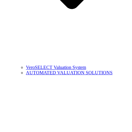
VeroSELECT Valuation System
AUTOMATED VALUATION SOLUTIONS