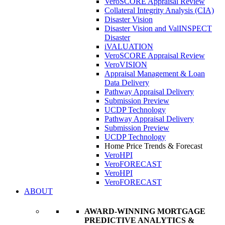
VeroSCORE Appraisal Review
Collateral Integrity Analysis (CIA)
Disaster Vision
Disaster Vision and ValINSPECT
Disaster
iVALUATION
VeroSCORE Appraisal Review
VeroVISION
Appraisal Management & Loan
Data Delivery
Pathway Appraisal Delivery
Submission Preview
UCDP Technology
Pathway Appraisal Delivery
Submission Preview
UCDP Technology
Home Price Trends & Forecast
VeroHPI
VeroFORECAST
VeroHPI
VeroFORECAST
ABOUT
AWARD-WINNING MORTGAGE
PREDICTIVE ANALYTICS &