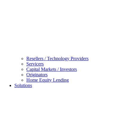
Resellers / Technology Providers
Servicers
Capital Markets / Investors
Originators
Home Equity Lending
Solutions