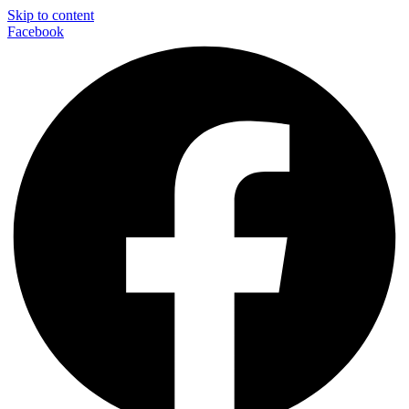
Skip to content
Facebook