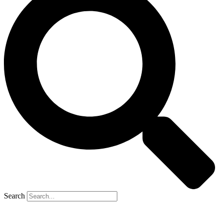
Search