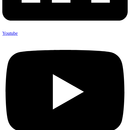
Youtube