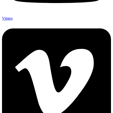
Vimeo