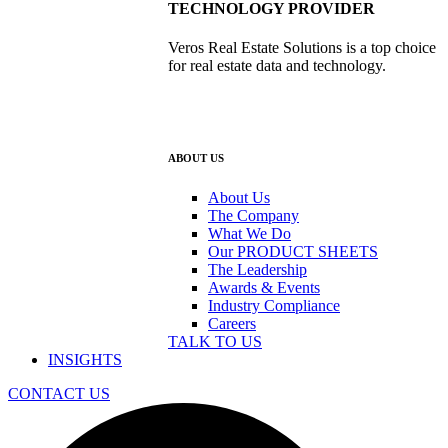
TECHNOLOGY PROVIDER
Veros Real Estate Solutions is a top choice
for real estate data and technology.
ABOUT US
About Us
The Company
What We Do
Our PRODUCT SHEETS
The Leadership
Awards & Events
Industry Compliance
Careers
TALK TO US
INSIGHTS
CONTACT US