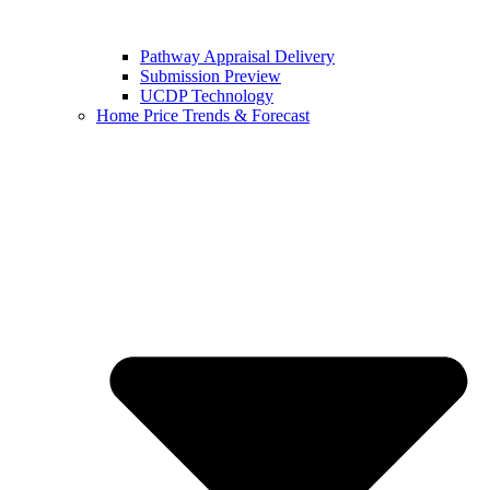
Pathway Appraisal Delivery
Submission Preview
UCDP Technology
Home Price Trends & Forecast