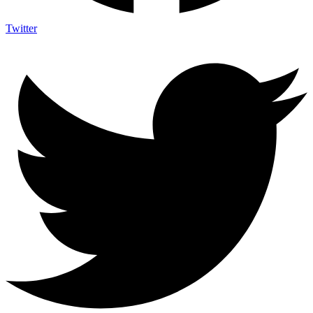
Twitter