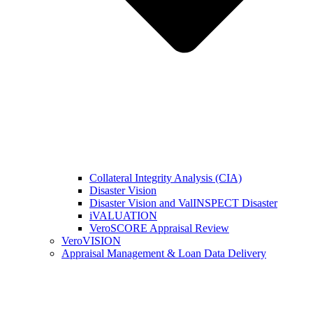
Collateral Integrity Analysis (CIA)
Disaster Vision
Disaster Vision and ValINSPECT Disaster
iVALUATION
VeroSCORE Appraisal Review
VeroVISION
Appraisal Management & Loan Data Delivery