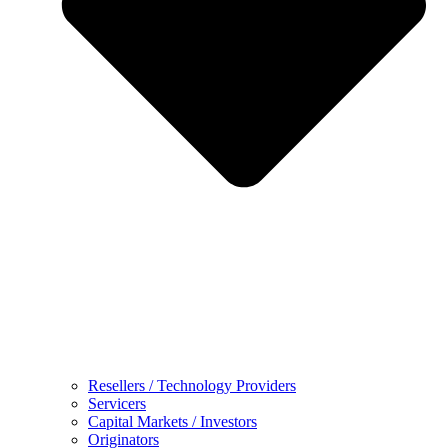
Resellers / Technology Providers
Servicers
Capital Markets / Investors
Originators