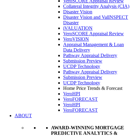
VeroSCORE Appraisal Review
Collateral Integrity Analysis (CIA)
Disaster Vision
Disaster Vision and ValINSPECT
Disaster
iVALUATION
VeroSCORE Appraisal Review
VeroVISION
Appraisal Management & Loan
Data Delivery
Pathway Appraisal Delivery
Submission Preview
UCDP Technology
Pathway Appraisal Delivery
Submission Preview
UCDP Technology
Home Price Trends & Forecast
VeroHPI
VeroFORECAST
VeroHPI
VeroFORECAST
ABOUT
AWARD-WINNING MORTGAGE
PREDICTIVE ANALYTICS &