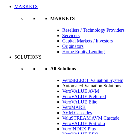
MARKETS
MARKETS
Resellers / Technology Providers
Servicers
Capital Markets / Investors
Originators
Home Equity Lending
SOLUTIONS
All Solutions
VeroSELECT Valuation System
Automated Valuation Solutions
VeroVALUE AVM
VeroVALUE Preferred
VeroVALUE Elite
VeroMARK
AVM Cascades
ValuSTREAM AVM Cascade
VeroVALUE Portfolio
VeroINDEX Plus