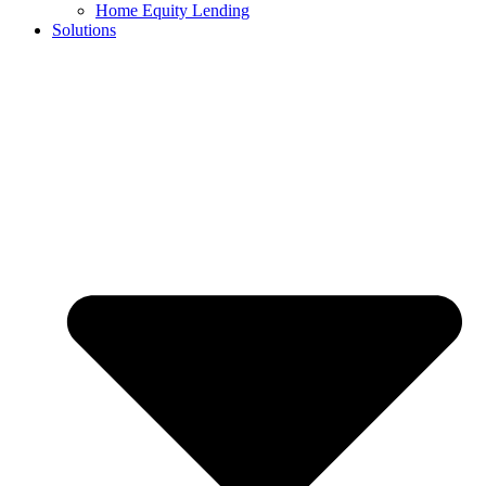
Home Equity Lending
Solutions