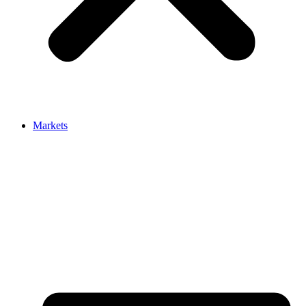
Markets