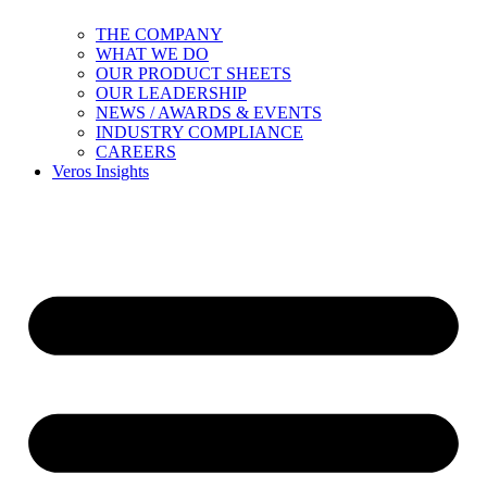
THE COMPANY
WHAT WE DO
OUR PRODUCT SHEETS
OUR LEADERSHIP
NEWS / AWARDS & EVENTS
INDUSTRY COMPLIANCE
CAREERS
Veros Insights