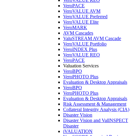
VeroVALUE REO
VeroPACE
VeroVALUE AVM
VeroVALUE Preferred
VeroVALUE Elite
VeroMARK
AVM Cascades
ValuSTREAM AVM Cascade
VeroVALUE Portfolio
VeroINDEX Plus
VeroVALUE REO
VeroPACE
Valuation Services
VeroBPO
VeroPHOTO Plus
Evaluation & Desktop Appraisals
VeroBPO
VeroPHOTO Plus
Evaluation & Desktop Appraisals
Risk Assessment & Management
Collateral Integrity Analysis (CIA)
Disaster Vision
Disaster Vision and ValINSPECT
Disaster
iVALUATION