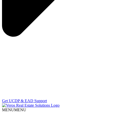
Get UCDP & EAD Support
MENU
MENU