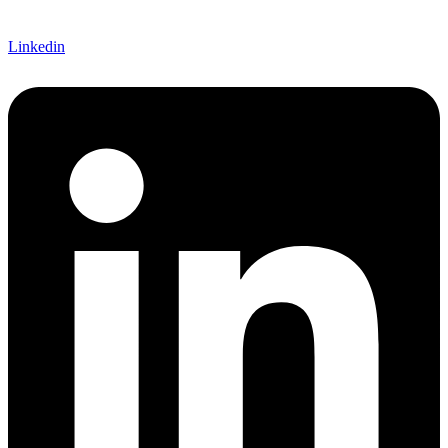
Linkedin