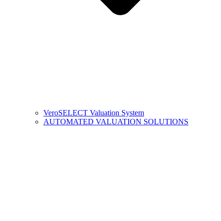
VeroSELECT Valuation System
AUTOMATED VALUATION SOLUTIONS