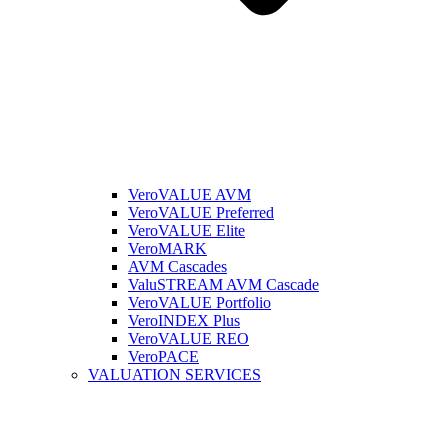
VeroVALUE AVM
VeroVALUE Preferred
VeroVALUE Elite
VeroMARK
AVM Cascades
ValuSTREAM AVM Cascade
VeroVALUE Portfolio
VeroINDEX Plus
VeroVALUE REO
VeroPACE
VALUATION SERVICES