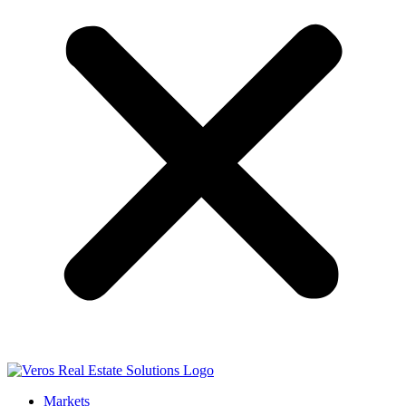
Markets