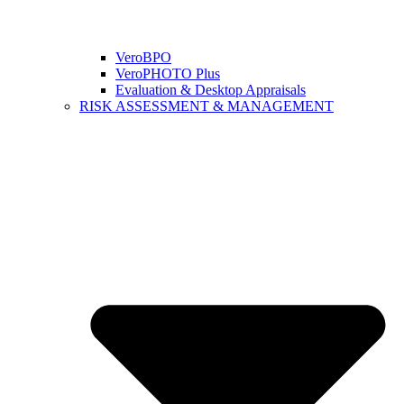
VeroBPO
VeroPHOTO Plus
Evaluation & Desktop Appraisals
RISK ASSESSMENT & MANAGEMENT