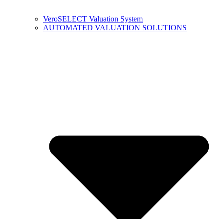
VeroSELECT Valuation System
AUTOMATED VALUATION SOLUTIONS