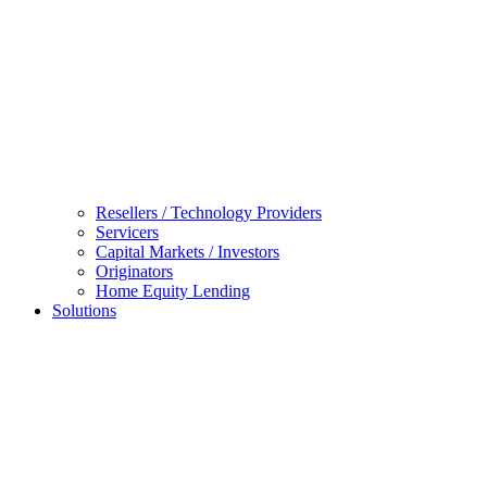
Resellers / Technology Providers
Servicers
Capital Markets / Investors
Originators
Home Equity Lending
Solutions