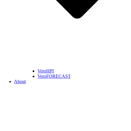
VeroHPI
VeroFORECAST
About