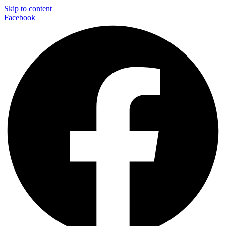
Skip to content
Facebook