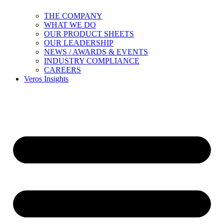
THE COMPANY
WHAT WE DO
OUR PRODUCT SHEETS
OUR LEADERSHIP
NEWS / AWARDS & EVENTS
INDUSTRY COMPLIANCE
CAREERS
Veros Insights