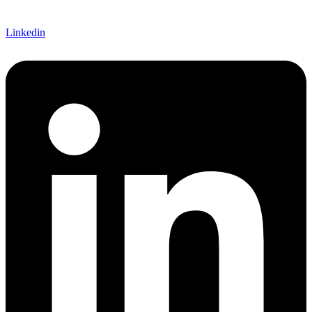
Linkedin