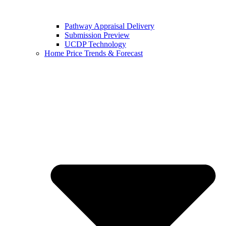
Pathway Appraisal Delivery
Submission Preview
UCDP Technology
Home Price Trends & Forecast