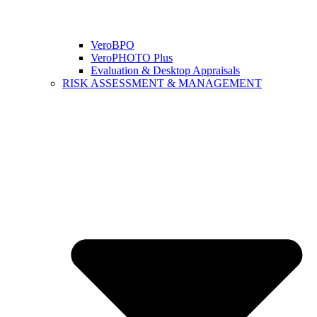
VeroBPO
VeroPHOTO Plus
Evaluation & Desktop Appraisals
RISK ASSESSMENT & MANAGEMENT