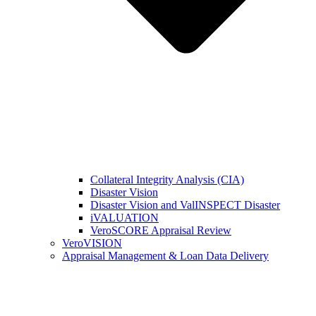
Collateral Integrity Analysis (CIA)
Disaster Vision
Disaster Vision and ValINSPECT Disaster
iVALUATION
VeroSCORE Appraisal Review
VeroVISION
Appraisal Management & Loan Data Delivery