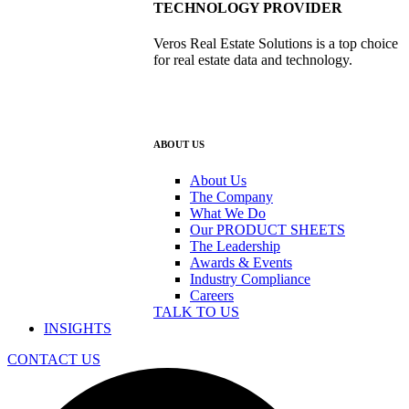
TECHNOLOGY PROVIDER
Veros Real Estate Solutions is a top choice
for real estate data and technology.
ABOUT US
About Us
The Company
What We Do
Our PRODUCT SHEETS
The Leadership
Awards & Events
Industry Compliance
Careers
TALK TO US
INSIGHTS
CONTACT US