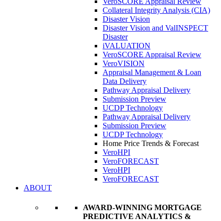
VeroSCORE Appraisal Review
Collateral Integrity Analysis (CIA)
Disaster Vision
Disaster Vision and ValINSPECT
Disaster
iVALUATION
VeroSCORE Appraisal Review
VeroVISION
Appraisal Management & Loan
Data Delivery
Pathway Appraisal Delivery
Submission Preview
UCDP Technology
Pathway Appraisal Delivery
Submission Preview
UCDP Technology
Home Price Trends & Forecast
VeroHPI
VeroFORECAST
VeroHPI
VeroFORECAST
ABOUT
AWARD-WINNING MORTGAGE
PREDICTIVE ANALYTICS &