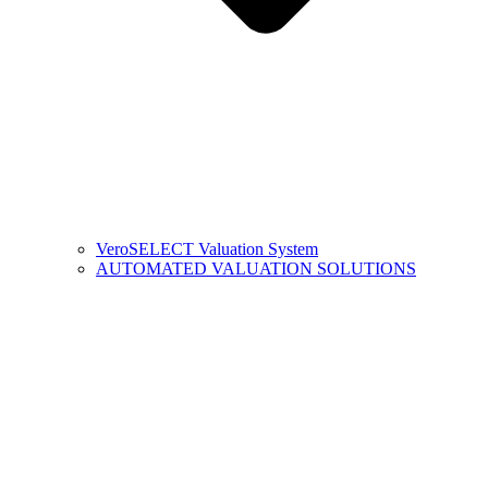
VeroSELECT Valuation System
AUTOMATED VALUATION SOLUTIONS