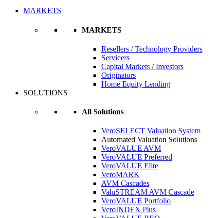
MARKETS
MARKETS
Resellers / Technology Providers
Servicers
Capital Markets / Investors
Originators
Home Equity Lending
SOLUTIONS
All Solutions
VeroSELECT Valuation System
Automated Valuation Solutions
VeroVALUE AVM
VeroVALUE Preferred
VeroVALUE Elite
VeroMARK
AVM Cascades
ValuSTREAM AVM Cascade
VeroVALUE Portfolio
VeroINDEX Plus