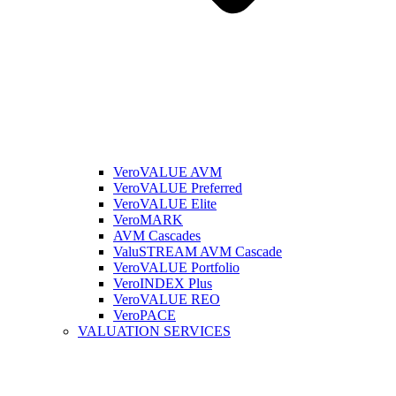
VeroVALUE AVM
VeroVALUE Preferred
VeroVALUE Elite
VeroMARK
AVM Cascades
ValuSTREAM AVM Cascade
VeroVALUE Portfolio
VeroINDEX Plus
VeroVALUE REO
VeroPACE
VALUATION SERVICES