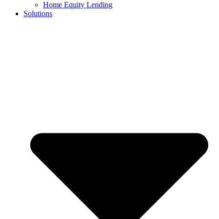
Home Equity Lending
Solutions