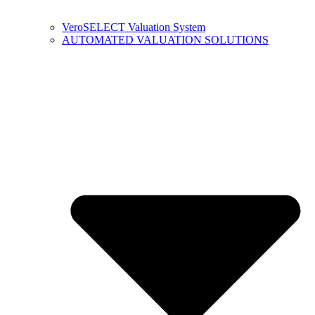
VeroSELECT Valuation System
AUTOMATED VALUATION SOLUTIONS