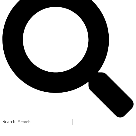
Search