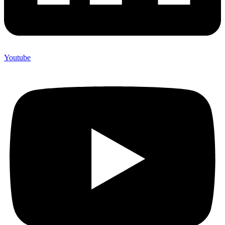
Youtube