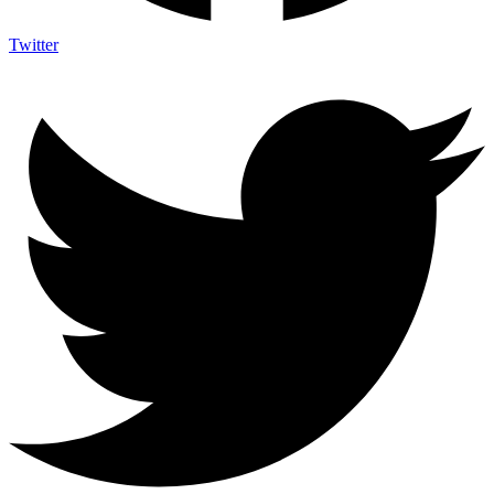
Twitter