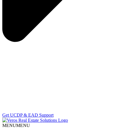
Get UCDP & EAD Support
MENU
MENU