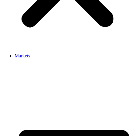
Markets