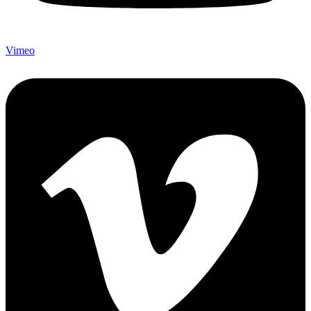
Vimeo