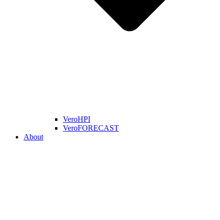
VeroHPI
VeroFORECAST
About