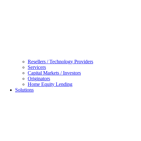
Resellers / Technology Providers
Servicers
Capital Markets / Investors
Originators
Home Equity Lending
Solutions