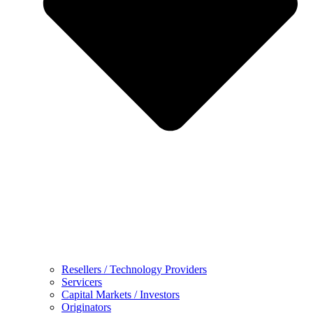
Resellers / Technology Providers
Servicers
Capital Markets / Investors
Originators