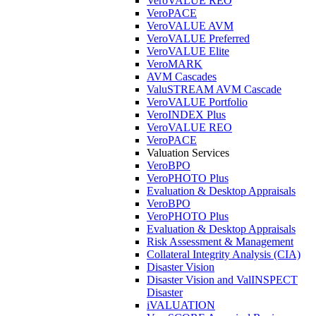
VeroVALUE REO
VeroPACE
VeroVALUE AVM
VeroVALUE Preferred
VeroVALUE Elite
VeroMARK
AVM Cascades
ValuSTREAM AVM Cascade
VeroVALUE Portfolio
VeroINDEX Plus
VeroVALUE REO
VeroPACE
Valuation Services
VeroBPO
VeroPHOTO Plus
Evaluation & Desktop Appraisals
VeroBPO
VeroPHOTO Plus
Evaluation & Desktop Appraisals
Risk Assessment & Management
Collateral Integrity Analysis (CIA)
Disaster Vision
Disaster Vision and ValINSPECT
Disaster
iVALUATION