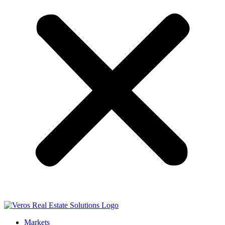
Markets