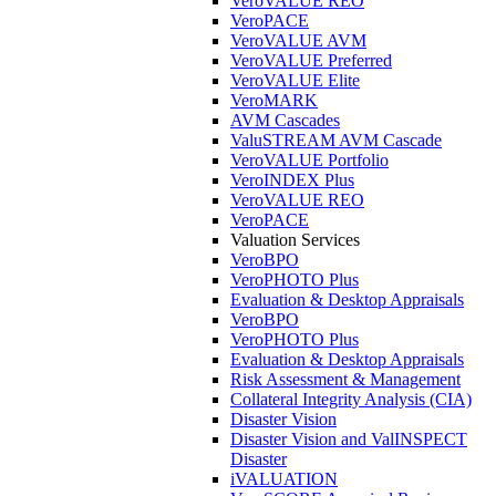
VeroVALUE REO
VeroPACE
VeroVALUE AVM
VeroVALUE Preferred
VeroVALUE Elite
VeroMARK
AVM Cascades
ValuSTREAM AVM Cascade
VeroVALUE Portfolio
VeroINDEX Plus
VeroVALUE REO
VeroPACE
Valuation Services
VeroBPO
VeroPHOTO Plus
Evaluation & Desktop Appraisals
VeroBPO
VeroPHOTO Plus
Evaluation & Desktop Appraisals
Risk Assessment & Management
Collateral Integrity Analysis (CIA)
Disaster Vision
Disaster Vision and ValINSPECT
Disaster
iVALUATION