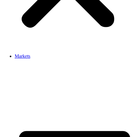
Markets