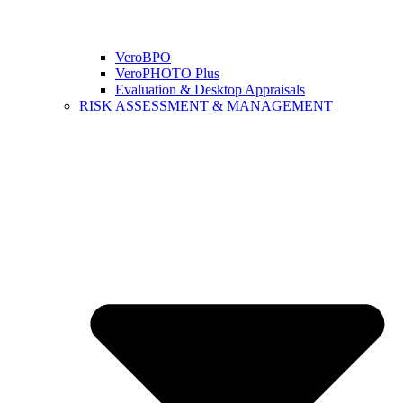
VeroBPO
VeroPHOTO Plus
Evaluation & Desktop Appraisals
RISK ASSESSMENT & MANAGEMENT