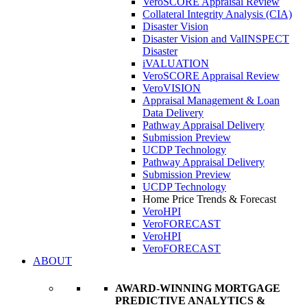
VeroSCORE Appraisal Review
Collateral Integrity Analysis (CIA)
Disaster Vision
Disaster Vision and ValINSPECT
Disaster
iVALUATION
VeroSCORE Appraisal Review
VeroVISION
Appraisal Management & Loan
Data Delivery
Pathway Appraisal Delivery
Submission Preview
UCDP Technology
Pathway Appraisal Delivery
Submission Preview
UCDP Technology
Home Price Trends & Forecast
VeroHPI
VeroFORECAST
VeroHPI
VeroFORECAST
ABOUT
AWARD-WINNING MORTGAGE
PREDICTIVE ANALYTICS &