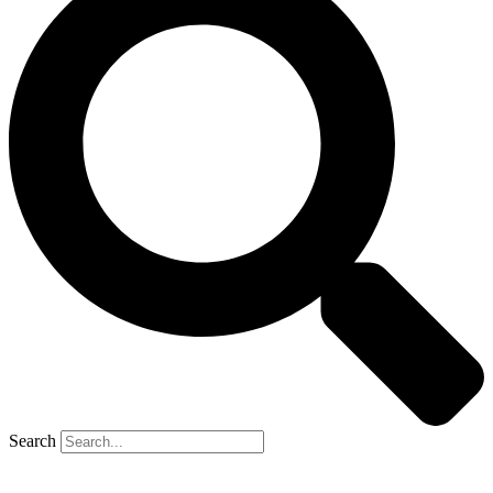
Search