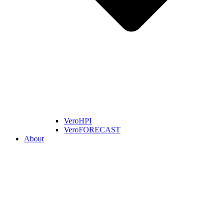
VeroHPI
VeroFORECAST
About