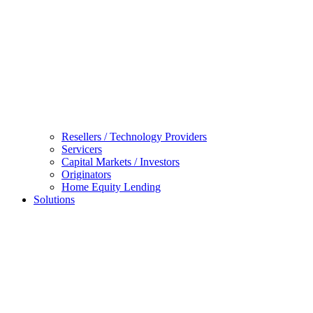
Resellers / Technology Providers
Servicers
Capital Markets / Investors
Originators
Home Equity Lending
Solutions