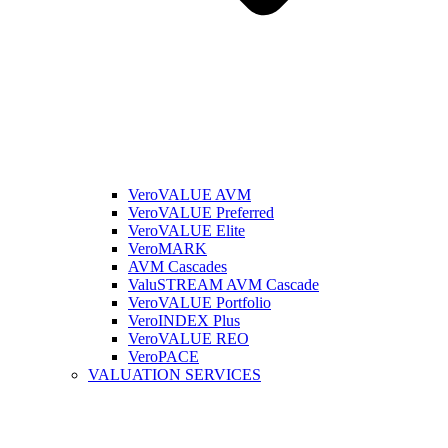
VeroVALUE AVM
VeroVALUE Preferred
VeroVALUE Elite
VeroMARK
AVM Cascades
ValuSTREAM AVM Cascade
VeroVALUE Portfolio
VeroINDEX Plus
VeroVALUE REO
VeroPACE
VALUATION SERVICES