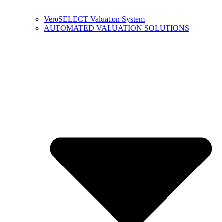
VeroSELECT Valuation System
AUTOMATED VALUATION SOLUTIONS