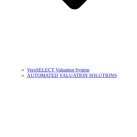
VeroSELECT Valuation System
AUTOMATED VALUATION SOLUTIONS