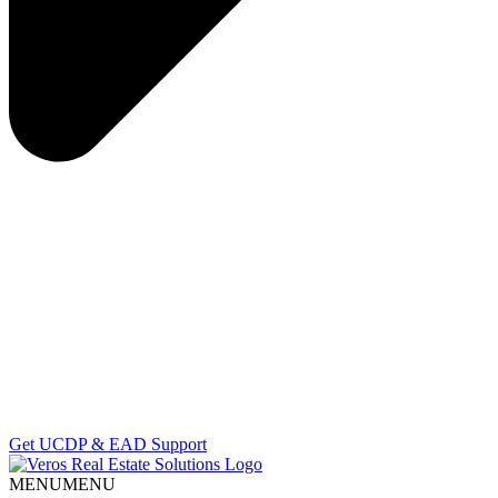
Get UCDP & EAD Support
MENU
MENU