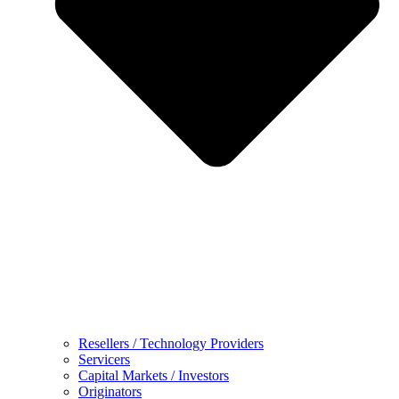
Resellers / Technology Providers
Servicers
Capital Markets / Investors
Originators