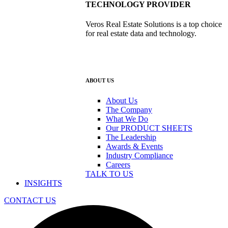
TECHNOLOGY PROVIDER
Veros Real Estate Solutions is a top choice
for real estate data and technology.
ABOUT US
About Us
The Company
What We Do
Our PRODUCT SHEETS
The Leadership
Awards & Events
Industry Compliance
Careers
TALK TO US
INSIGHTS
CONTACT US