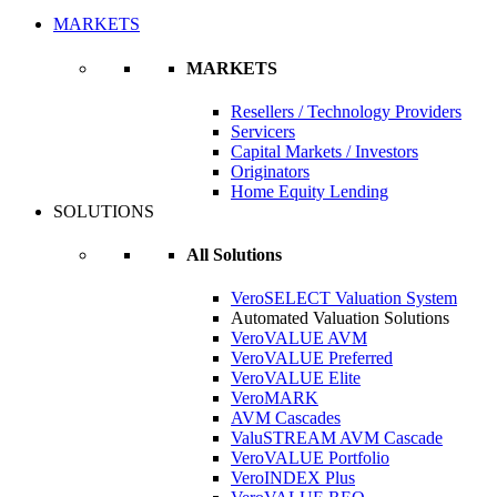
MARKETS
MARKETS
Resellers / Technology Providers
Servicers
Capital Markets / Investors
Originators
Home Equity Lending
SOLUTIONS
All Solutions
VeroSELECT Valuation System
Automated Valuation Solutions
VeroVALUE AVM
VeroVALUE Preferred
VeroVALUE Elite
VeroMARK
AVM Cascades
ValuSTREAM AVM Cascade
VeroVALUE Portfolio
VeroINDEX Plus