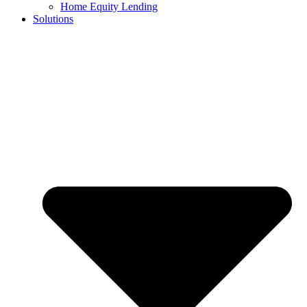
Home Equity Lending
Solutions