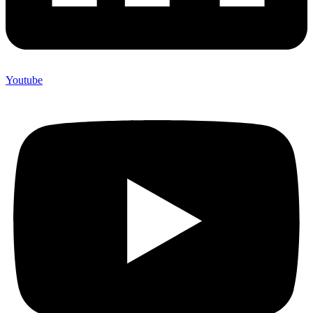
Youtube