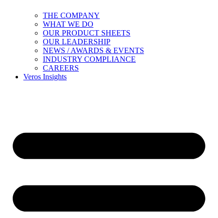
THE COMPANY
WHAT WE DO
OUR PRODUCT SHEETS
OUR LEADERSHIP
NEWS / AWARDS & EVENTS
INDUSTRY COMPLIANCE
CAREERS
Veros Insights