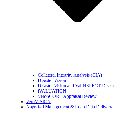
Collateral Integrity Analysis (CIA)
Disaster Vision
Disaster Vision and ValINSPECT Disaster
iVALUATION
VeroSCORE Appraisal Review
VeroVISION
Appraisal Management & Loan Data Delivery