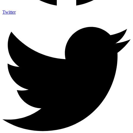
Twitter