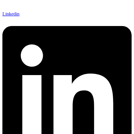
Linkedin