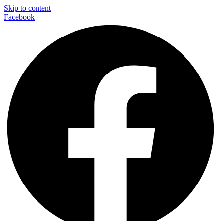
Skip to content
Facebook