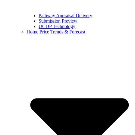
Pathway Appraisal Delivery
Submission Preview
UCDP Technology
Home Price Trends & Forecast