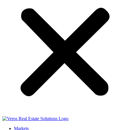
Markets