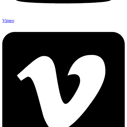
Vimeo