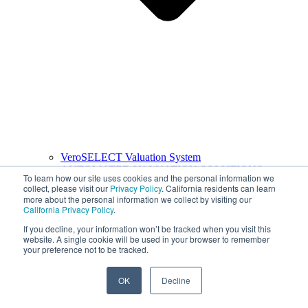
VeroSELECT Valuation System
AUTOMATED VALUATION SOLUTIONS
To learn how our site uses cookies and the personal information we
collect, please visit our
Privacy Policy
. California residents can learn
more about the personal information we collect by visiting our
California Privacy Policy
.
If you decline, your information won’t be tracked when you visit this
website. A single cookie will be used in your browser to remember
your preference not to be tracked.
OK
Decline