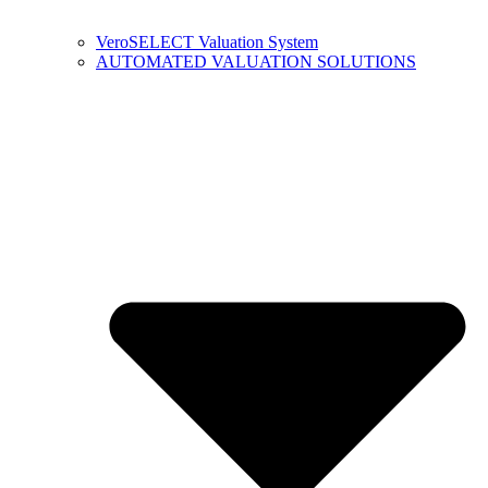
VeroSELECT Valuation System
AUTOMATED VALUATION SOLUTIONS