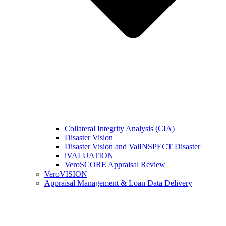
Collateral Integrity Analysis (CIA)
Disaster Vision
Disaster Vision and ValINSPECT Disaster
iVALUATION
VeroSCORE Appraisal Review
VeroVISION
Appraisal Management & Loan Data Delivery