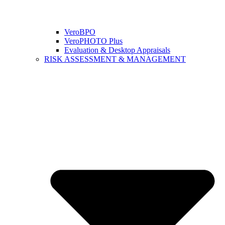
VeroBPO
VeroPHOTO Plus
Evaluation & Desktop Appraisals
RISK ASSESSMENT & MANAGEMENT