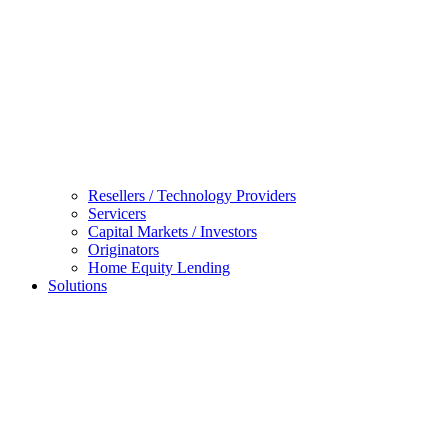
Resellers / Technology Providers
Servicers
Capital Markets / Investors
Originators
Home Equity Lending
Solutions