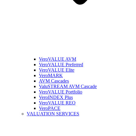
VeroVALUE AVM
VeroVALUE Preferred
VeroVALUE Elite
VeroMARK
AVM Cascades
ValuSTREAM AVM Cascade
VeroVALUE Portfolio
VeroINDEX Plus
VeroVALUE REO
VeroPACE
VALUATION SERVICES