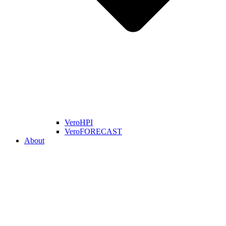
VeroHPI
VeroFORECAST
About