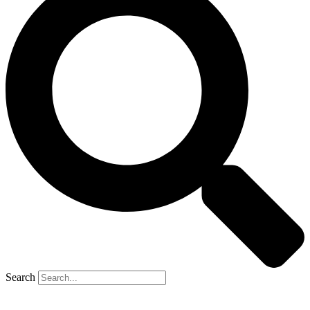
Search