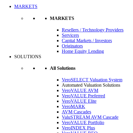
MARKETS
MARKETS
Resellers / Technology Providers
Servicers
Capital Markets / Investors
Originators
Home Equity Lending
SOLUTIONS
All Solutions
VeroSELECT Valuation System
Automated Valuation Solutions
VeroVALUE AVM
VeroVALUE Preferred
VeroVALUE Elite
VeroMARK
AVM Cascades
ValuSTREAM AVM Cascade
VeroVALUE Portfolio
VeroINDEX Plus