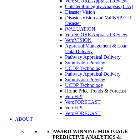
VeroSCORE Appraisal Review
Collateral Integrity Analysis (CIA)
Disaster Vision
Disaster Vision and ValINSPECT
Disaster
iVALUATION
VeroSCORE Appraisal Review
VeroVISION
Appraisal Management & Loan
Data Delivery
Pathway Appraisal Delivery
Submission Preview
UCDP Technology
Pathway Appraisal Delivery
Submission Preview
UCDP Technology
Home Price Trends & Forecast
VeroHPI
VeroFORECAST
VeroHPI
VeroFORECAST
ABOUT
AWARD-WINNING MORTGAGE
PREDICTIVE ANALYTICS &