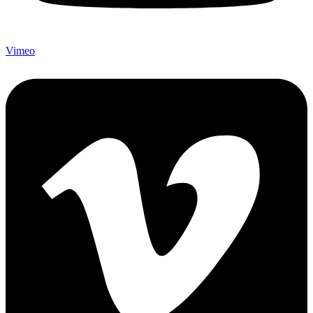
Vimeo