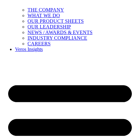
THE COMPANY
WHAT WE DO
OUR PRODUCT SHEETS
OUR LEADERSHIP
NEWS / AWARDS & EVENTS
INDUSTRY COMPLIANCE
CAREERS
Veros Insights