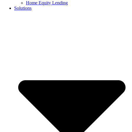
Home Equity Lending
Solutions