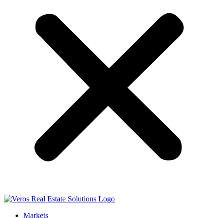
Markets