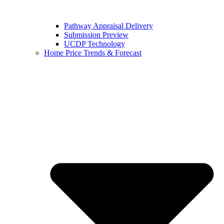
Pathway Appraisal Delivery
Submission Preview
UCDP Technology
Home Price Trends & Forecast