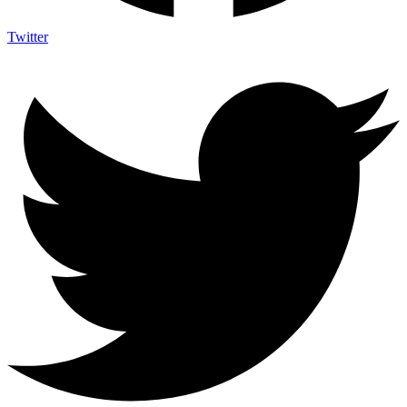
Twitter