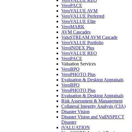
VeroVALUE REO
VeroPACE
VeroVALUE AVM
VeroVALUE Preferred
VeroVALUE Elite
VeroMARK
AVM Cascades
ValuSTREAM AVM Cascade
VeroVALUE Portfolio
VeroINDEX Plus
VeroVALUE REO
VeroPACE
Valuation Services
VeroBPO
VeroPHOTO Plus
Evaluation & Desktop Appraisals
VeroBPO
VeroPHOTO Plus
Evaluation & Desktop Appraisals
Risk Assessment & Management
Collateral Integrity Analysis (CIA)
Disaster Vision
Disaster Vision and ValINSPECT
Disaster
iVALUATION