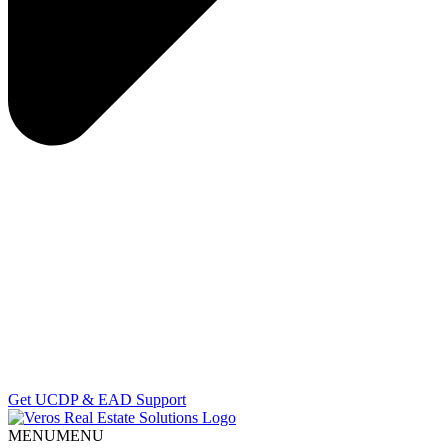
Get UCDP & EAD Support
MENU
MENU