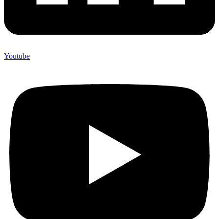
Youtube