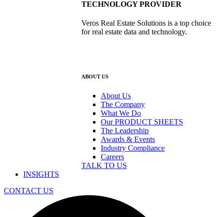
TECHNOLOGY PROVIDER
Veros Real Estate Solutions is a top choice
for real estate data and technology.
ABOUT US
About Us
The Company
What We Do
Our PRODUCT SHEETS
The Leadership
Awards & Events
Industry Compliance
Careers
TALK TO US
INSIGHTS
CONTACT US