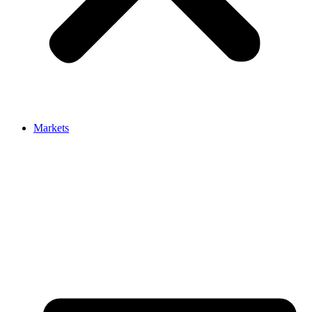
Markets