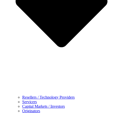
Resellers / Technology Providers
Servicers
Capital Markets / Investors
Originators