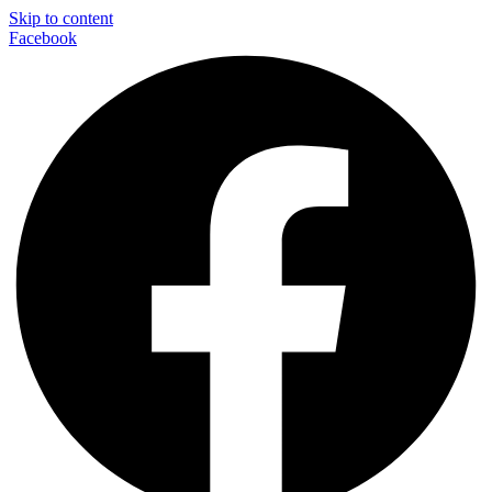
Skip to content
Facebook