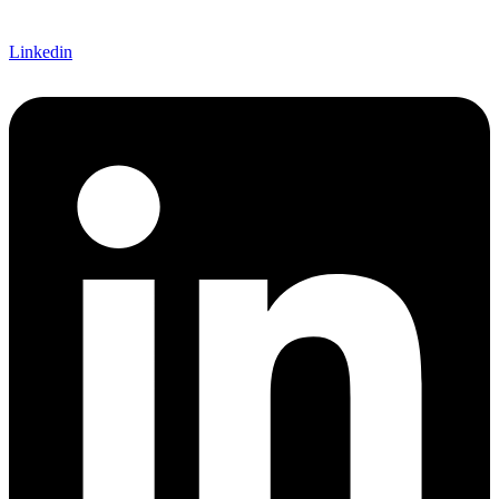
Linkedin