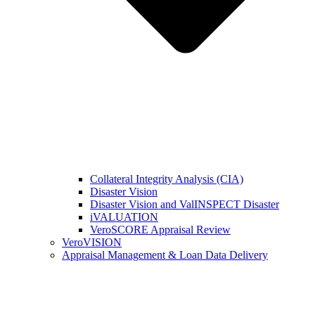
Collateral Integrity Analysis (CIA)
Disaster Vision
Disaster Vision and ValINSPECT Disaster
iVALUATION
VeroSCORE Appraisal Review
VeroVISION
Appraisal Management & Loan Data Delivery