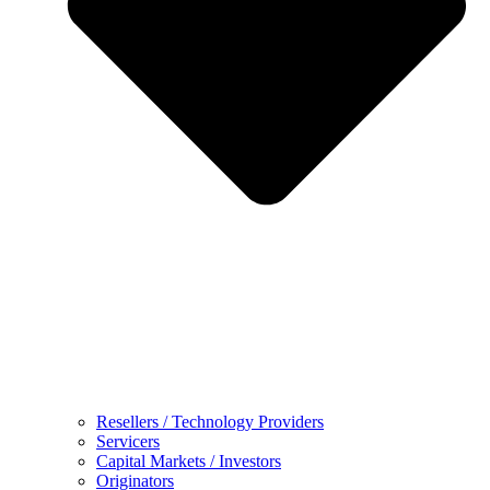
Resellers / Technology Providers
Servicers
Capital Markets / Investors
Originators