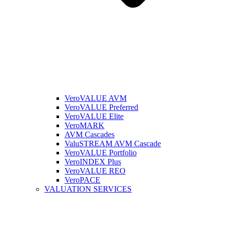
VeroVALUE AVM
VeroVALUE Preferred
VeroVALUE Elite
VeroMARK
AVM Cascades
ValuSTREAM AVM Cascade
VeroVALUE Portfolio
VeroINDEX Plus
VeroVALUE REO
VeroPACE
VALUATION SERVICES