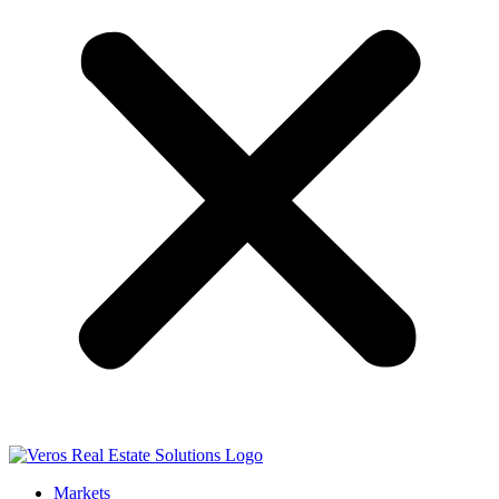
Markets