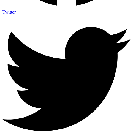
Twitter