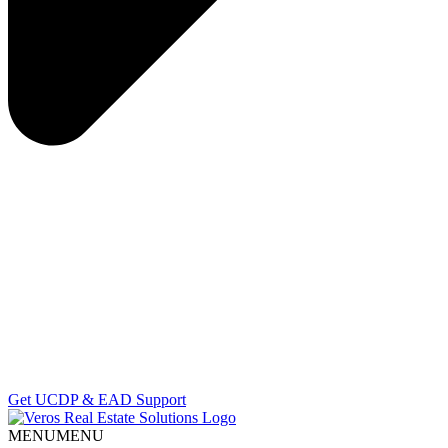
Get UCDP & EAD Support
MENU
MENU