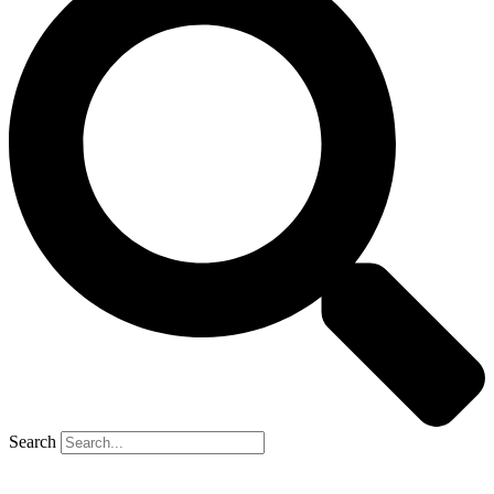
Search