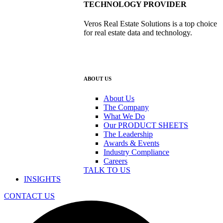
TECHNOLOGY PROVIDER
Veros Real Estate Solutions is a top choice
for real estate data and technology.
ABOUT US
About Us
The Company
What We Do
Our PRODUCT SHEETS
The Leadership
Awards & Events
Industry Compliance
Careers
TALK TO US
INSIGHTS
CONTACT US