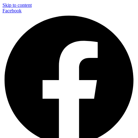
Skip to content
Facebook