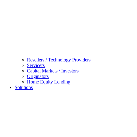
Resellers / Technology Providers
Servicers
Capital Markets / Investors
Originators
Home Equity Lending
Solutions