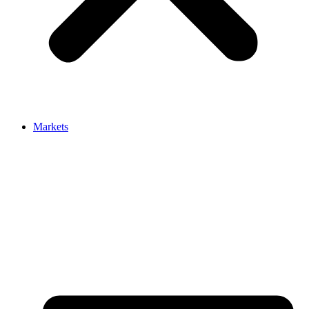
Markets