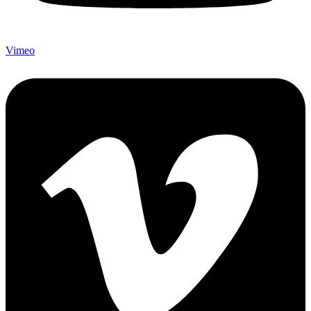
Vimeo