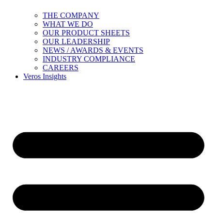
THE COMPANY
WHAT WE DO
OUR PRODUCT SHEETS
OUR LEADERSHIP
NEWS / AWARDS & EVENTS
INDUSTRY COMPLIANCE
CAREERS
Veros Insights