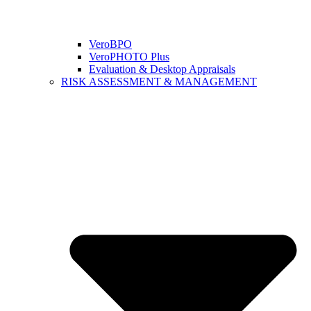
VeroBPO
VeroPHOTO Plus
Evaluation & Desktop Appraisals
RISK ASSESSMENT & MANAGEMENT