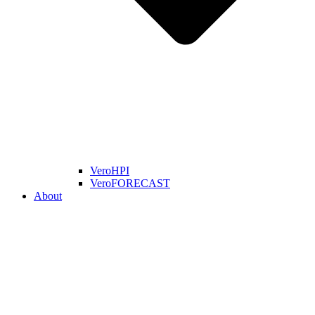
VeroHPI
VeroFORECAST
About