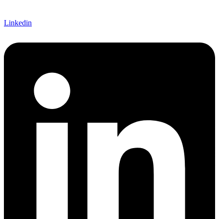
Linkedin