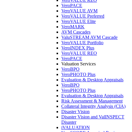
VeroVALUE REO
VeroPACE
VeroVALUE AVM
VeroVALUE Preferred
VeroVALUE Elite
VeroMARK
AVM Cascades
ValuSTREAM AVM Cascade
VeroVALUE Portfolio
VeroINDEX Plus
VeroVALUE REO
VeroPACE
Valuation Services
VeroBPO
VeroPHOTO Plus
Evaluation & Desktop Appraisals
VeroBPO
VeroPHOTO Plus
Evaluation & Desktop Appraisals
Risk Assessment & Management
Collateral Integrity Analysis (CIA)
Disaster Vision
Disaster Vision and ValINSPECT
Disaster
iVALUATION