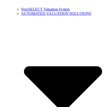
VeroSELECT Valuation System
AUTOMATED VALUATION SOLUTIONS