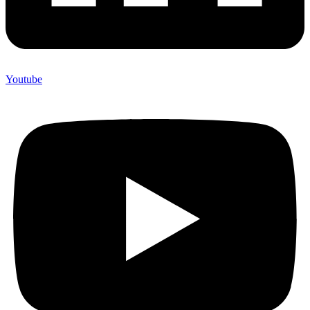
Youtube