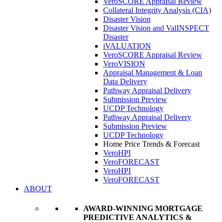
VeroSCORE Appraisal Review
Collateral Integrity Analysis (CIA)
Disaster Vision
Disaster Vision and ValINSPECT
Disaster
iVALUATION
VeroSCORE Appraisal Review
VeroVISION
Appraisal Management & Loan
Data Delivery
Pathway Appraisal Delivery
Submission Preview
UCDP Technology
Pathway Appraisal Delivery
Submission Preview
UCDP Technology
Home Price Trends & Forecast
VeroHPI
VeroFORECAST
VeroHPI
VeroFORECAST
ABOUT
AWARD-WINNING MORTGAGE
PREDICTIVE ANALYTICS &