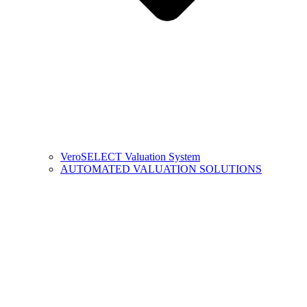
VeroSELECT Valuation System
AUTOMATED VALUATION SOLUTIONS