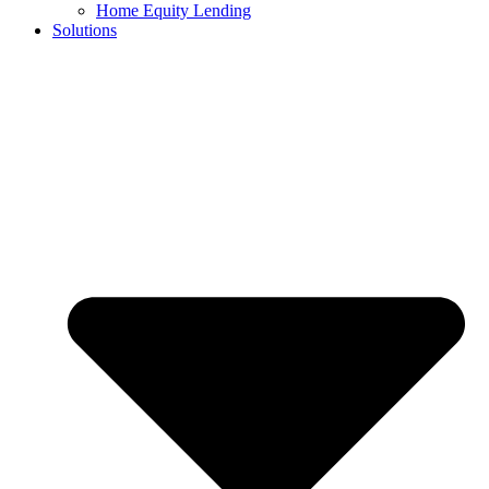
Home Equity Lending
Solutions