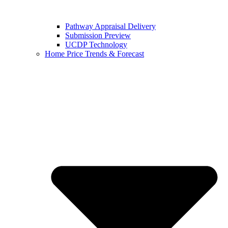
Pathway Appraisal Delivery
Submission Preview
UCDP Technology
Home Price Trends & Forecast