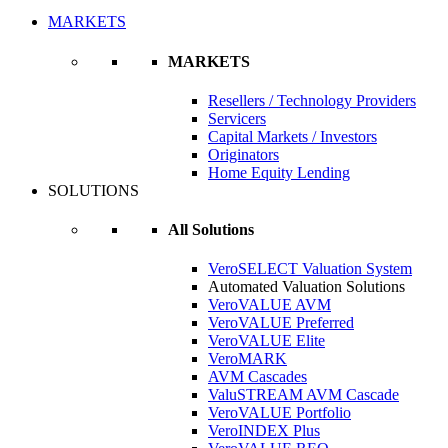
MARKETS
MARKETS
Resellers / Technology Providers
Servicers
Capital Markets / Investors
Originators
Home Equity Lending
SOLUTIONS
All Solutions
VeroSELECT Valuation System
Automated Valuation Solutions
VeroVALUE AVM
VeroVALUE Preferred
VeroVALUE Elite
VeroMARK
AVM Cascades
ValuSTREAM AVM Cascade
VeroVALUE Portfolio
VeroINDEX Plus