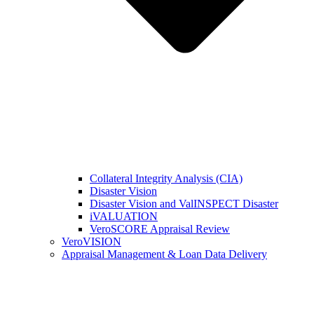
Collateral Integrity Analysis (CIA)
Disaster Vision
Disaster Vision and ValINSPECT Disaster
iVALUATION
VeroSCORE Appraisal Review
VeroVISION
Appraisal Management & Loan Data Delivery