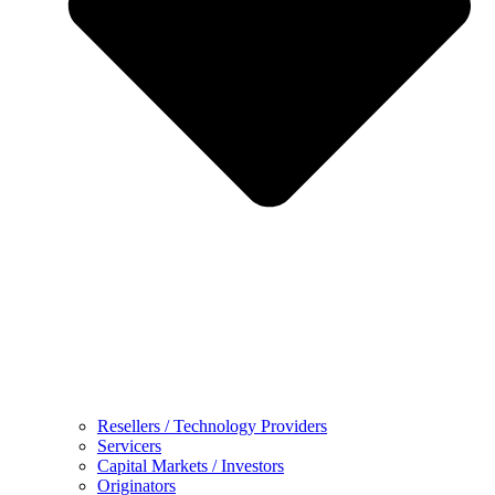
Resellers / Technology Providers
Servicers
Capital Markets / Investors
Originators