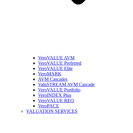
VeroVALUE AVM
VeroVALUE Preferred
VeroVALUE Elite
VeroMARK
AVM Cascades
ValuSTREAM AVM Cascade
VeroVALUE Portfolio
VeroINDEX Plus
VeroVALUE REO
VeroPACE
VALUATION SERVICES