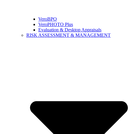
VeroBPO
VeroPHOTO Plus
Evaluation & Desktop Appraisals
RISK ASSESSMENT & MANAGEMENT