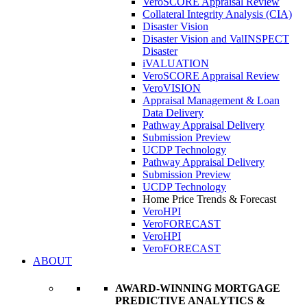
VeroSCORE Appraisal Review
Collateral Integrity Analysis (CIA)
Disaster Vision
Disaster Vision and ValINSPECT
Disaster
iVALUATION
VeroSCORE Appraisal Review
VeroVISION
Appraisal Management & Loan
Data Delivery
Pathway Appraisal Delivery
Submission Preview
UCDP Technology
Pathway Appraisal Delivery
Submission Preview
UCDP Technology
Home Price Trends & Forecast
VeroHPI
VeroFORECAST
VeroHPI
VeroFORECAST
ABOUT
AWARD-WINNING MORTGAGE
PREDICTIVE ANALYTICS &