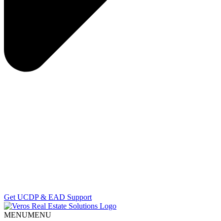
Get UCDP & EAD Support
MENU
MENU