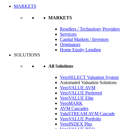
MARKETS
MARKETS
Resellers / Technology Providers
Servicers
Capital Markets / Investors
Originators
Home Equity Lending
SOLUTIONS
All Solutions
VeroSELECT Valuation System
Automated Valuation Solutions
VeroVALUE AVM
VeroVALUE Preferred
VeroVALUE Elite
VeroMARK
AVM Cascades
ValuSTREAM AVM Cascade
VeroVALUE Portfolio
VeroINDEX Plus