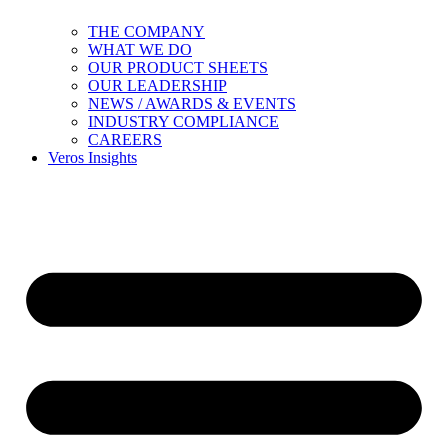
THE COMPANY
WHAT WE DO
OUR PRODUCT SHEETS
OUR LEADERSHIP
NEWS / AWARDS & EVENTS
INDUSTRY COMPLIANCE
CAREERS
Veros Insights