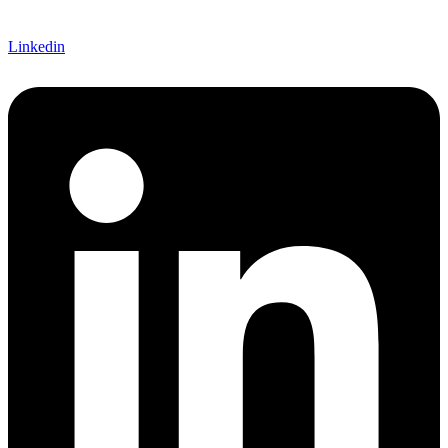
Linkedin