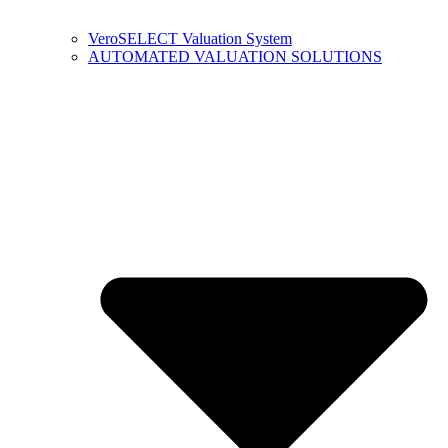
VeroSELECT Valuation System
AUTOMATED VALUATION SOLUTIONS