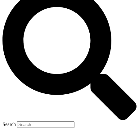
Search