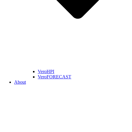
VeroHPI
VeroFORECAST
About