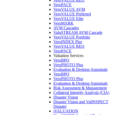
VeroVALUE REO
VeroPACE
VeroVALUE AVM
VeroVALUE Preferred
VeroVALUE Elite
VeroMARK
AVM Cascades
ValuSTREAM AVM Cascade
VeroVALUE Portfolio
VeroINDEX Plus
VeroVALUE REO
VeroPACE
Valuation Services
VeroBPO
VeroPHOTO Plus
Evaluation & Desktop Appraisals
VeroBPO
VeroPHOTO Plus
Evaluation & Desktop Appraisals
Risk Assessment & Management
Collateral Integrity Analysis (CIA)
Disaster Vision
Disaster Vision and ValINSPECT
Disaster
iVALUATION