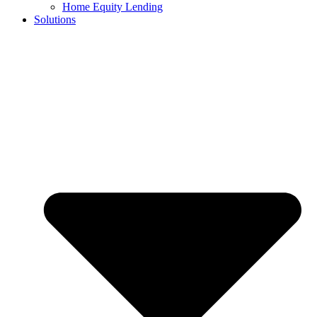
Home Equity Lending
Solutions