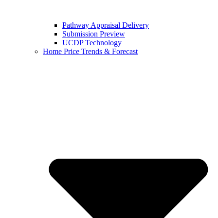
Pathway Appraisal Delivery
Submission Preview
UCDP Technology
Home Price Trends & Forecast