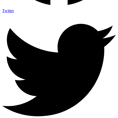
Twitter