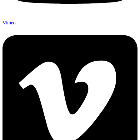
Vimeo