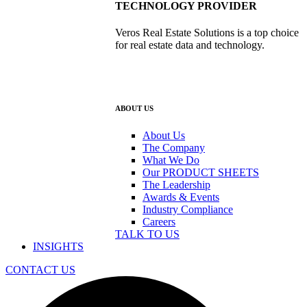
TECHNOLOGY PROVIDER
Veros Real Estate Solutions is a top choice
for real estate data and technology.
ABOUT US
About Us
The Company
What We Do
Our PRODUCT SHEETS
The Leadership
Awards & Events
Industry Compliance
Careers
TALK TO US
INSIGHTS
CONTACT US