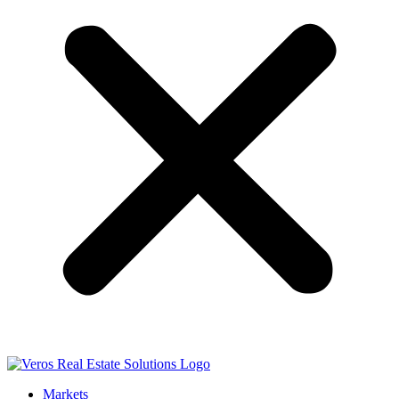
Markets