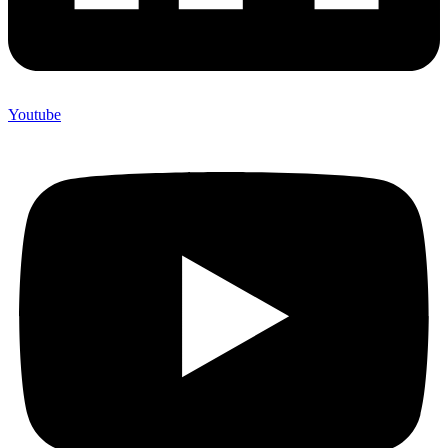
Youtube