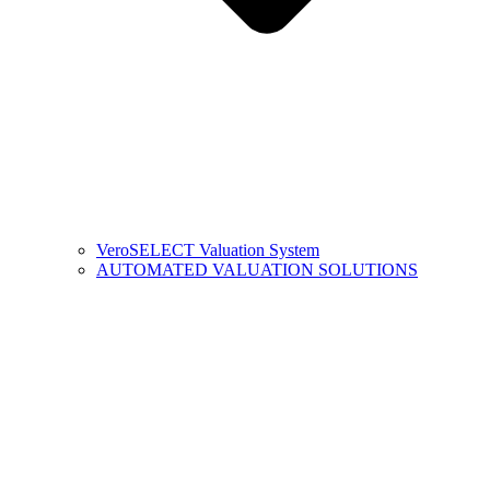
VeroSELECT Valuation System
AUTOMATED VALUATION SOLUTIONS