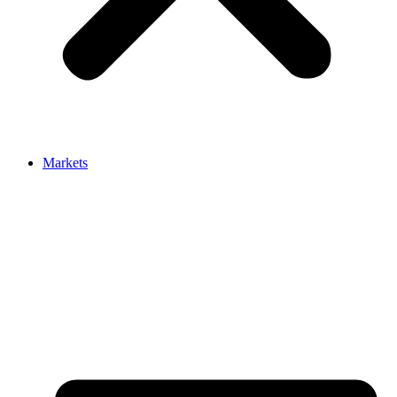
Markets