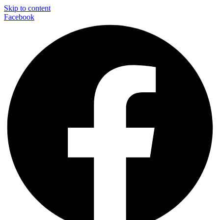
Skip to content
Facebook