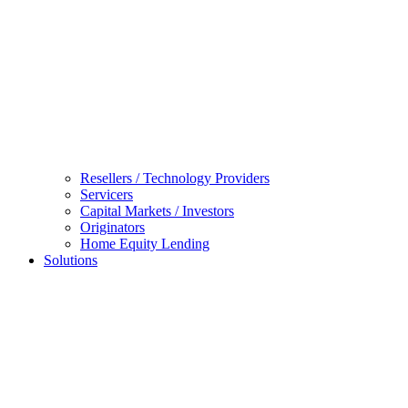
Resellers / Technology Providers
Servicers
Capital Markets / Investors
Originators
Home Equity Lending
Solutions