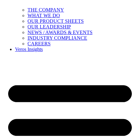
THE COMPANY
WHAT WE DO
OUR PRODUCT SHEETS
OUR LEADERSHIP
NEWS / AWARDS & EVENTS
INDUSTRY COMPLIANCE
CAREERS
Veros Insights