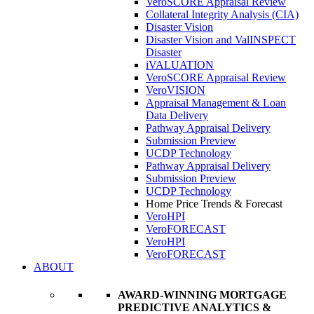
VeroSCORE Appraisal Review
Collateral Integrity Analysis (CIA)
Disaster Vision
Disaster Vision and ValINSPECT
Disaster
iVALUATION
VeroSCORE Appraisal Review
VeroVISION
Appraisal Management & Loan
Data Delivery
Pathway Appraisal Delivery
Submission Preview
UCDP Technology
Pathway Appraisal Delivery
Submission Preview
UCDP Technology
Home Price Trends & Forecast
VeroHPI
VeroFORECAST
VeroHPI
VeroFORECAST
ABOUT
AWARD-WINNING MORTGAGE
PREDICTIVE ANALYTICS &