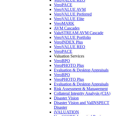
VeroVALUE REO
VeroPACE
VeroVALUE AVM
VeroVALUE Preferred
VeroVALUE Elite
VeroMARK
AVM Cascades
ValuSTREAM AVM Cascade
VeroVALUE Portfolio
VeroINDEX Plus
VeroVALUE REO
VeroPACE
Valuation Services
VeroBPO
VeroPHOTO Plus
Evaluation & Desktop Appraisals
VeroBPO
VeroPHOTO Plus
Evaluation & Desktop Appraisals
Risk Assessment & Management
Collateral Integrity Analysis (CIA)
Disaster Vision
Disaster Vision and ValINSPECT
Disaster
iVALUATION