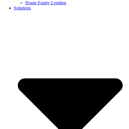
Home Equity Lending
Solutions