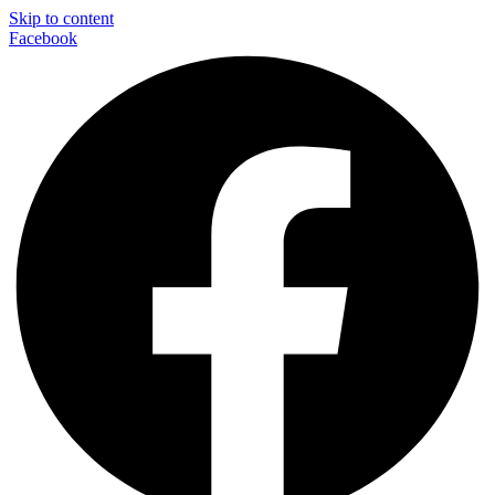
Skip to content
Facebook