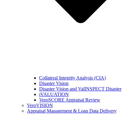
Collateral Integrity Analysis (CIA)
Disaster Vision
Disaster Vision and ValINSPECT Disaster
iVALUATION
VeroSCORE Appraisal Review
VeroVISION
Appraisal Management & Loan Data Delivery