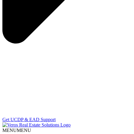
Get UCDP & EAD Support
MENU
MENU