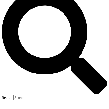
Search