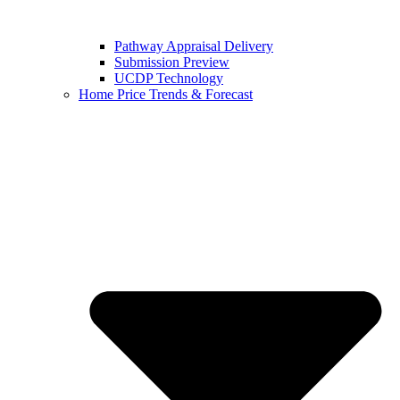
Pathway Appraisal Delivery
Submission Preview
UCDP Technology
Home Price Trends & Forecast