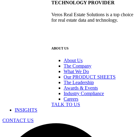
TECHNOLOGY PROVIDER
Veros Real Estate Solutions is a top choice
for real estate data and technology.
ABOUT US
About Us
The Company
What We Do
Our PRODUCT SHEETS
The Leadership
Awards & Events
Industry Compliance
Careers
TALK TO US
INSIGHTS
CONTACT US