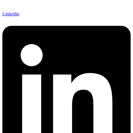
Linkedin