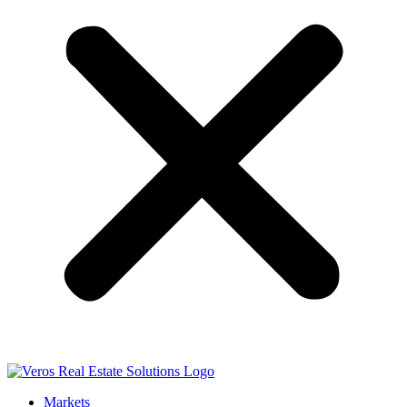
Markets