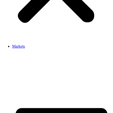
Markets