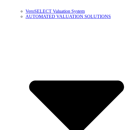
VeroSELECT Valuation System
AUTOMATED VALUATION SOLUTIONS