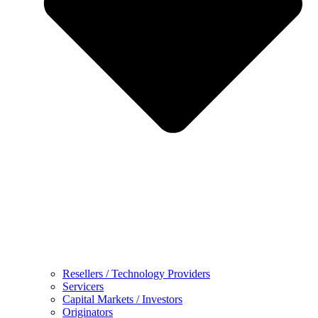
Resellers / Technology Providers
Servicers
Capital Markets / Investors
Originators