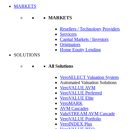
MARKETS
MARKETS
Resellers / Technology Providers
Servicers
Capital Markets / Investors
Originators
Home Equity Lending
SOLUTIONS
All Solutions
VeroSELECT Valuation System
Automated Valuation Solutions
VeroVALUE AVM
VeroVALUE Preferred
VeroVALUE Elite
VeroMARK
AVM Cascades
ValuSTREAM AVM Cascade
VeroVALUE Portfolio
VeroINDEX Plus