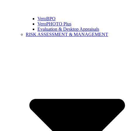
VeroBPO
VeroPHOTO Plus
Evaluation & Desktop Appraisals
RISK ASSESSMENT & MANAGEMENT