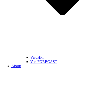
VeroHPI
VeroFORECAST
About