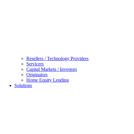
Resellers / Technology Providers
Servicers
Capital Markets / Investors
Originators
Home Equity Lending
Solutions