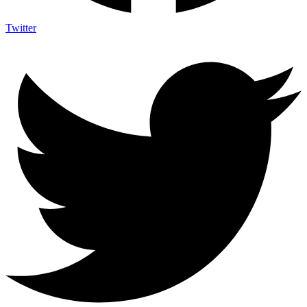
Twitter