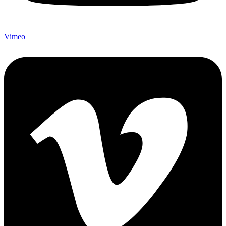
Vimeo