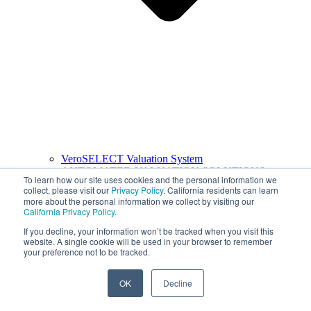
VeroSELECT Valuation System
AUTOMATED VALUATION SOLUTIONS
To learn how our site uses cookies and the personal information we
collect, please visit our
Privacy Policy
. California residents can learn
more about the personal information we collect by visiting our
California Privacy Policy
.
If you decline, your information won’t be tracked when you visit this
website. A single cookie will be used in your browser to remember
your preference not to be tracked.
OK
Decline