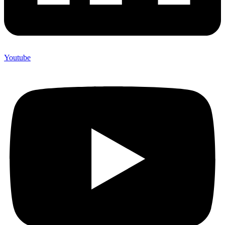
Youtube