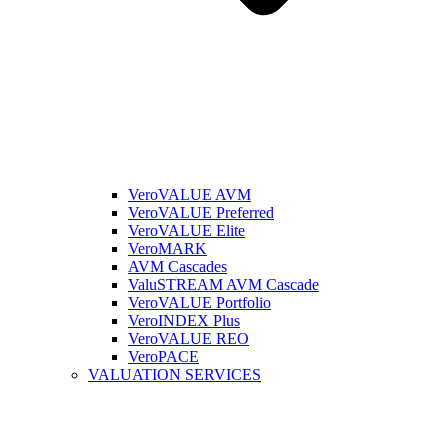
VeroVALUE AVM
VeroVALUE Preferred
VeroVALUE Elite
VeroMARK
AVM Cascades
ValuSTREAM AVM Cascade
VeroVALUE Portfolio
VeroINDEX Plus
VeroVALUE REO
VeroPACE
VALUATION SERVICES