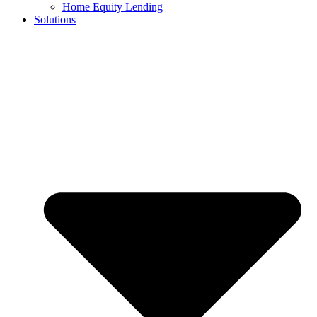
Home Equity Lending
Solutions