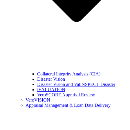
Collateral Integrity Analysis (CIA)
Disaster Vision
Disaster Vision and ValINSPECT Disaster
iVALUATION
VeroSCORE Appraisal Review
VeroVISION
Appraisal Management & Loan Data Delivery