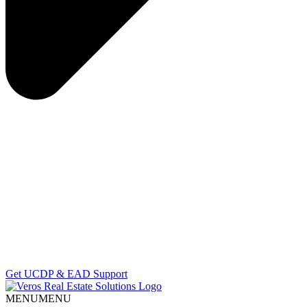
Get UCDP & EAD Support
MENU
MENU