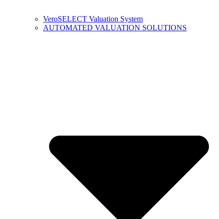
VeroSELECT Valuation System
AUTOMATED VALUATION SOLUTIONS