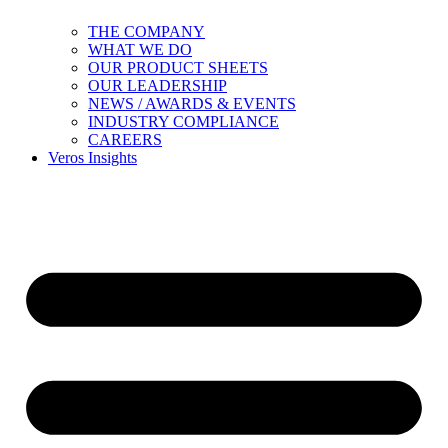
THE COMPANY
WHAT WE DO
OUR PRODUCT SHEETS
OUR LEADERSHIP
NEWS / AWARDS & EVENTS
INDUSTRY COMPLIANCE
CAREERS
Veros Insights