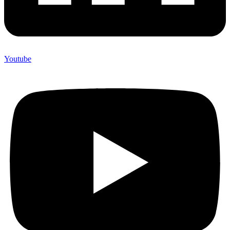
Youtube