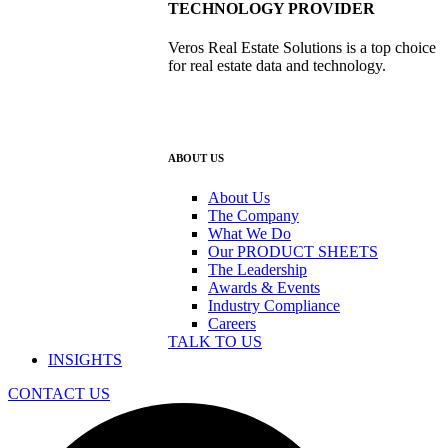
TECHNOLOGY PROVIDER
Veros Real Estate Solutions is a top choice
for real estate data and technology.
ABOUT US
About Us
The Company
What We Do
Our PRODUCT SHEETS
The Leadership
Awards & Events
Industry Compliance
Careers
TALK TO US
INSIGHTS
CONTACT US