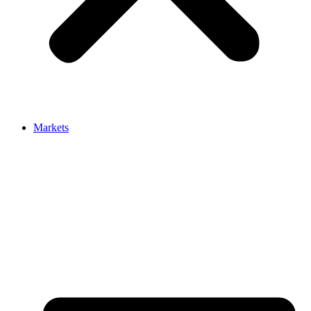
Markets