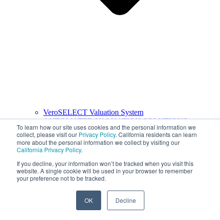
VeroSELECT Valuation System
AUTOMATED VALUATION SOLUTIONS
To learn how our site uses cookies and the personal information we
collect, please visit our
Privacy Policy
. California residents can learn
more about the personal information we collect by visiting our
California Privacy Policy
.
If you decline, your information won’t be tracked when you visit this
website. A single cookie will be used in your browser to remember
your preference not to be tracked.
OK
Decline