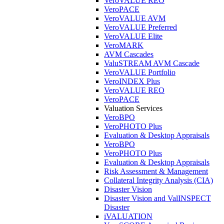
VeroVALUE REO
VeroPACE
VeroVALUE AVM
VeroVALUE Preferred
VeroVALUE Elite
VeroMARK
AVM Cascades
ValuSTREAM AVM Cascade
VeroVALUE Portfolio
VeroINDEX Plus
VeroVALUE REO
VeroPACE
Valuation Services
VeroBPO
VeroPHOTO Plus
Evaluation & Desktop Appraisals
VeroBPO
VeroPHOTO Plus
Evaluation & Desktop Appraisals
Risk Assessment & Management
Collateral Integrity Analysis (CIA)
Disaster Vision
Disaster Vision and ValINSPECT
Disaster
iVALUATION