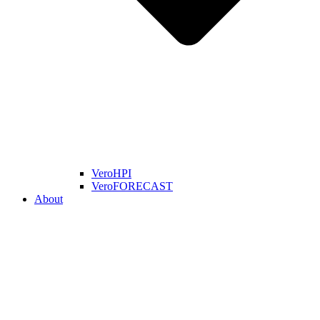
VeroHPI
VeroFORECAST
About