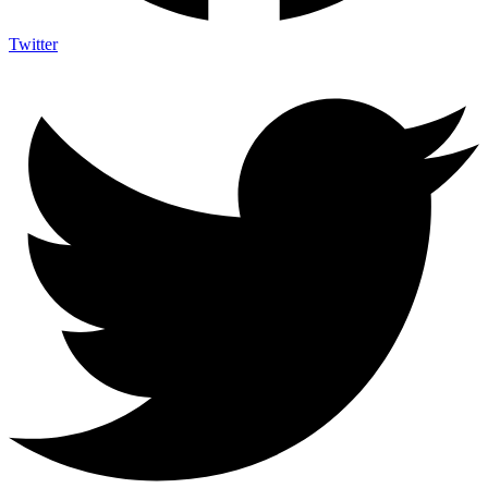
Twitter