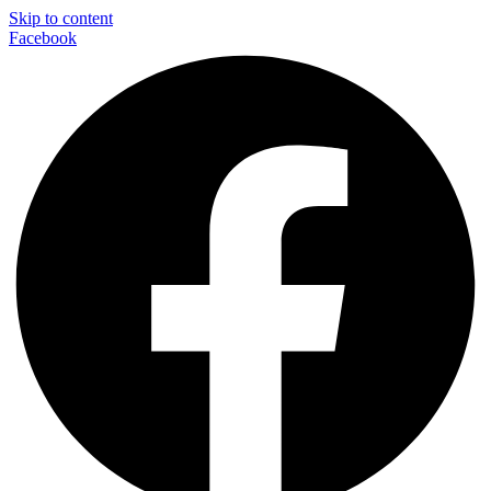
Skip to content
Facebook