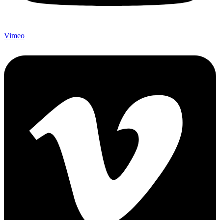
Vimeo