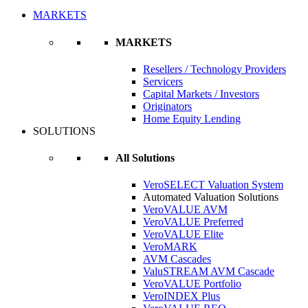
MARKETS
MARKETS
Resellers / Technology Providers
Servicers
Capital Markets / Investors
Originators
Home Equity Lending
SOLUTIONS
All Solutions
VeroSELECT Valuation System
Automated Valuation Solutions
VeroVALUE AVM
VeroVALUE Preferred
VeroVALUE Elite
VeroMARK
AVM Cascades
ValuSTREAM AVM Cascade
VeroVALUE Portfolio
VeroINDEX Plus