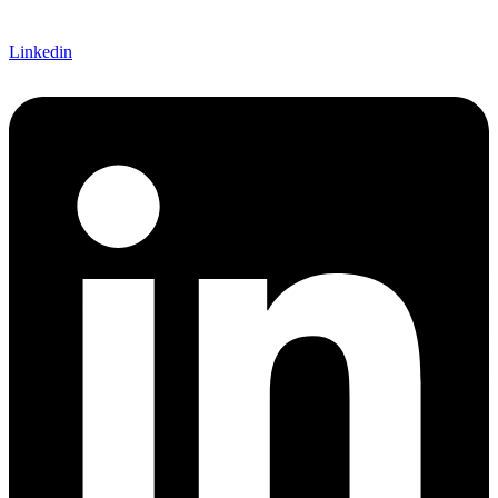
Linkedin