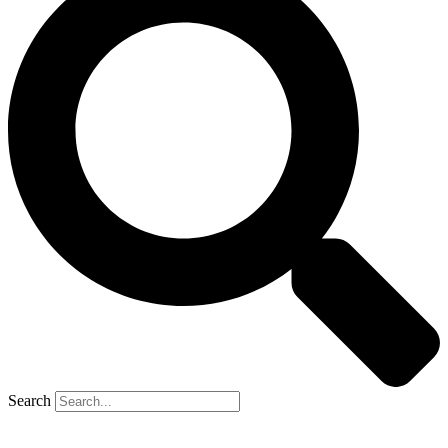
Search