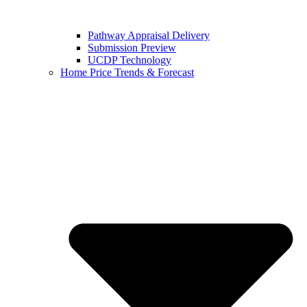
Pathway Appraisal Delivery
Submission Preview
UCDP Technology
Home Price Trends & Forecast