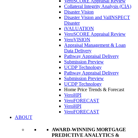
VeroSCORE Appraisal Review
Collateral Integrity Analysis (CIA)
Disaster Vision
Disaster Vision and ValINSPECT
Disaster
iVALUATION
VeroSCORE Appraisal Review
VeroVISION
Appraisal Management & Loan
Data Delivery
Pathway Appraisal Delivery
Submission Preview
UCDP Technology
Pathway Appraisal Delivery
Submission Preview
UCDP Technology
Home Price Trends & Forecast
VeroHPI
VeroFORECAST
VeroHPI
VeroFORECAST
ABOUT
AWARD-WINNING MORTGAGE
PREDICTIVE ANALYTICS &