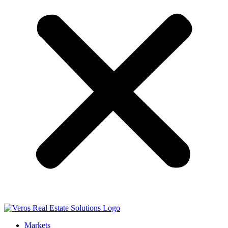
Markets