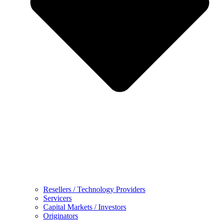
Resellers / Technology Providers
Servicers
Capital Markets / Investors
Originators