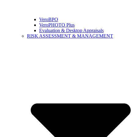
VeroBPO
VeroPHOTO Plus
Evaluation & Desktop Appraisals
RISK ASSESSMENT & MANAGEMENT