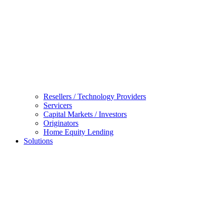
Resellers / Technology Providers
Servicers
Capital Markets / Investors
Originators
Home Equity Lending
Solutions