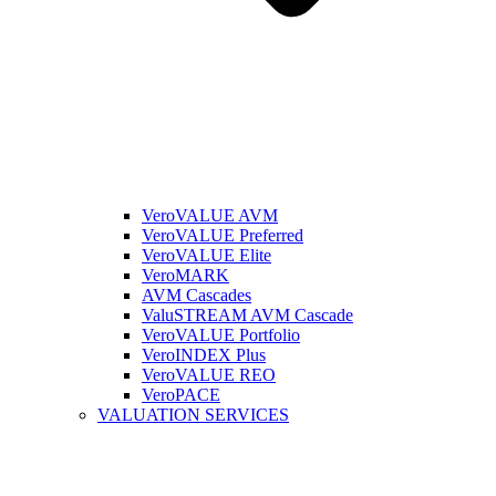
VeroVALUE AVM
VeroVALUE Preferred
VeroVALUE Elite
VeroMARK
AVM Cascades
ValuSTREAM AVM Cascade
VeroVALUE Portfolio
VeroINDEX Plus
VeroVALUE REO
VeroPACE
VALUATION SERVICES