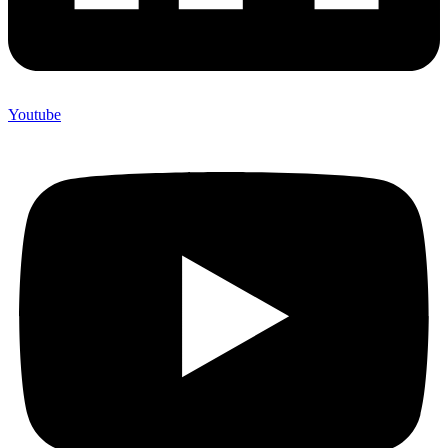
Youtube