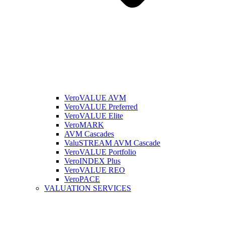
VeroVALUE AVM
VeroVALUE Preferred
VeroVALUE Elite
VeroMARK
AVM Cascades
ValuSTREAM AVM Cascade
VeroVALUE Portfolio
VeroINDEX Plus
VeroVALUE REO
VeroPACE
VALUATION SERVICES