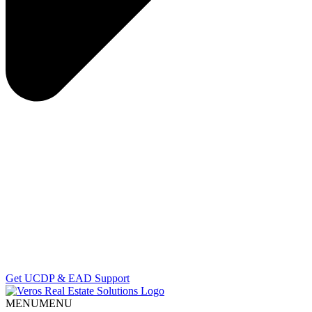
Get UCDP & EAD Support
MENU
MENU