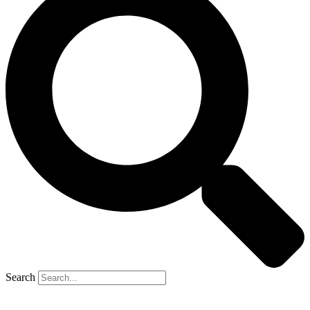
Search