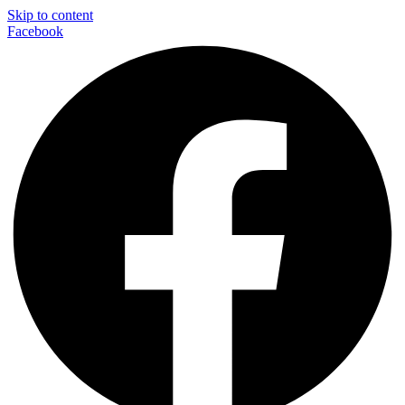
Skip to content
Facebook