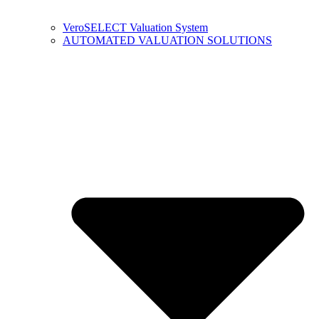
VeroSELECT Valuation System
AUTOMATED VALUATION SOLUTIONS