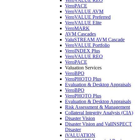
VeroVALUE REO
VeroPACE
VeroVALUE AVM
VeroVALUE Preferred
VeroVALUE Elite
VeroMARK
AVM Cascades
ValuSTREAM AVM Cascade
VeroVALUE Portfolio
VeroINDEX Plus
VeroVALUE REO
VeroPACE
Valuation Services
VeroBPO
VeroPHOTO Plus
Evaluation & Desktop Appraisals
VeroBPO
VeroPHOTO Plus
Evaluation & Desktop Appraisals
Risk Assessment & Management
Collateral Integrity Analysis (CIA)
Disaster Vision
Disaster Vision and ValINSPECT
Disaster
iVALUATION