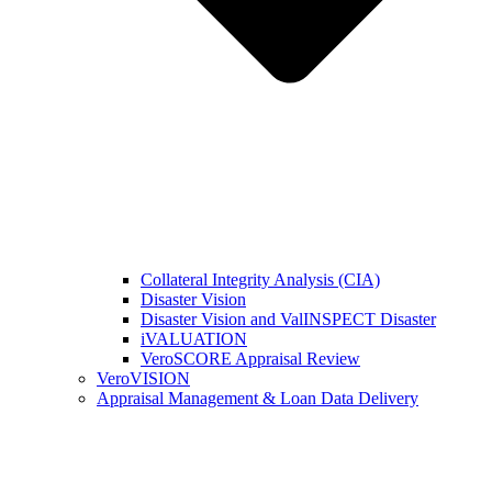
Collateral Integrity Analysis (CIA)
Disaster Vision
Disaster Vision and ValINSPECT Disaster
iVALUATION
VeroSCORE Appraisal Review
VeroVISION
Appraisal Management & Loan Data Delivery