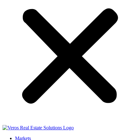
Markets