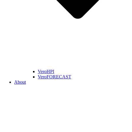
VeroHPI
VeroFORECAST
About