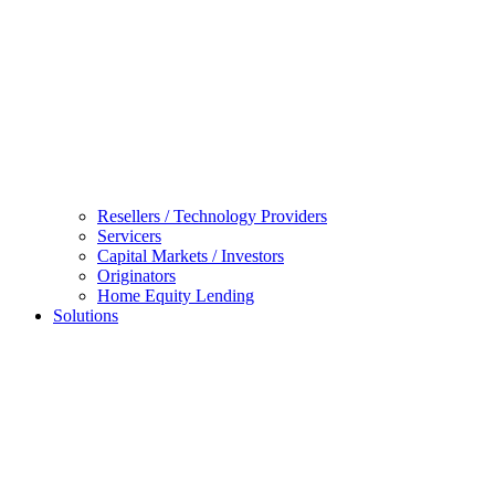
Resellers / Technology Providers
Servicers
Capital Markets / Investors
Originators
Home Equity Lending
Solutions