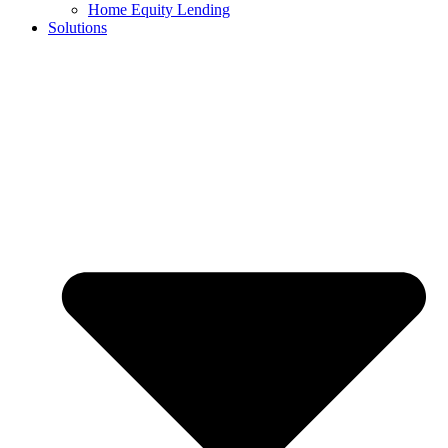
Home Equity Lending
Solutions