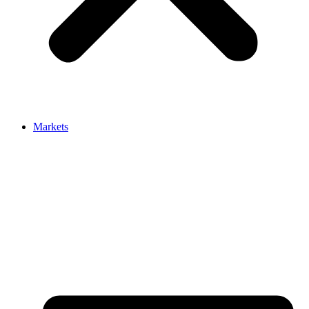
Markets