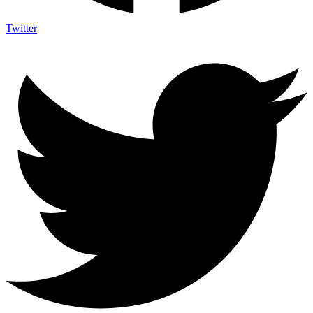
Twitter