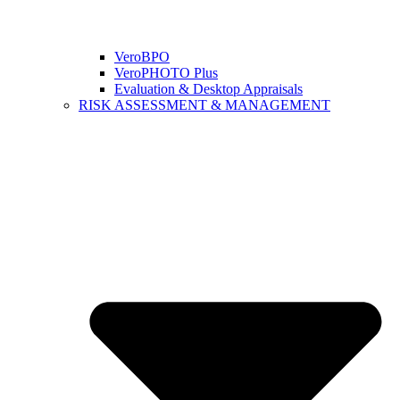
VeroBPO
VeroPHOTO Plus
Evaluation & Desktop Appraisals
RISK ASSESSMENT & MANAGEMENT