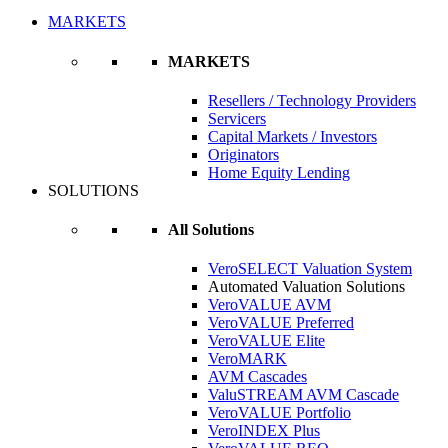
MARKETS
MARKETS
Resellers / Technology Providers
Servicers
Capital Markets / Investors
Originators
Home Equity Lending
SOLUTIONS
All Solutions
VeroSELECT Valuation System
Automated Valuation Solutions
VeroVALUE AVM
VeroVALUE Preferred
VeroVALUE Elite
VeroMARK
AVM Cascades
ValuSTREAM AVM Cascade
VeroVALUE Portfolio
VeroINDEX Plus