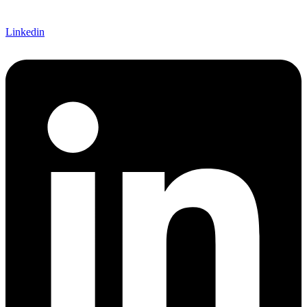
Linkedin