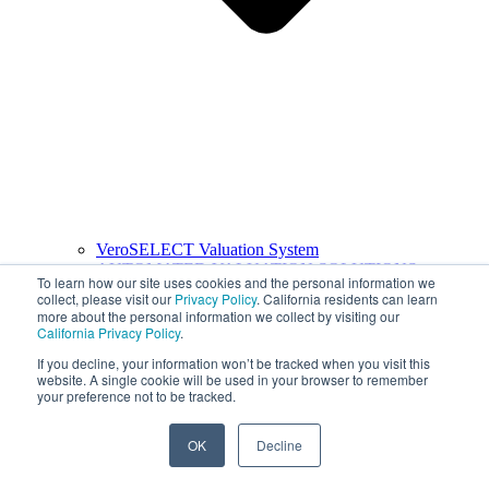
VeroSELECT Valuation System
AUTOMATED VALUATION SOLUTIONS
To learn how our site uses cookies and the personal information we
collect, please visit our
Privacy Policy
. California residents can learn
more about the personal information we collect by visiting our
California Privacy Policy
.
If you decline, your information won’t be tracked when you visit this
website. A single cookie will be used in your browser to remember
your preference not to be tracked.
OK
Decline