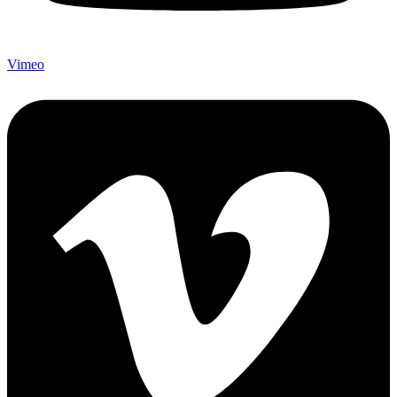
Vimeo