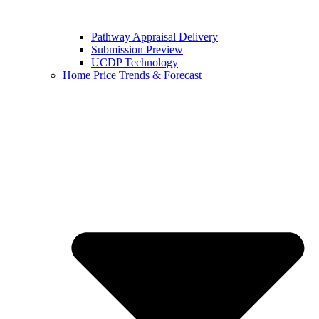
Pathway Appraisal Delivery
Submission Preview
UCDP Technology
Home Price Trends & Forecast