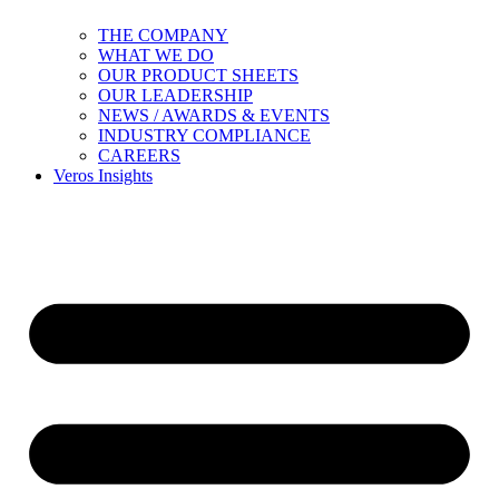
THE COMPANY
WHAT WE DO
OUR PRODUCT SHEETS
OUR LEADERSHIP
NEWS / AWARDS & EVENTS
INDUSTRY COMPLIANCE
CAREERS
Veros Insights