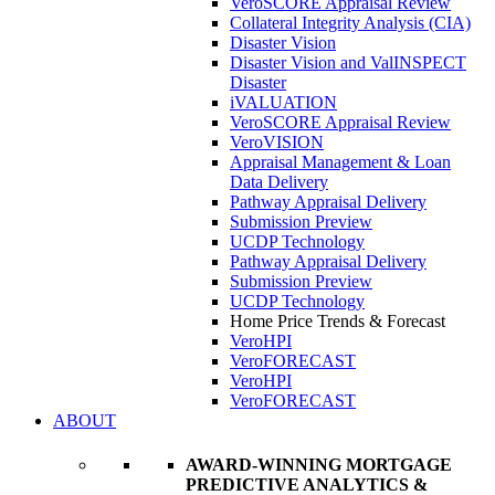
VeroSCORE Appraisal Review
Collateral Integrity Analysis (CIA)
Disaster Vision
Disaster Vision and ValINSPECT
Disaster
iVALUATION
VeroSCORE Appraisal Review
VeroVISION
Appraisal Management & Loan
Data Delivery
Pathway Appraisal Delivery
Submission Preview
UCDP Technology
Pathway Appraisal Delivery
Submission Preview
UCDP Technology
Home Price Trends & Forecast
VeroHPI
VeroFORECAST
VeroHPI
VeroFORECAST
ABOUT
AWARD-WINNING MORTGAGE
PREDICTIVE ANALYTICS &