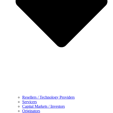
Resellers / Technology Providers
Servicers
Capital Markets / Investors
Originators