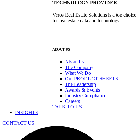
TECHNOLOGY PROVIDER
Veros Real Estate Solutions is a top choice
for real estate data and technology.
ABOUT US
About Us
The Company
What We Do
Our PRODUCT SHEETS
The Leadership
Awards & Events
Industry Compliance
Careers
TALK TO US
INSIGHTS
CONTACT US