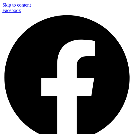
Skip to content
Facebook