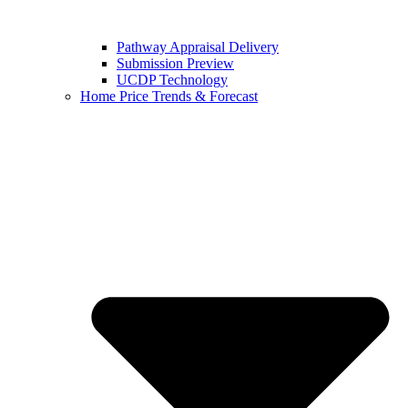
Pathway Appraisal Delivery
Submission Preview
UCDP Technology
Home Price Trends & Forecast