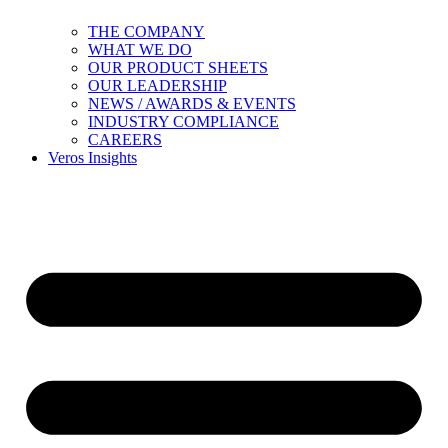
THE COMPANY
WHAT WE DO
OUR PRODUCT SHEETS
OUR LEADERSHIP
NEWS / AWARDS & EVENTS
INDUSTRY COMPLIANCE
CAREERS
Veros Insights