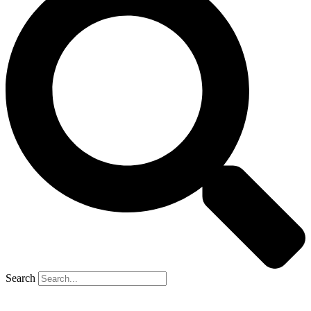
Search