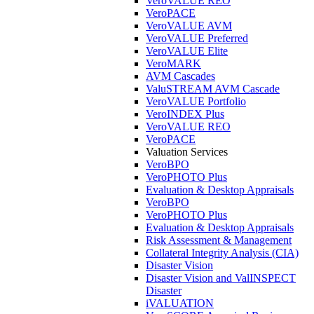
VeroVALUE REO
VeroPACE
VeroVALUE AVM
VeroVALUE Preferred
VeroVALUE Elite
VeroMARK
AVM Cascades
ValuSTREAM AVM Cascade
VeroVALUE Portfolio
VeroINDEX Plus
VeroVALUE REO
VeroPACE
Valuation Services
VeroBPO
VeroPHOTO Plus
Evaluation & Desktop Appraisals
VeroBPO
VeroPHOTO Plus
Evaluation & Desktop Appraisals
Risk Assessment & Management
Collateral Integrity Analysis (CIA)
Disaster Vision
Disaster Vision and ValINSPECT
Disaster
iVALUATION