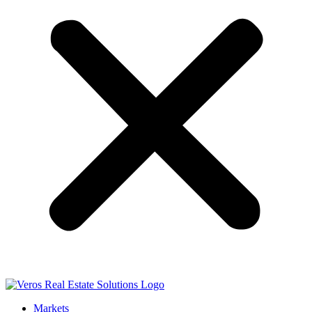
Markets