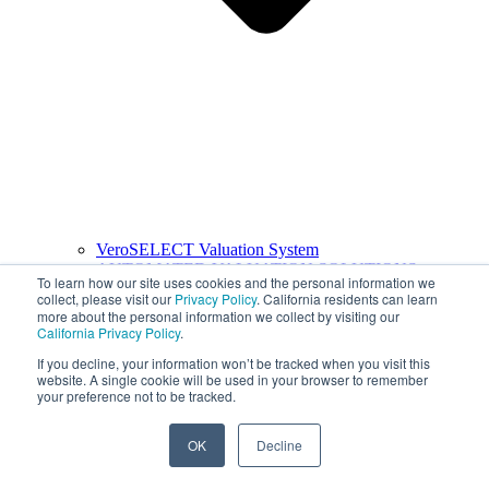
VeroSELECT Valuation System
AUTOMATED VALUATION SOLUTIONS
To learn how our site uses cookies and the personal information we
collect, please visit our
Privacy Policy
. California residents can learn
more about the personal information we collect by visiting our
California Privacy Policy
.
If you decline, your information won’t be tracked when you visit this
website. A single cookie will be used in your browser to remember
your preference not to be tracked.
OK
Decline