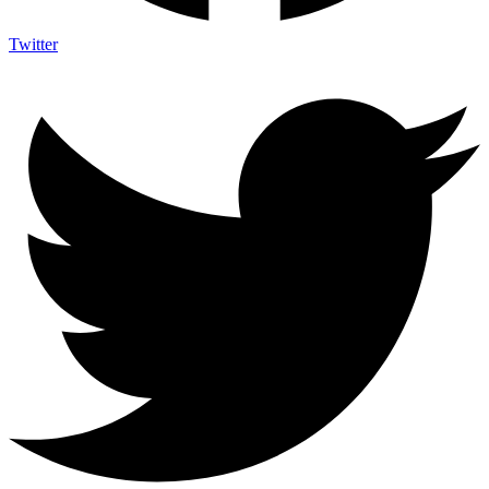
Twitter