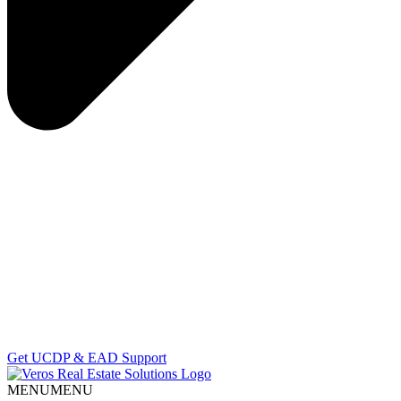
Get UCDP & EAD Support
MENU
MENU