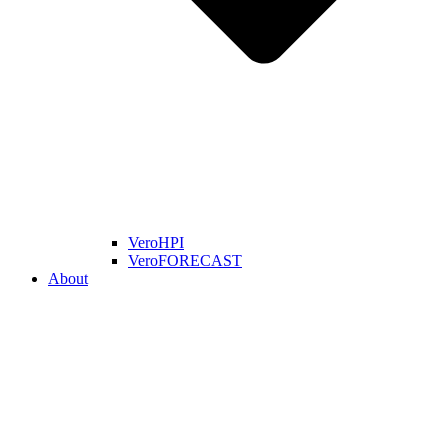
VeroHPI
VeroFORECAST
About