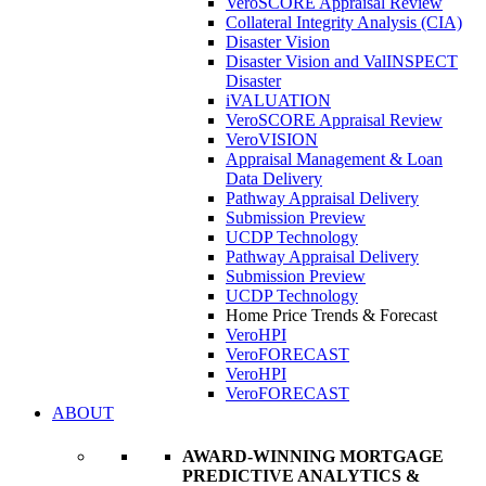
VeroSCORE Appraisal Review
Collateral Integrity Analysis (CIA)
Disaster Vision
Disaster Vision and ValINSPECT
Disaster
iVALUATION
VeroSCORE Appraisal Review
VeroVISION
Appraisal Management & Loan
Data Delivery
Pathway Appraisal Delivery
Submission Preview
UCDP Technology
Pathway Appraisal Delivery
Submission Preview
UCDP Technology
Home Price Trends & Forecast
VeroHPI
VeroFORECAST
VeroHPI
VeroFORECAST
ABOUT
AWARD-WINNING MORTGAGE
PREDICTIVE ANALYTICS &