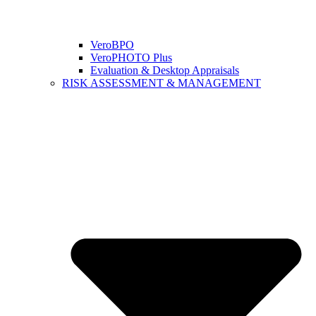
VeroBPO
VeroPHOTO Plus
Evaluation & Desktop Appraisals
RISK ASSESSMENT & MANAGEMENT