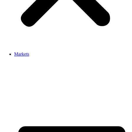
Markets