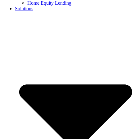
Home Equity Lending
Solutions