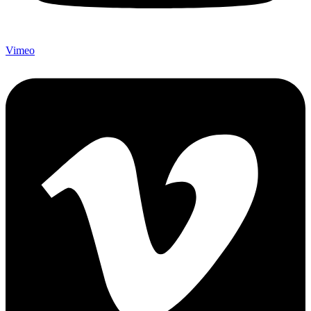
Vimeo