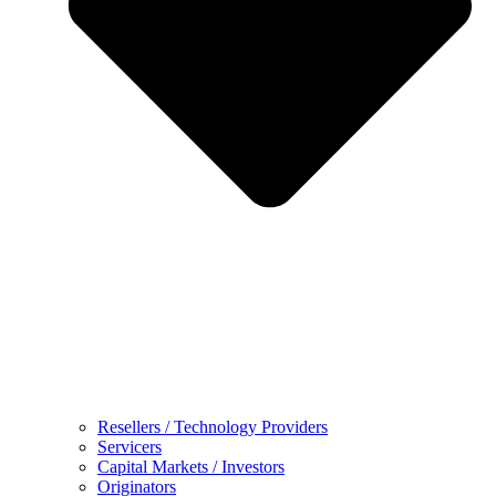
Resellers / Technology Providers
Servicers
Capital Markets / Investors
Originators