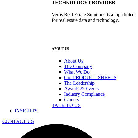
TECHNOLOGY PROVIDER
Veros Real Estate Solutions is a top choice
for real estate data and technology.
ABOUT US
About Us
The Company
What We Do
Our PRODUCT SHEETS
The Leadership
Awards & Events
Industry Compliance
Careers
TALK TO US
INSIGHTS
CONTACT US