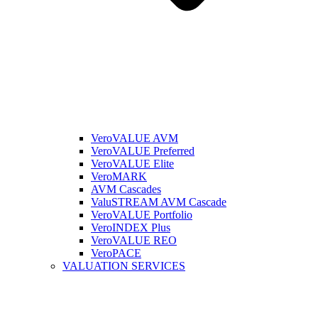
VeroVALUE AVM
VeroVALUE Preferred
VeroVALUE Elite
VeroMARK
AVM Cascades
ValuSTREAM AVM Cascade
VeroVALUE Portfolio
VeroINDEX Plus
VeroVALUE REO
VeroPACE
VALUATION SERVICES