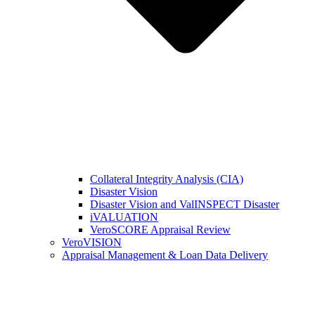
Collateral Integrity Analysis (CIA)
Disaster Vision
Disaster Vision and ValINSPECT Disaster
iVALUATION
VeroSCORE Appraisal Review
VeroVISION
Appraisal Management & Loan Data Delivery