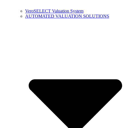
VeroSELECT Valuation System
AUTOMATED VALUATION SOLUTIONS