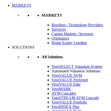
MARKETS
MARKETS
Resellers / Technology Providers
Servicers
Capital Markets / Investors
Originators
Home Equity Lending
SOLUTIONS
All Solutions
VeroSELECT Valuation System
Automated Valuation Solutions
VeroVALUE AVM
VeroVALUE Preferred
VeroVALUE Elite
VeroMARK
AVM Cascades
ValuSTREAM AVM Cascade
VeroVALUE Portfolio
VeroINDEX Plus