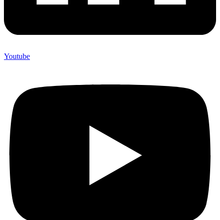
Youtube