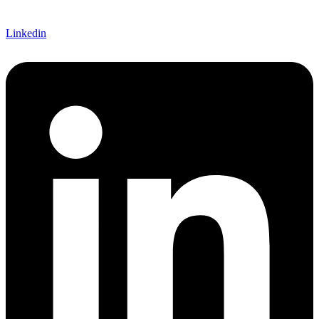
Linkedin