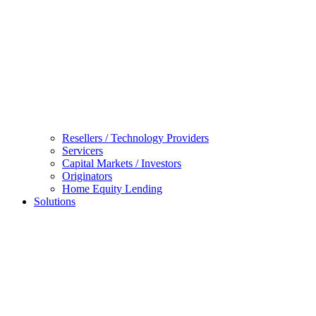
Resellers / Technology Providers
Servicers
Capital Markets / Investors
Originators
Home Equity Lending
Solutions