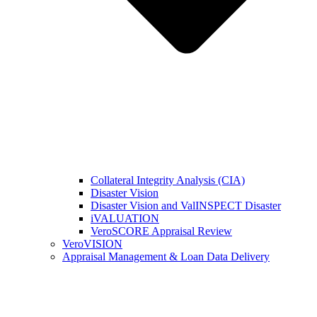
Collateral Integrity Analysis (CIA)
Disaster Vision
Disaster Vision and ValINSPECT Disaster
iVALUATION
VeroSCORE Appraisal Review
VeroVISION
Appraisal Management & Loan Data Delivery