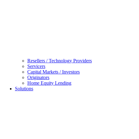
Resellers / Technology Providers
Servicers
Capital Markets / Investors
Originators
Home Equity Lending
Solutions