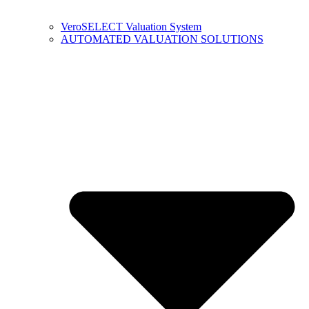
VeroSELECT Valuation System
AUTOMATED VALUATION SOLUTIONS