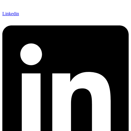
Linkedin