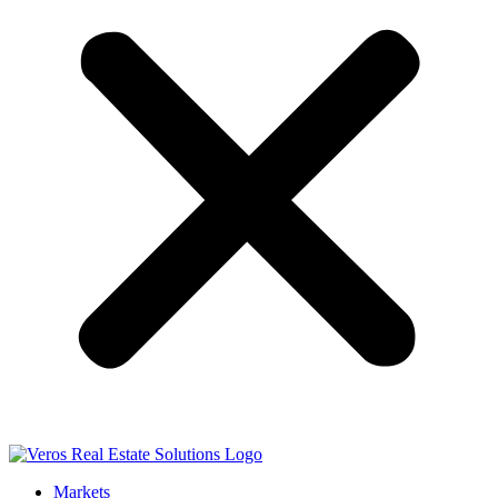
Markets