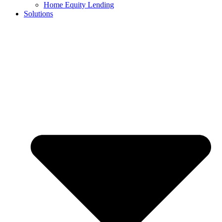
Home Equity Lending
Solutions