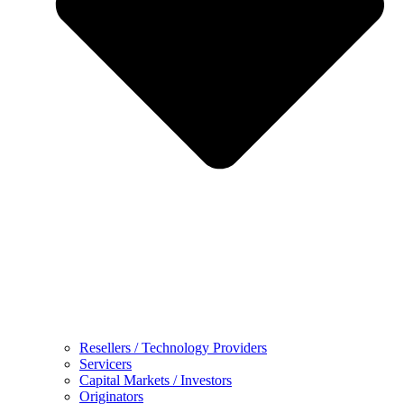
Resellers / Technology Providers
Servicers
Capital Markets / Investors
Originators