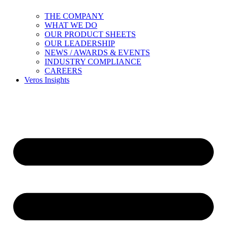
THE COMPANY
WHAT WE DO
OUR PRODUCT SHEETS
OUR LEADERSHIP
NEWS / AWARDS & EVENTS
INDUSTRY COMPLIANCE
CAREERS
Veros Insights