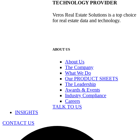
TECHNOLOGY PROVIDER
Veros Real Estate Solutions is a top choice
for real estate data and technology.
ABOUT US
About Us
The Company
What We Do
Our PRODUCT SHEETS
The Leadership
Awards & Events
Industry Compliance
Careers
TALK TO US
INSIGHTS
CONTACT US