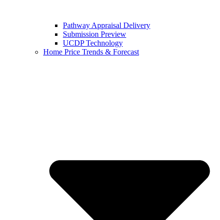
Pathway Appraisal Delivery
Submission Preview
UCDP Technology
Home Price Trends & Forecast