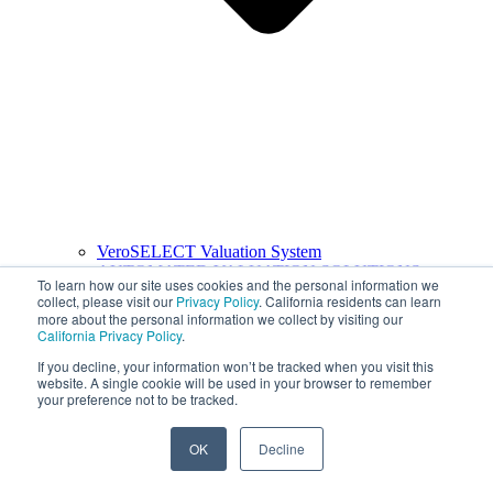
VeroSELECT Valuation System
AUTOMATED VALUATION SOLUTIONS
To learn how our site uses cookies and the personal information we
collect, please visit our
Privacy Policy
. California residents can learn
more about the personal information we collect by visiting our
California Privacy Policy
.
If you decline, your information won’t be tracked when you visit this
website. A single cookie will be used in your browser to remember
your preference not to be tracked.
OK
Decline