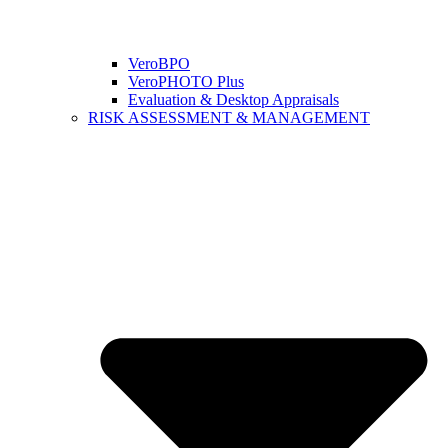
VeroBPO
VeroPHOTO Plus
Evaluation & Desktop Appraisals
RISK ASSESSMENT & MANAGEMENT