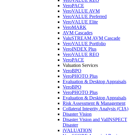
VeroVALUE REO
VeroPACE
VeroVALUE AVM
VeroVALUE Preferred
VeroVALUE Elite
VeroMARK
AVM Cascades
ValuSTREAM AVM Cascade
VeroVALUE Portfolio
VeroINDEX Plus
VeroVALUE REO
VeroPACE
Valuation Services
VeroBPO
VeroPHOTO Plus
Evaluation & Desktop Appraisals
VeroBPO
VeroPHOTO Plus
Evaluation & Desktop Appraisals
Risk Assessment & Management
Collateral Integrity Analysis (CIA)
Disaster Vision
Disaster Vision and ValINSPECT
Disaster
iVALUATION