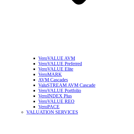
VeroVALUE AVM
VeroVALUE Preferred
VeroVALUE Elite
VeroMARK
AVM Cascades
ValuSTREAM AVM Cascade
VeroVALUE Portfolio
VeroINDEX Plus
VeroVALUE REO
VeroPACE
VALUATION SERVICES