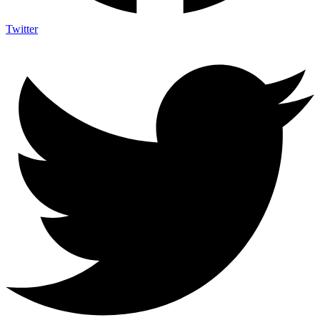
Twitter