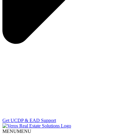
Get UCDP & EAD Support
MENU
MENU