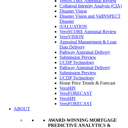
VeroSCORE Appraisal Review
Collateral Integrity Analysis (CIA)
Disaster Vision
Disaster Vision and ValINSPECT
Disaster
iVALUATION
VeroSCORE Appraisal Review
VeroVISION
Appraisal Management & Loan
Data Delivery
Pathway Appraisal Delivery
Submission Preview
UCDP Technology
Pathway Appraisal Delivery
Submission Preview
UCDP Technology
Home Price Trends & Forecast
VeroHPI
VeroFORECAST
VeroHPI
VeroFORECAST
ABOUT
AWARD-WINNING MORTGAGE
PREDICTIVE ANALYTICS &