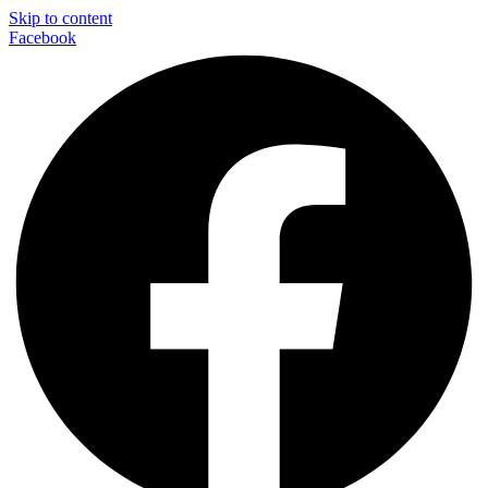
Skip to content
Facebook