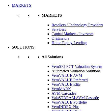
MARKETS
MARKETS
Resellers / Technology Providers
Servicers
Capital Markets / Investors
Originators
Home Equity Lending
SOLUTIONS
All Solutions
VeroSELECT Valuation System
Automated Valuation Solutions
VeroVALUE AVM
VeroVALUE Preferred
VeroVALUE Elite
VeroMARK
AVM Cascades
ValuSTREAM AVM Cascade
VeroVALUE Portfolio
VeroINDEX Plus