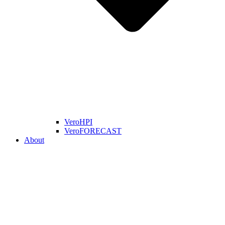
VeroHPI
VeroFORECAST
About