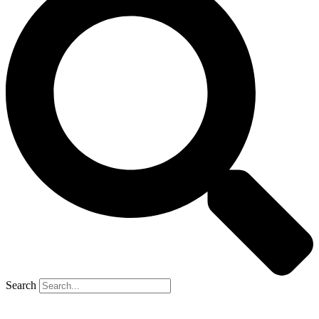
Search