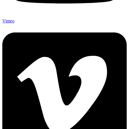
Vimeo