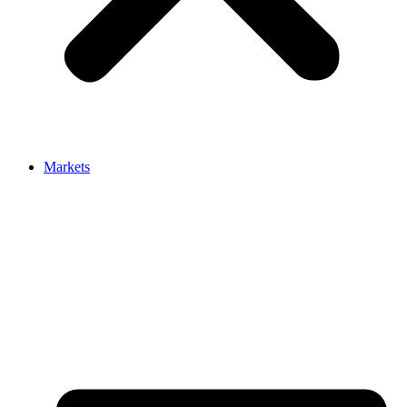
Markets