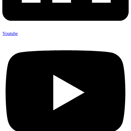
Youtube