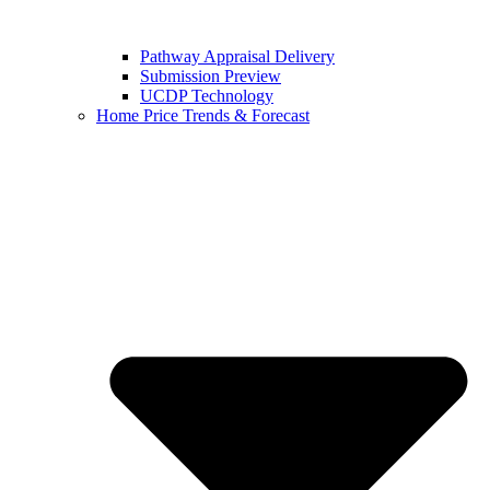
Pathway Appraisal Delivery
Submission Preview
UCDP Technology
Home Price Trends & Forecast