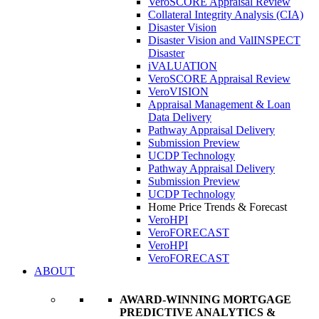
VeroSCORE Appraisal Review
Collateral Integrity Analysis (CIA)
Disaster Vision
Disaster Vision and ValINSPECT
Disaster
iVALUATION
VeroSCORE Appraisal Review
VeroVISION
Appraisal Management & Loan
Data Delivery
Pathway Appraisal Delivery
Submission Preview
UCDP Technology
Pathway Appraisal Delivery
Submission Preview
UCDP Technology
Home Price Trends & Forecast
VeroHPI
VeroFORECAST
VeroHPI
VeroFORECAST
ABOUT
AWARD-WINNING MORTGAGE
PREDICTIVE ANALYTICS &