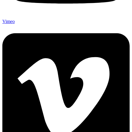
Vimeo