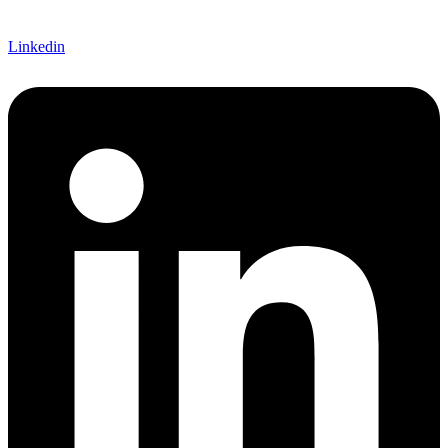
Linkedin