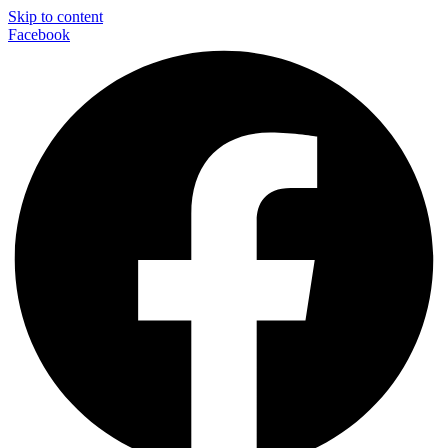
Skip to content
Facebook