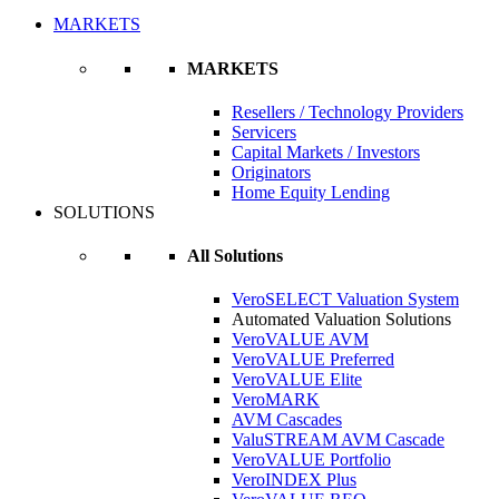
MARKETS
MARKETS
Resellers / Technology Providers
Servicers
Capital Markets / Investors
Originators
Home Equity Lending
SOLUTIONS
All Solutions
VeroSELECT Valuation System
Automated Valuation Solutions
VeroVALUE AVM
VeroVALUE Preferred
VeroVALUE Elite
VeroMARK
AVM Cascades
ValuSTREAM AVM Cascade
VeroVALUE Portfolio
VeroINDEX Plus