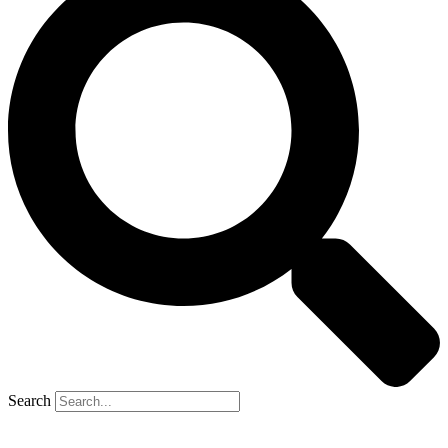
Search