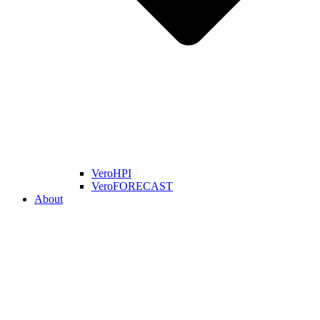
VeroHPI
VeroFORECAST
About