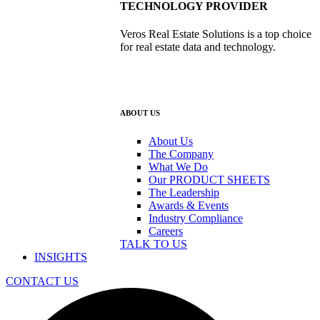
TECHNOLOGY PROVIDER
Veros Real Estate Solutions is a top choice
for real estate data and technology.
ABOUT US
About Us
The Company
What We Do
Our PRODUCT SHEETS
The Leadership
Awards & Events
Industry Compliance
Careers
TALK TO US
INSIGHTS
CONTACT US