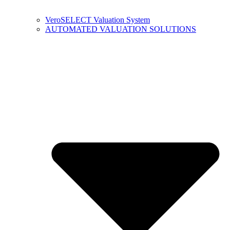
VeroSELECT Valuation System
AUTOMATED VALUATION SOLUTIONS