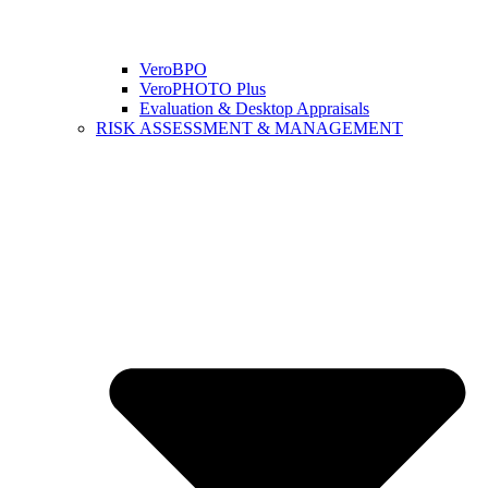
VeroBPO
VeroPHOTO Plus
Evaluation & Desktop Appraisals
RISK ASSESSMENT & MANAGEMENT