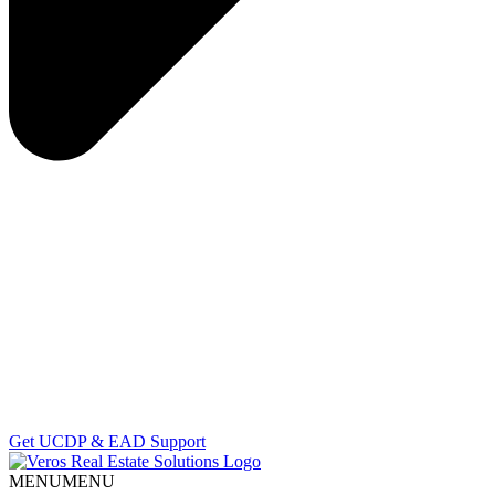
Get UCDP & EAD Support
MENU
MENU