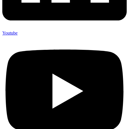
Youtube