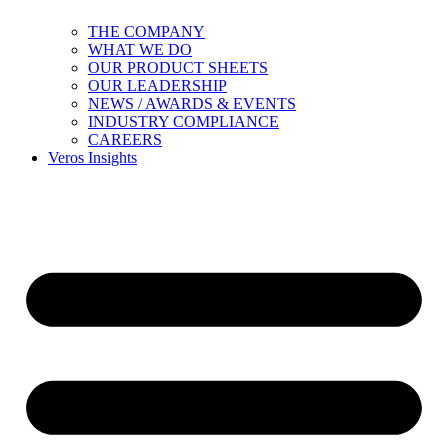
THE COMPANY
WHAT WE DO
OUR PRODUCT SHEETS
OUR LEADERSHIP
NEWS / AWARDS & EVENTS
INDUSTRY COMPLIANCE
CAREERS
Veros Insights