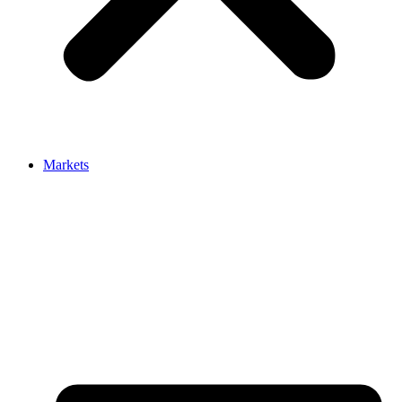
Markets