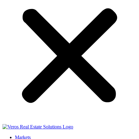
Markets