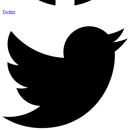
Twitter