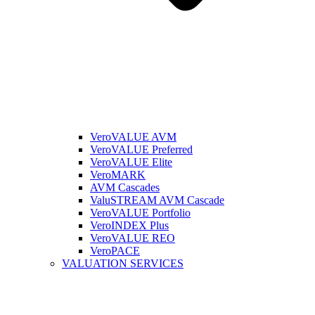
VeroVALUE AVM
VeroVALUE Preferred
VeroVALUE Elite
VeroMARK
AVM Cascades
ValuSTREAM AVM Cascade
VeroVALUE Portfolio
VeroINDEX Plus
VeroVALUE REO
VeroPACE
VALUATION SERVICES