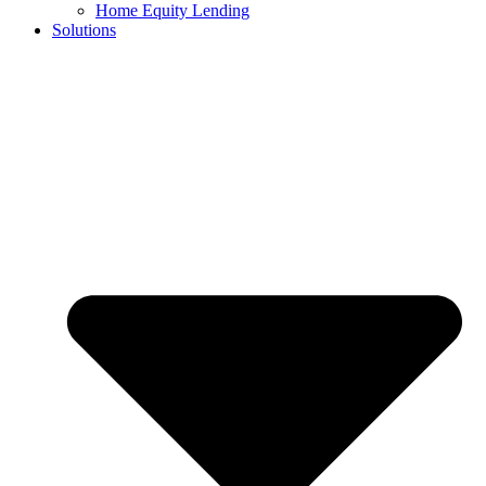
Home Equity Lending
Solutions