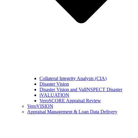
Collateral Integrity Analysis (CIA)
Disaster Vision
Disaster Vision and ValINSPECT Disaster
iVALUATION
VeroSCORE Appraisal Review
VeroVISION
Appraisal Management & Loan Data Delivery