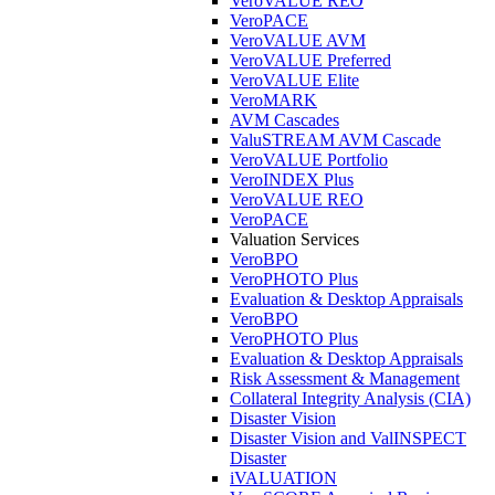
VeroVALUE REO
VeroPACE
VeroVALUE AVM
VeroVALUE Preferred
VeroVALUE Elite
VeroMARK
AVM Cascades
ValuSTREAM AVM Cascade
VeroVALUE Portfolio
VeroINDEX Plus
VeroVALUE REO
VeroPACE
Valuation Services
VeroBPO
VeroPHOTO Plus
Evaluation & Desktop Appraisals
VeroBPO
VeroPHOTO Plus
Evaluation & Desktop Appraisals
Risk Assessment & Management
Collateral Integrity Analysis (CIA)
Disaster Vision
Disaster Vision and ValINSPECT
Disaster
iVALUATION