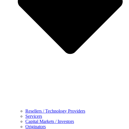
Resellers / Technology Providers
Servicers
Capital Markets / Investors
Originators