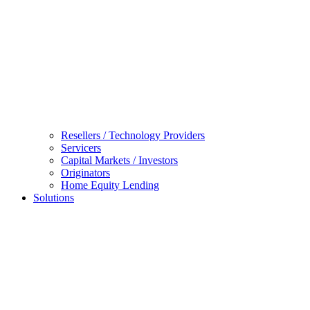
Resellers / Technology Providers
Servicers
Capital Markets / Investors
Originators
Home Equity Lending
Solutions