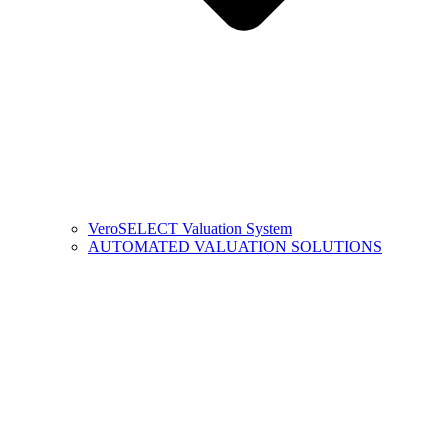
VeroSELECT Valuation System
AUTOMATED VALUATION SOLUTIONS