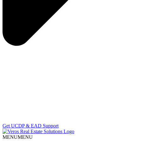
Get UCDP & EAD Support
MENU
MENU