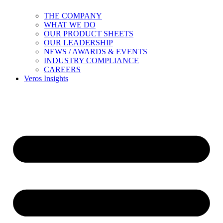
THE COMPANY
WHAT WE DO
OUR PRODUCT SHEETS
OUR LEADERSHIP
NEWS / AWARDS & EVENTS
INDUSTRY COMPLIANCE
CAREERS
Veros Insights