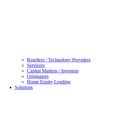
Resellers / Technology Providers
Servicers
Capital Markets / Investors
Originators
Home Equity Lending
Solutions