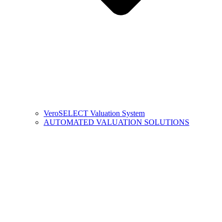
VeroSELECT Valuation System
AUTOMATED VALUATION SOLUTIONS