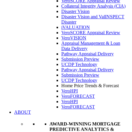
VeroSCORE Appraisal Review
Collateral Integrity Analysis (CIA)
Disaster Vision
Disaster Vision and ValINSPECT
Disaster
iVALUATION
VeroSCORE Appraisal Review
VeroVISION
Appraisal Management & Loan
Data Delivery
Pathway Appraisal Delivery
Submission Preview
UCDP Technology
Pathway Appraisal Delivery
Submission Preview
UCDP Technology
Home Price Trends & Forecast
VeroHPI
VeroFORECAST
VeroHPI
VeroFORECAST
ABOUT
AWARD-WINNING MORTGAGE
PREDICTIVE ANALYTICS &