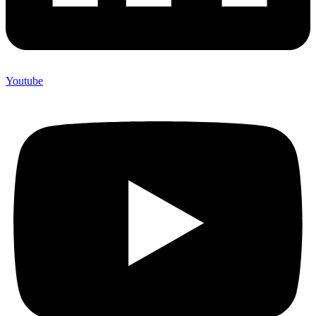
Youtube