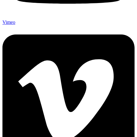
Vimeo