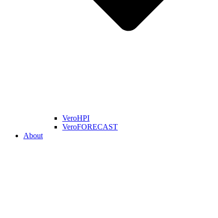
VeroHPI
VeroFORECAST
About