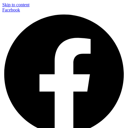
Skip to content
Facebook