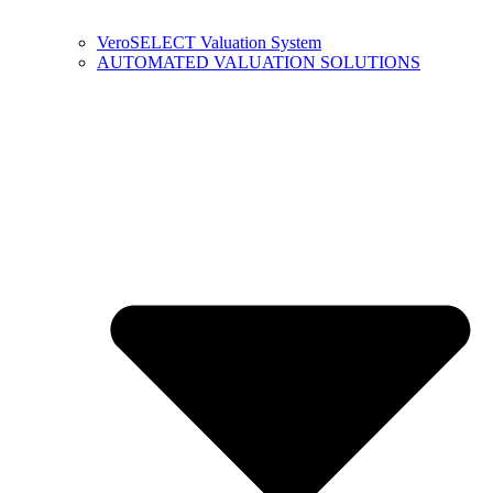
VeroSELECT Valuation System
AUTOMATED VALUATION SOLUTIONS