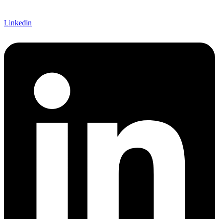
Linkedin