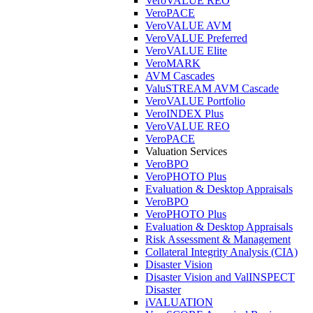
VeroVALUE REO
VeroPACE
VeroVALUE AVM
VeroVALUE Preferred
VeroVALUE Elite
VeroMARK
AVM Cascades
ValuSTREAM AVM Cascade
VeroVALUE Portfolio
VeroINDEX Plus
VeroVALUE REO
VeroPACE
Valuation Services
VeroBPO
VeroPHOTO Plus
Evaluation & Desktop Appraisals
VeroBPO
VeroPHOTO Plus
Evaluation & Desktop Appraisals
Risk Assessment & Management
Collateral Integrity Analysis (CIA)
Disaster Vision
Disaster Vision and ValINSPECT
Disaster
iVALUATION