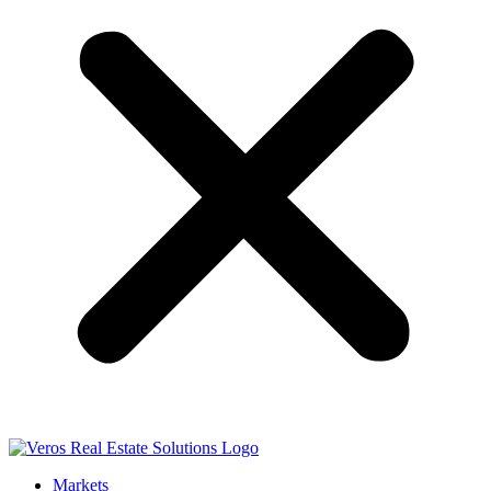
Markets