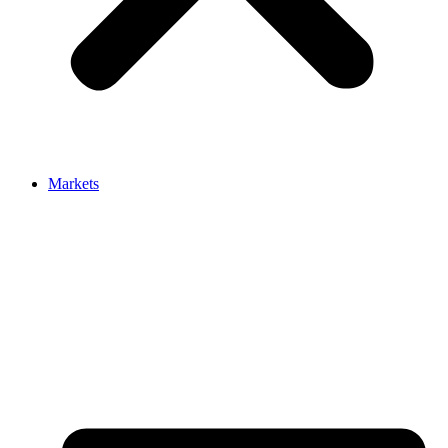
Markets