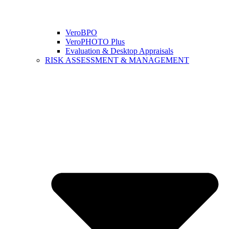
VeroBPO
VeroPHOTO Plus
Evaluation & Desktop Appraisals
RISK ASSESSMENT & MANAGEMENT