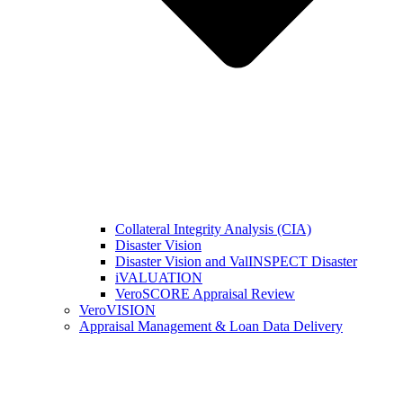
Collateral Integrity Analysis (CIA)
Disaster Vision
Disaster Vision and ValINSPECT Disaster
iVALUATION
VeroSCORE Appraisal Review
VeroVISION
Appraisal Management & Loan Data Delivery