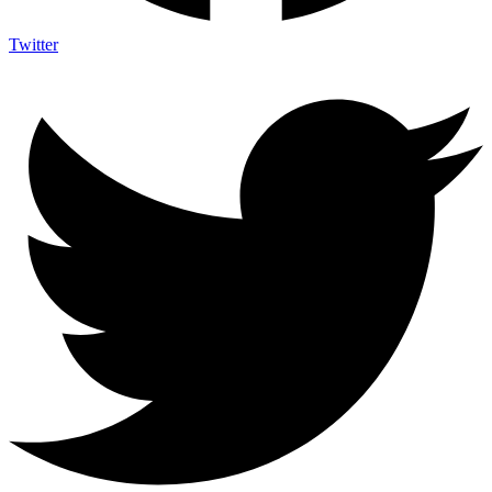
Twitter