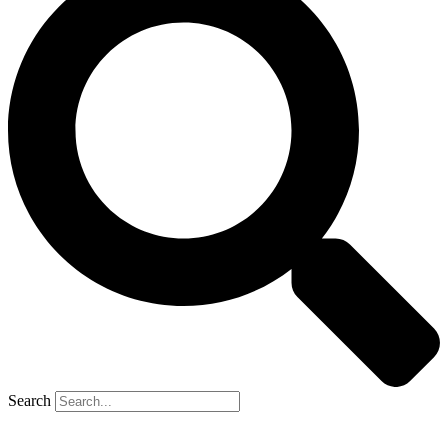
Search