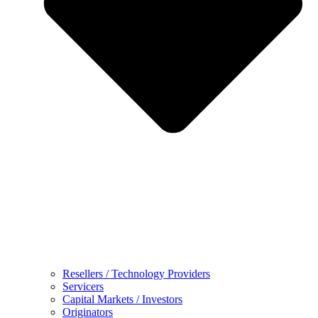
Resellers / Technology Providers
Servicers
Capital Markets / Investors
Originators