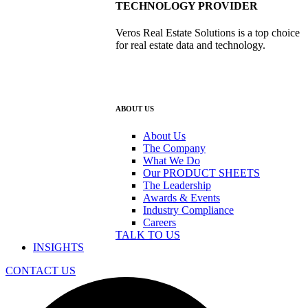
TECHNOLOGY PROVIDER
Veros Real Estate Solutions is a top choice
for real estate data and technology.
ABOUT US
About Us
The Company
What We Do
Our PRODUCT SHEETS
The Leadership
Awards & Events
Industry Compliance
Careers
TALK TO US
INSIGHTS
CONTACT US