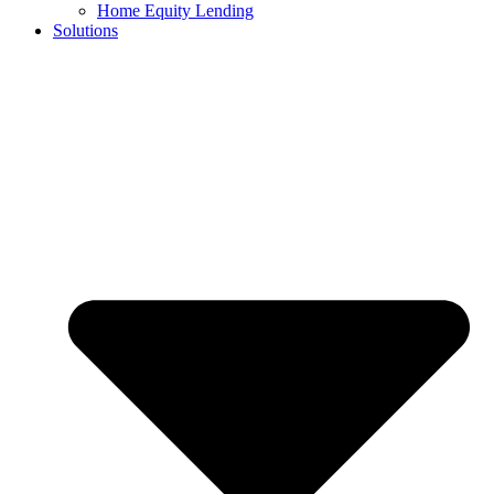
Home Equity Lending
Solutions