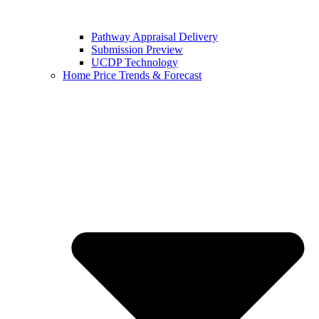
Pathway Appraisal Delivery
Submission Preview
UCDP Technology
Home Price Trends & Forecast