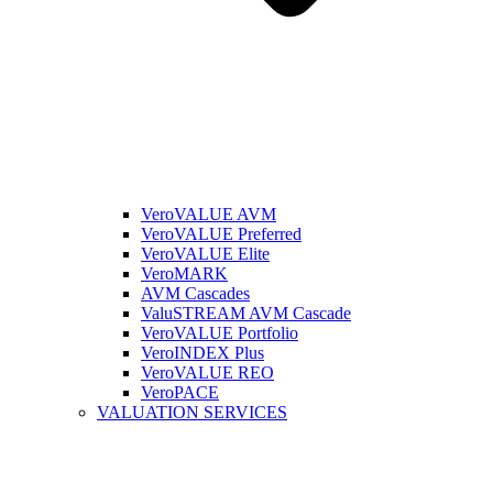
VeroVALUE AVM
VeroVALUE Preferred
VeroVALUE Elite
VeroMARK
AVM Cascades
ValuSTREAM AVM Cascade
VeroVALUE Portfolio
VeroINDEX Plus
VeroVALUE REO
VeroPACE
VALUATION SERVICES