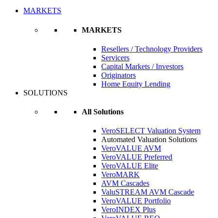
MARKETS
MARKETS
Resellers / Technology Providers
Servicers
Capital Markets / Investors
Originators
Home Equity Lending
SOLUTIONS
All Solutions
VeroSELECT Valuation System
Automated Valuation Solutions
VeroVALUE AVM
VeroVALUE Preferred
VeroVALUE Elite
VeroMARK
AVM Cascades
ValuSTREAM AVM Cascade
VeroVALUE Portfolio
VeroINDEX Plus