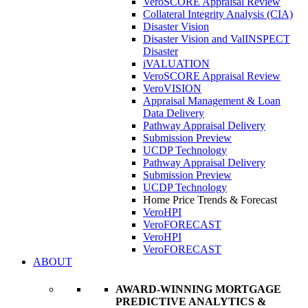
VeroSCORE Appraisal Review
Collateral Integrity Analysis (CIA)
Disaster Vision
Disaster Vision and ValINSPECT
Disaster
iVALUATION
VeroSCORE Appraisal Review
VeroVISION
Appraisal Management & Loan
Data Delivery
Pathway Appraisal Delivery
Submission Preview
UCDP Technology
Pathway Appraisal Delivery
Submission Preview
UCDP Technology
Home Price Trends & Forecast
VeroHPI
VeroFORECAST
VeroHPI
VeroFORECAST
ABOUT
AWARD-WINNING MORTGAGE
PREDICTIVE ANALYTICS &