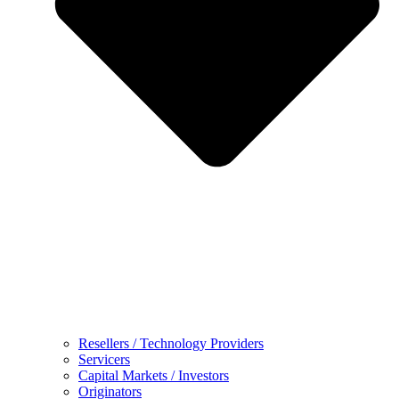
Resellers / Technology Providers
Servicers
Capital Markets / Investors
Originators