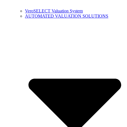
VeroSELECT Valuation System
AUTOMATED VALUATION SOLUTIONS