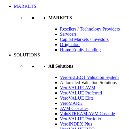
MARKETS
MARKETS
Resellers / Technology Providers
Servicers
Capital Markets / Investors
Originators
Home Equity Lending
SOLUTIONS
All Solutions
VeroSELECT Valuation System
Automated Valuation Solutions
VeroVALUE AVM
VeroVALUE Preferred
VeroVALUE Elite
VeroMARK
AVM Cascades
ValuSTREAM AVM Cascade
VeroVALUE Portfolio
VeroINDEX Plus