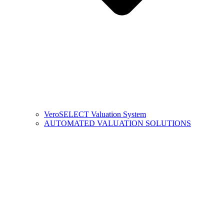
VeroSELECT Valuation System
AUTOMATED VALUATION SOLUTIONS