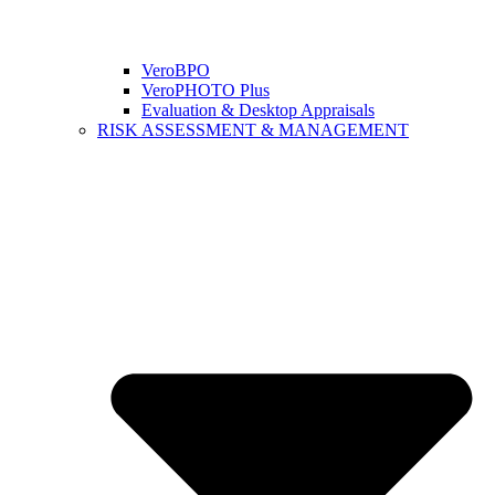
VeroBPO
VeroPHOTO Plus
Evaluation & Desktop Appraisals
RISK ASSESSMENT & MANAGEMENT