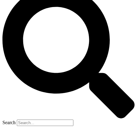
Search