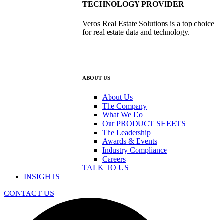
TECHNOLOGY PROVIDER
Veros Real Estate Solutions is a top choice
for real estate data and technology.
ABOUT US
About Us
The Company
What We Do
Our PRODUCT SHEETS
The Leadership
Awards & Events
Industry Compliance
Careers
TALK TO US
INSIGHTS
CONTACT US