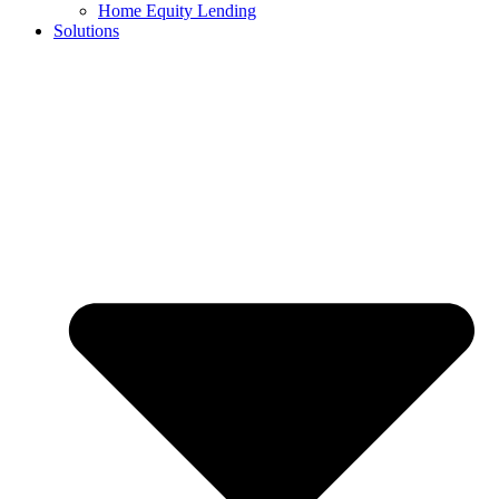
Home Equity Lending
Solutions