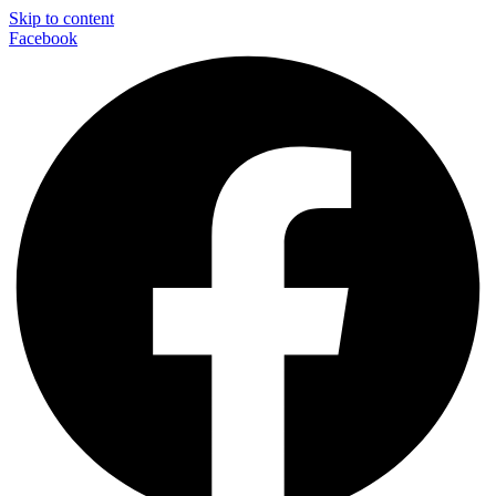
Skip to content
Facebook