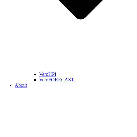
VeroHPI
VeroFORECAST
About