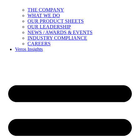
THE COMPANY
WHAT WE DO
OUR PRODUCT SHEETS
OUR LEADERSHIP
NEWS / AWARDS & EVENTS
INDUSTRY COMPLIANCE
CAREERS
Veros Insights