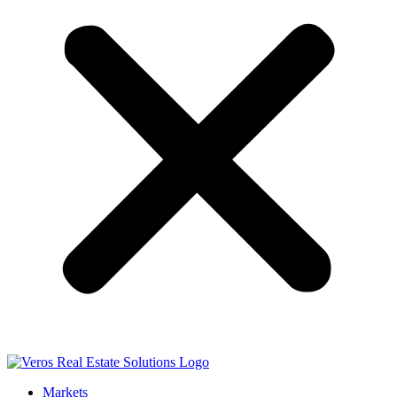
Markets