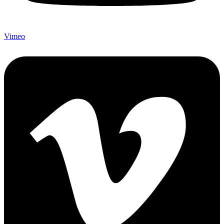
Vimeo