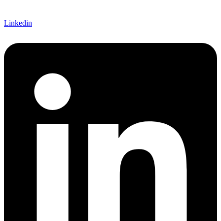
Linkedin