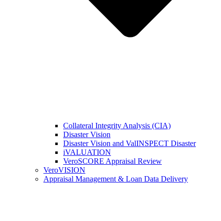
Collateral Integrity Analysis (CIA)
Disaster Vision
Disaster Vision and ValINSPECT Disaster
iVALUATION
VeroSCORE Appraisal Review
VeroVISION
Appraisal Management & Loan Data Delivery