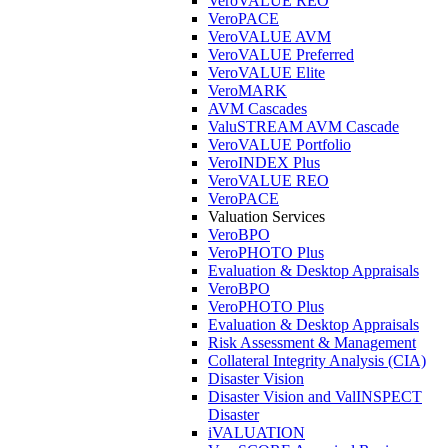
VeroVALUE REO
VeroPACE
VeroVALUE AVM
VeroVALUE Preferred
VeroVALUE Elite
VeroMARK
AVM Cascades
ValuSTREAM AVM Cascade
VeroVALUE Portfolio
VeroINDEX Plus
VeroVALUE REO
VeroPACE
Valuation Services
VeroBPO
VeroPHOTO Plus
Evaluation & Desktop Appraisals
VeroBPO
VeroPHOTO Plus
Evaluation & Desktop Appraisals
Risk Assessment & Management
Collateral Integrity Analysis (CIA)
Disaster Vision
Disaster Vision and ValINSPECT
Disaster
iVALUATION