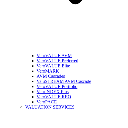
VeroVALUE AVM
VeroVALUE Preferred
VeroVALUE Elite
VeroMARK
AVM Cascades
ValuSTREAM AVM Cascade
VeroVALUE Portfolio
VeroINDEX Plus
VeroVALUE REO
VeroPACE
VALUATION SERVICES