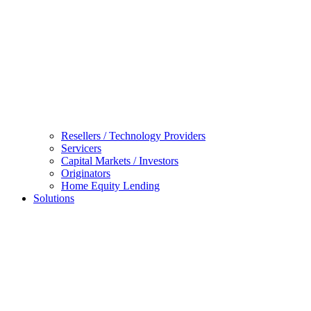
Resellers / Technology Providers
Servicers
Capital Markets / Investors
Originators
Home Equity Lending
Solutions