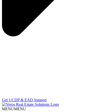
Get UCDP & EAD Support
MENU
MENU