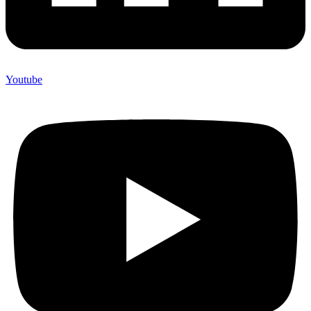
Youtube