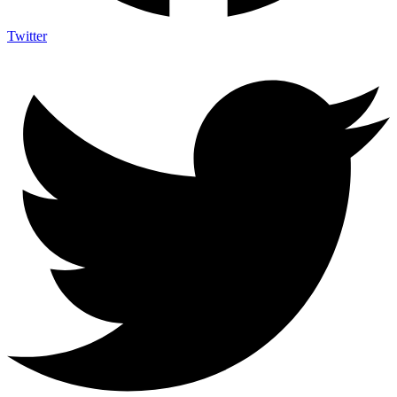
Twitter