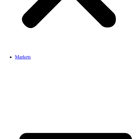
Markets