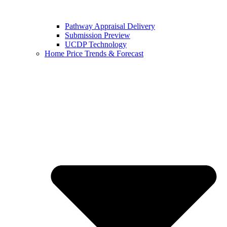
Pathway Appraisal Delivery
Submission Preview
UCDP Technology
Home Price Trends & Forecast