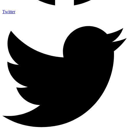
Twitter