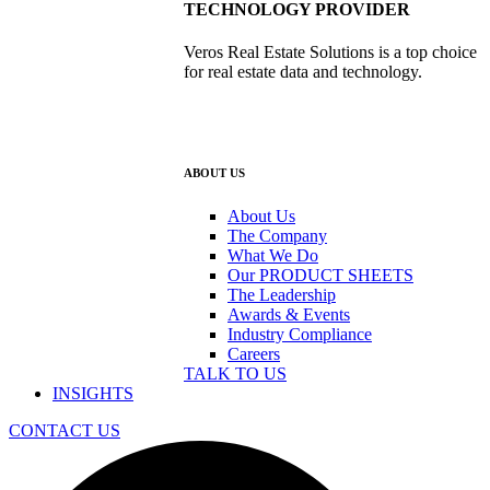
TECHNOLOGY PROVIDER
Veros Real Estate Solutions is a top choice
for real estate data and technology.
ABOUT US
About Us
The Company
What We Do
Our PRODUCT SHEETS
The Leadership
Awards & Events
Industry Compliance
Careers
TALK TO US
INSIGHTS
CONTACT US