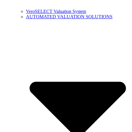
VeroSELECT Valuation System
AUTOMATED VALUATION SOLUTIONS