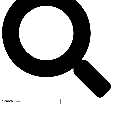
Search