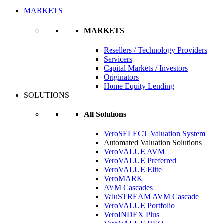
MARKETS
MARKETS
Resellers / Technology Providers
Servicers
Capital Markets / Investors
Originators
Home Equity Lending
SOLUTIONS
All Solutions
VeroSELECT Valuation System
Automated Valuation Solutions
VeroVALUE AVM
VeroVALUE Preferred
VeroVALUE Elite
VeroMARK
AVM Cascades
ValuSTREAM AVM Cascade
VeroVALUE Portfolio
VeroINDEX Plus