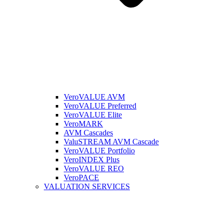
VeroVALUE AVM
VeroVALUE Preferred
VeroVALUE Elite
VeroMARK
AVM Cascades
ValuSTREAM AVM Cascade
VeroVALUE Portfolio
VeroINDEX Plus
VeroVALUE REO
VeroPACE
VALUATION SERVICES