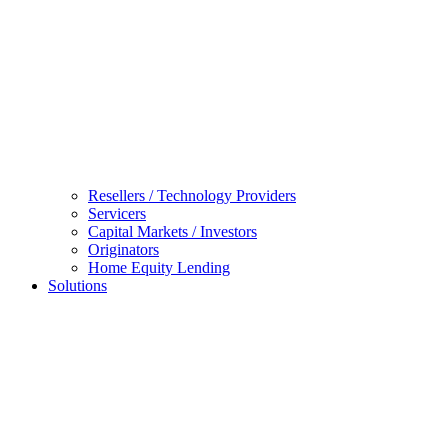
Resellers / Technology Providers
Servicers
Capital Markets / Investors
Originators
Home Equity Lending
Solutions