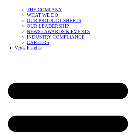
THE COMPANY
WHAT WE DO
OUR PRODUCT SHEETS
OUR LEADERSHIP
NEWS / AWARDS & EVENTS
INDUSTRY COMPLIANCE
CAREERS
Veros Insights