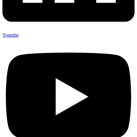
Youtube