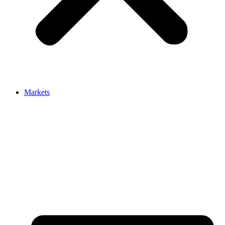
Markets