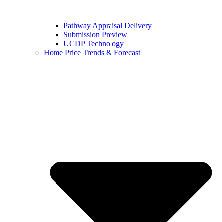
Pathway Appraisal Delivery
Submission Preview
UCDP Technology
Home Price Trends & Forecast