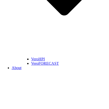
VeroHPI
VeroFORECAST
About