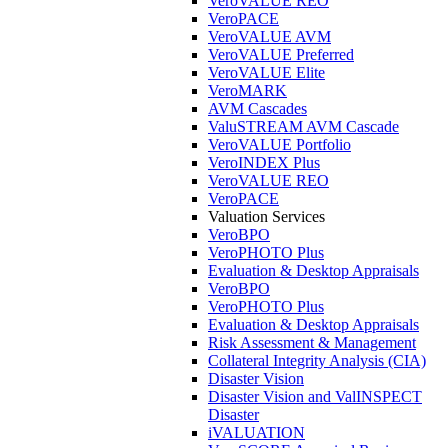
VeroVALUE REO
VeroPACE
VeroVALUE AVM
VeroVALUE Preferred
VeroVALUE Elite
VeroMARK
AVM Cascades
ValuSTREAM AVM Cascade
VeroVALUE Portfolio
VeroINDEX Plus
VeroVALUE REO
VeroPACE
Valuation Services
VeroBPO
VeroPHOTO Plus
Evaluation & Desktop Appraisals
VeroBPO
VeroPHOTO Plus
Evaluation & Desktop Appraisals
Risk Assessment & Management
Collateral Integrity Analysis (CIA)
Disaster Vision
Disaster Vision and ValINSPECT
Disaster
iVALUATION