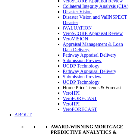
VeroSCORE Appraisal Review
Collateral Integrity Analysis (CIA)
Disaster Vision
Disaster Vision and ValINSPECT
Disaster
iVALUATION
VeroSCORE Appraisal Review
VeroVISION
Appraisal Management & Loan
Data Delivery
Pathway Appraisal Delivery
Submission Preview
UCDP Technology
Pathway Appraisal Delivery
Submission Preview
UCDP Technology
Home Price Trends & Forecast
VeroHPI
VeroFORECAST
VeroHPI
VeroFORECAST
ABOUT
AWARD-WINNING MORTGAGE
PREDICTIVE ANALYTICS &