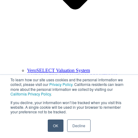
VeroSELECT Valuation System
AUTOMATED VALUATION SOLUTIONS
To learn how our site uses cookies and the personal information we
collect, please visit our
Privacy Policy
. California residents can learn
more about the personal information we collect by visiting our
California Privacy Policy
.
If you decline, your information won’t be tracked when you visit this
website. A single cookie will be used in your browser to remember
your preference not to be tracked.
OK
Decline