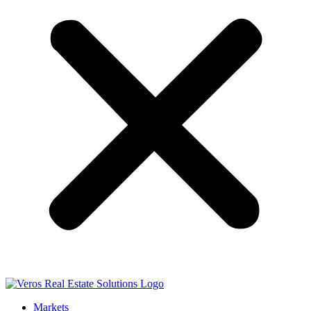
Markets