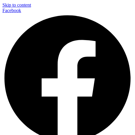
Skip to content
Facebook