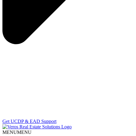
Get UCDP & EAD Support
MENU
MENU