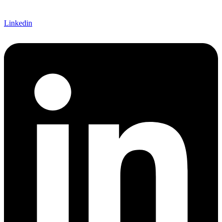
Linkedin