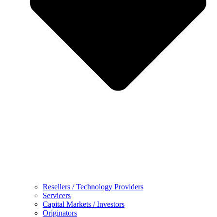
Resellers / Technology Providers
Servicers
Capital Markets / Investors
Originators