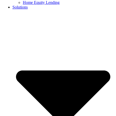
Home Equity Lending
Solutions