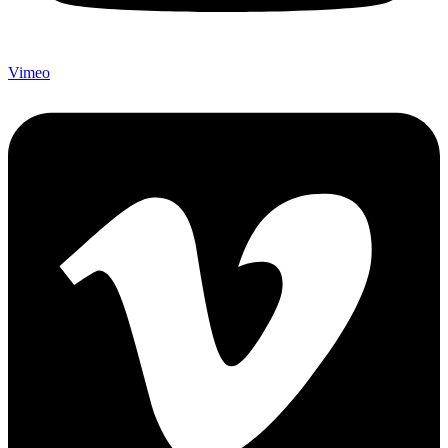
Vimeo