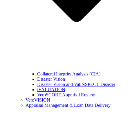
Collateral Integrity Analysis (CIA)
Disaster Vision
Disaster Vision and ValINSPECT Disaster
iVALUATION
VeroSCORE Appraisal Review
VeroVISION
Appraisal Management & Loan Data Delivery