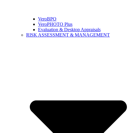
VeroBPO
VeroPHOTO Plus
Evaluation & Desktop Appraisals
RISK ASSESSMENT & MANAGEMENT