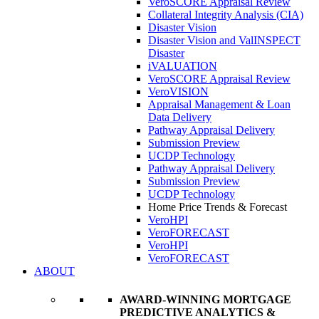
VeroSCORE Appraisal Review
Collateral Integrity Analysis (CIA)
Disaster Vision
Disaster Vision and ValINSPECT
Disaster
iVALUATION
VeroSCORE Appraisal Review
VeroVISION
Appraisal Management & Loan
Data Delivery
Pathway Appraisal Delivery
Submission Preview
UCDP Technology
Pathway Appraisal Delivery
Submission Preview
UCDP Technology
Home Price Trends & Forecast
VeroHPI
VeroFORECAST
VeroHPI
VeroFORECAST
ABOUT
AWARD-WINNING MORTGAGE
PREDICTIVE ANALYTICS &