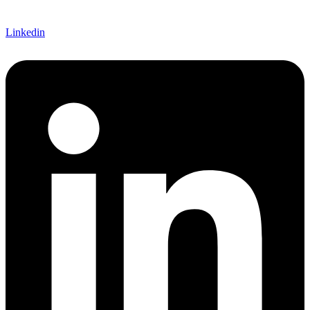
Linkedin