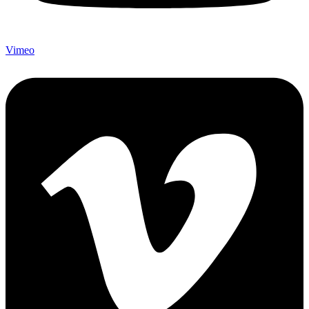
Vimeo