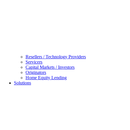
Resellers / Technology Providers
Servicers
Capital Markets / Investors
Originators
Home Equity Lending
Solutions