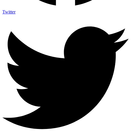
Twitter