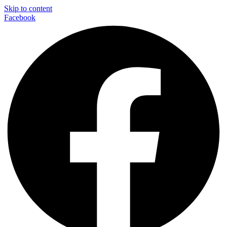
Skip to content
Facebook