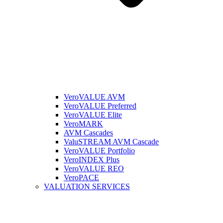
VeroVALUE AVM
VeroVALUE Preferred
VeroVALUE Elite
VeroMARK
AVM Cascades
ValuSTREAM AVM Cascade
VeroVALUE Portfolio
VeroINDEX Plus
VeroVALUE REO
VeroPACE
VALUATION SERVICES