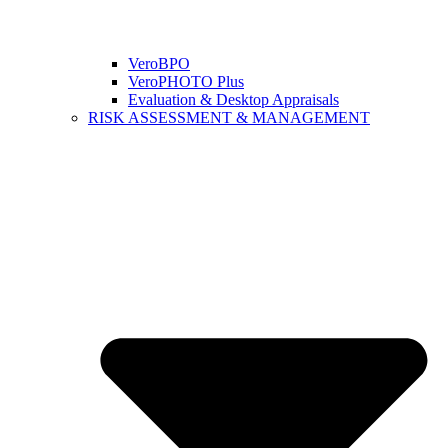
VeroBPO
VeroPHOTO Plus
Evaluation & Desktop Appraisals
RISK ASSESSMENT & MANAGEMENT