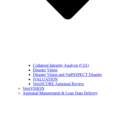
Collateral Integrity Analysis (CIA)
Disaster Vision
Disaster Vision and ValINSPECT Disaster
iVALUATION
VeroSCORE Appraisal Review
VeroVISION
Appraisal Management & Loan Data Delivery