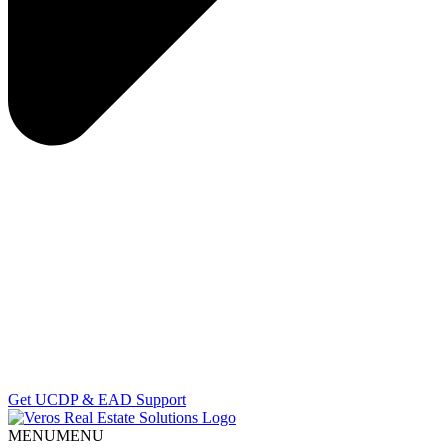
Get UCDP & EAD Support
MENU
MENU