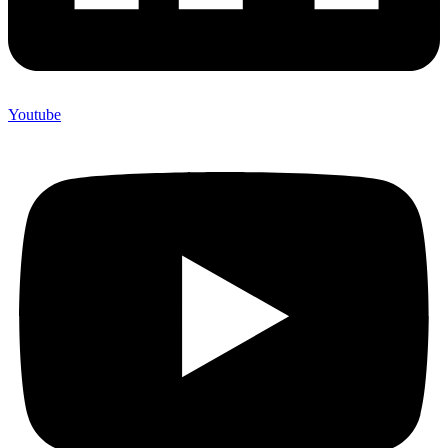
Youtube