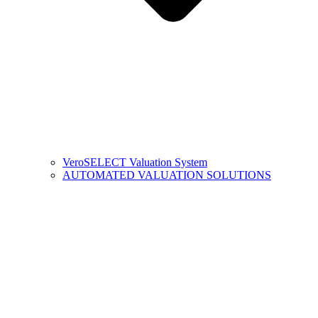
VeroSELECT Valuation System
AUTOMATED VALUATION SOLUTIONS