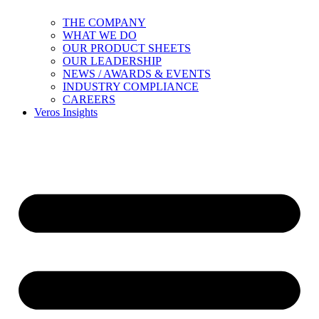
THE COMPANY
WHAT WE DO
OUR PRODUCT SHEETS
OUR LEADERSHIP
NEWS / AWARDS & EVENTS
INDUSTRY COMPLIANCE
CAREERS
Veros Insights