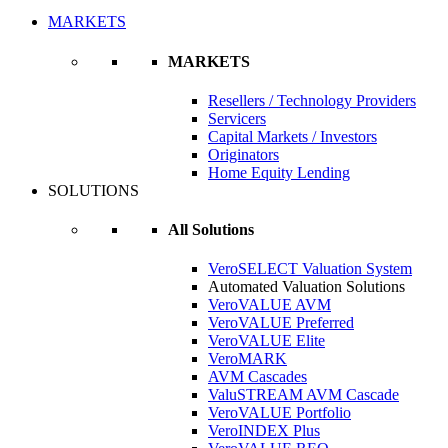
MARKETS
MARKETS
Resellers / Technology Providers
Servicers
Capital Markets / Investors
Originators
Home Equity Lending
SOLUTIONS
All Solutions
VeroSELECT Valuation System
Automated Valuation Solutions
VeroVALUE AVM
VeroVALUE Preferred
VeroVALUE Elite
VeroMARK
AVM Cascades
ValuSTREAM AVM Cascade
VeroVALUE Portfolio
VeroINDEX Plus