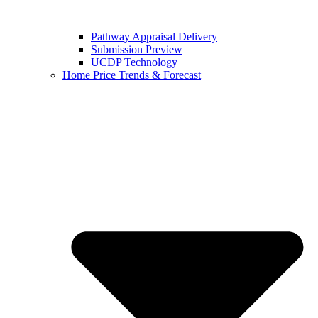
Pathway Appraisal Delivery
Submission Preview
UCDP Technology
Home Price Trends & Forecast