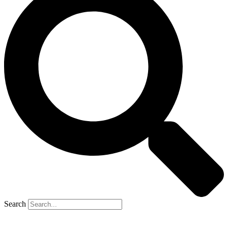
Search