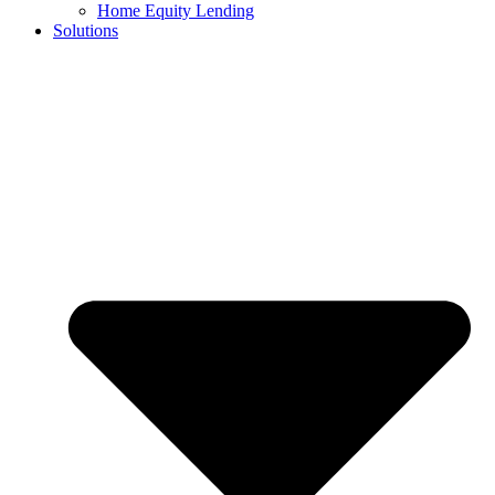
Home Equity Lending
Solutions