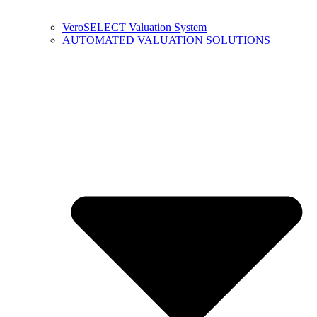
VeroSELECT Valuation System
AUTOMATED VALUATION SOLUTIONS