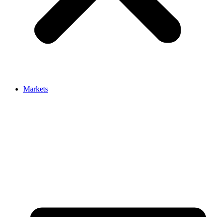
Markets