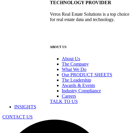
TECHNOLOGY PROVIDER
Veros Real Estate Solutions is a top choice
for real estate data and technology.
ABOUT US
About Us
The Company
What We Do
Our PRODUCT SHEETS
The Leadership
Awards & Events
Industry Compliance
Careers
TALK TO US
INSIGHTS
CONTACT US