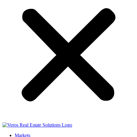
Markets