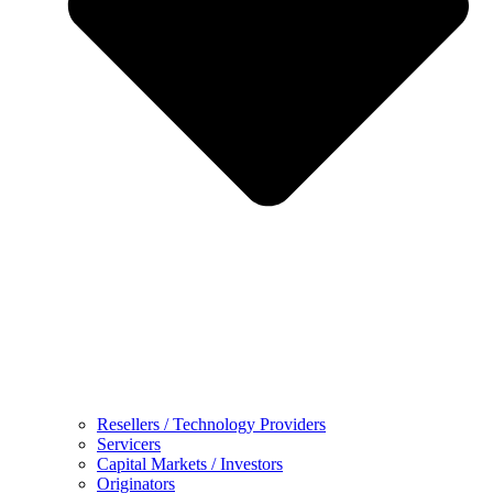
Resellers / Technology Providers
Servicers
Capital Markets / Investors
Originators