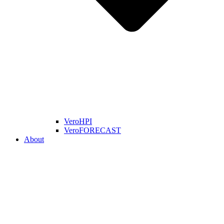
VeroHPI
VeroFORECAST
About