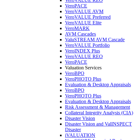
VeroVALUE REO
VeroPACE
VeroVALUE AVM
VeroVALUE Preferred
VeroVALUE Elite
VeroMARK
AVM Cascades
ValuSTREAM AVM Cascade
VeroVALUE Portfolio
VeroINDEX Plus
VeroVALUE REO
VeroPACE
Valuation Services
VeroBPO
VeroPHOTO Plus
Evaluation & Desktop Appraisals
VeroBPO
VeroPHOTO Plus
Evaluation & Desktop Appraisals
Risk Assessment & Management
Collateral Integrity Analysis (CIA)
Disaster Vision
Disaster Vision and ValINSPECT
Disaster
iVALUATION