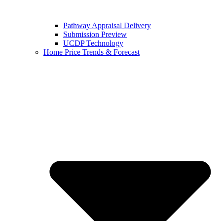
Pathway Appraisal Delivery
Submission Preview
UCDP Technology
Home Price Trends & Forecast