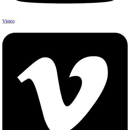
Vimeo