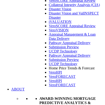
VeroSCORE Appraisal Review
Collateral Integrity Analysis (CIA)
Disaster Vision
Disaster Vision and ValINSPECT
Disaster
iVALUATION
VeroSCORE Appraisal Review
VeroVISION
Appraisal Management & Loan
Data Delivery
Pathway Appraisal Delivery
Submission Preview
UCDP Technology
Pathway Appraisal Delivery
Submission Preview
UCDP Technology
Home Price Trends & Forecast
VeroHPI
VeroFORECAST
VeroHPI
VeroFORECAST
ABOUT
AWARD-WINNING MORTGAGE
PREDICTIVE ANALYTICS &