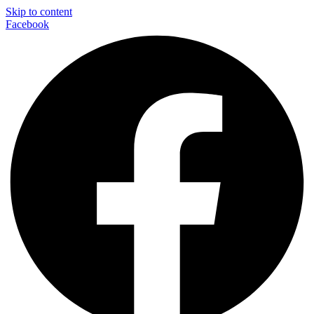
Skip to content
Facebook