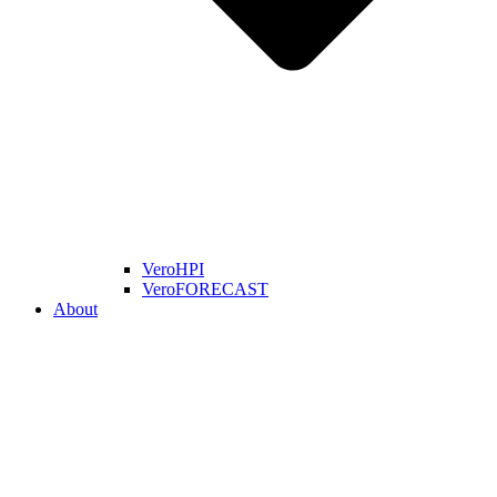
VeroHPI
VeroFORECAST
About