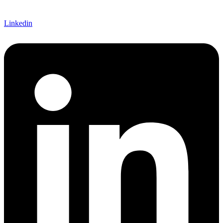
Linkedin