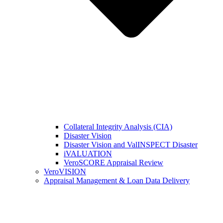
Collateral Integrity Analysis (CIA)
Disaster Vision
Disaster Vision and ValINSPECT Disaster
iVALUATION
VeroSCORE Appraisal Review
VeroVISION
Appraisal Management & Loan Data Delivery