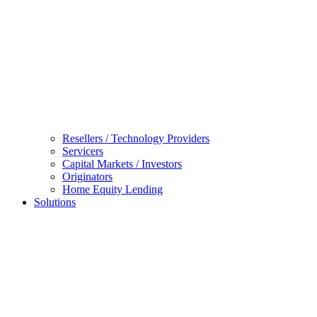
Resellers / Technology Providers
Servicers
Capital Markets / Investors
Originators
Home Equity Lending
Solutions