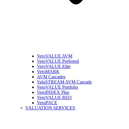
VeroVALUE AVM
VeroVALUE Preferred
VeroVALUE Elite
VeroMARK
AVM Cascades
ValuSTREAM AVM Cascade
VeroVALUE Portfolio
VeroINDEX Plus
VeroVALUE REO
VeroPACE
VALUATION SERVICES