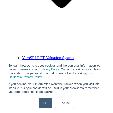
VeroSELECT Valuation System
AUTOMATED VALUATION SOLUTIONS
To learn how our site uses cookies and the personal information we
collect, please visit our
Privacy Policy
. California residents can learn
more about the personal information we collect by visiting our
California Privacy Policy
.
If you decline, your information won’t be tracked when you visit this
website. A single cookie will be used in your browser to remember
your preference not to be tracked.
OK
Decline