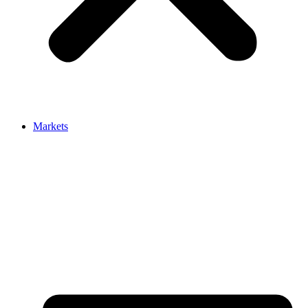
Markets