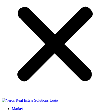
Markets