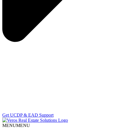
Get UCDP & EAD Support
MENU
MENU