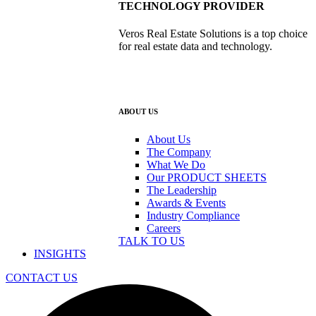
TECHNOLOGY PROVIDER
Veros Real Estate Solutions is a top choice
for real estate data and technology.
ABOUT US
About Us
The Company
What We Do
Our PRODUCT SHEETS
The Leadership
Awards & Events
Industry Compliance
Careers
TALK TO US
INSIGHTS
CONTACT US