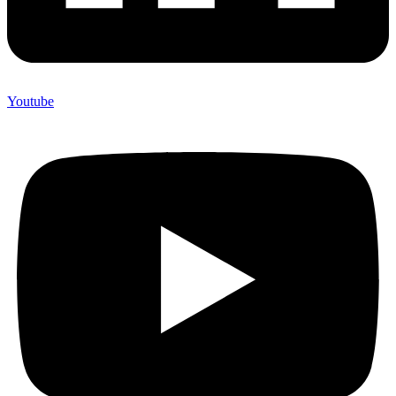
Youtube