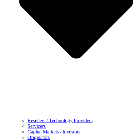
Resellers / Technology Providers
Servicers
Capital Markets / Investors
Originators