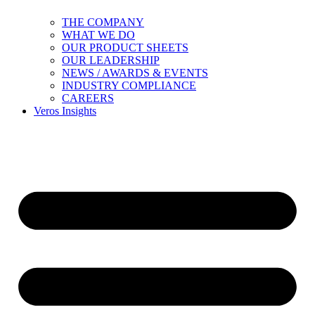
THE COMPANY
WHAT WE DO
OUR PRODUCT SHEETS
OUR LEADERSHIP
NEWS / AWARDS & EVENTS
INDUSTRY COMPLIANCE
CAREERS
Veros Insights