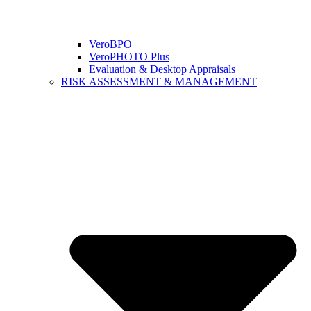
VeroBPO
VeroPHOTO Plus
Evaluation & Desktop Appraisals
RISK ASSESSMENT & MANAGEMENT