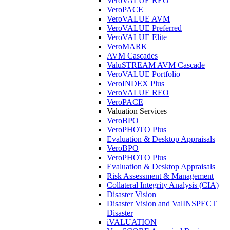
VeroVALUE REO
VeroPACE
VeroVALUE AVM
VeroVALUE Preferred
VeroVALUE Elite
VeroMARK
AVM Cascades
ValuSTREAM AVM Cascade
VeroVALUE Portfolio
VeroINDEX Plus
VeroVALUE REO
VeroPACE
Valuation Services
VeroBPO
VeroPHOTO Plus
Evaluation & Desktop Appraisals
VeroBPO
VeroPHOTO Plus
Evaluation & Desktop Appraisals
Risk Assessment & Management
Collateral Integrity Analysis (CIA)
Disaster Vision
Disaster Vision and ValINSPECT
Disaster
iVALUATION