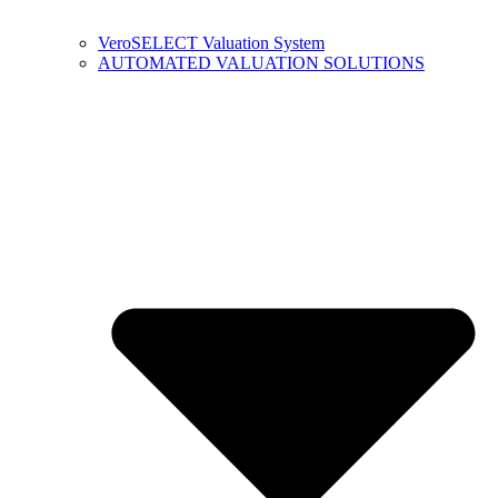
VeroSELECT Valuation System
AUTOMATED VALUATION SOLUTIONS