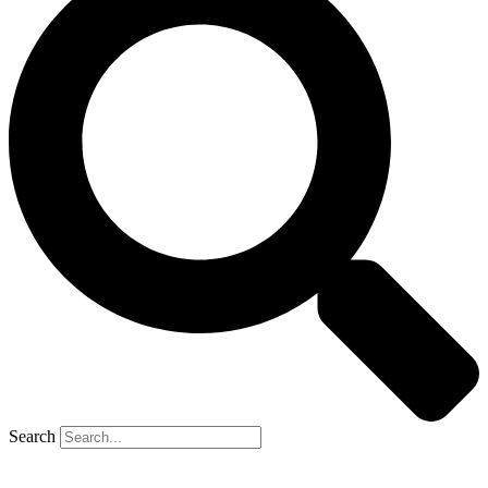
Search