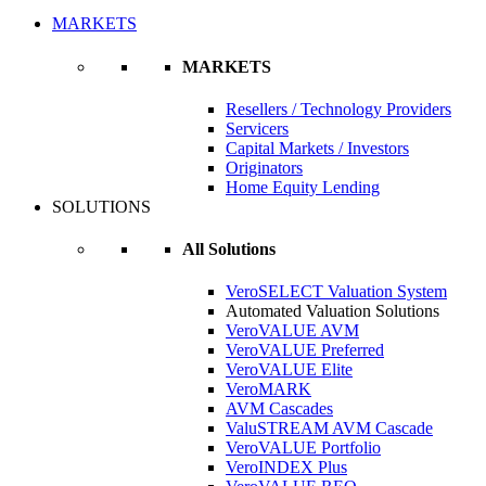
MARKETS
MARKETS
Resellers / Technology Providers
Servicers
Capital Markets / Investors
Originators
Home Equity Lending
SOLUTIONS
All Solutions
VeroSELECT Valuation System
Automated Valuation Solutions
VeroVALUE AVM
VeroVALUE Preferred
VeroVALUE Elite
VeroMARK
AVM Cascades
ValuSTREAM AVM Cascade
VeroVALUE Portfolio
VeroINDEX Plus