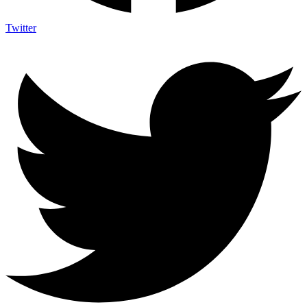
Twitter