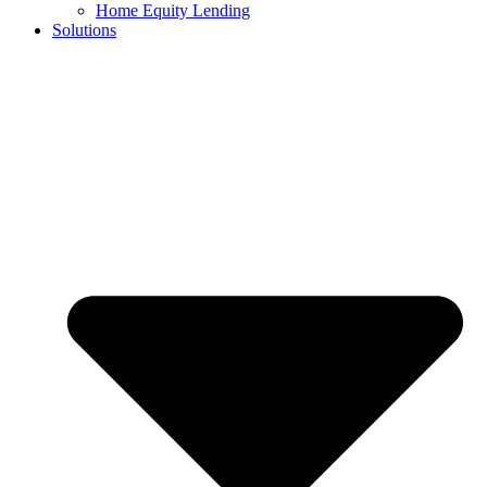
Home Equity Lending
Solutions