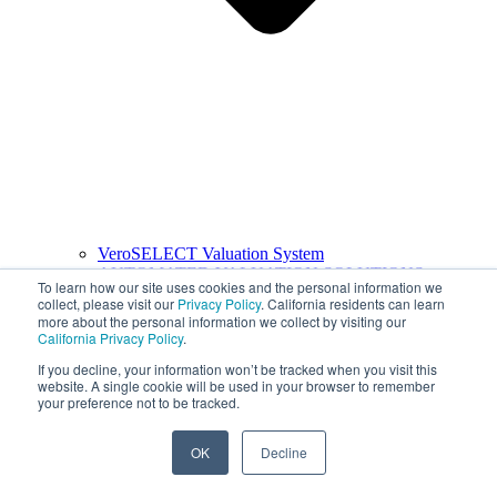
VeroSELECT Valuation System
AUTOMATED VALUATION SOLUTIONS
To learn how our site uses cookies and the personal information we
collect, please visit our
Privacy Policy
. California residents can learn
more about the personal information we collect by visiting our
California Privacy Policy
.
If you decline, your information won’t be tracked when you visit this
website. A single cookie will be used in your browser to remember
your preference not to be tracked.
OK
Decline