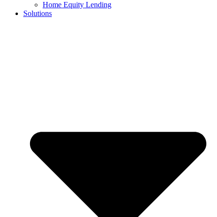
Home Equity Lending
Solutions