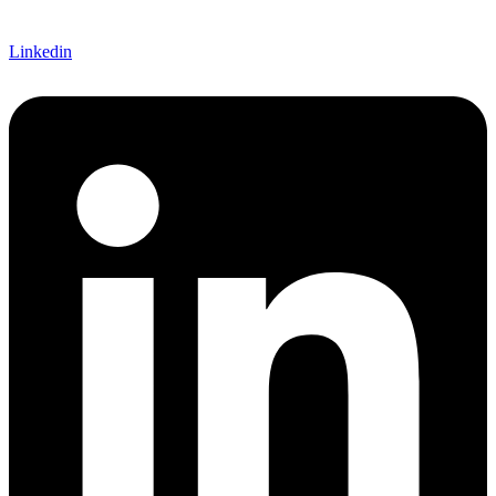
Linkedin