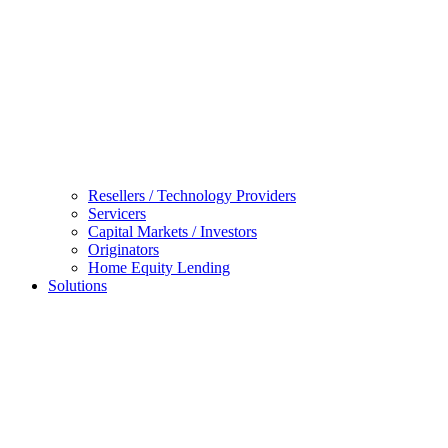
Resellers / Technology Providers
Servicers
Capital Markets / Investors
Originators
Home Equity Lending
Solutions