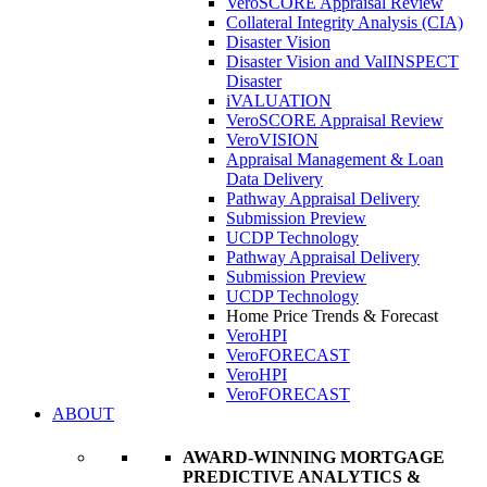
VeroSCORE Appraisal Review
Collateral Integrity Analysis (CIA)
Disaster Vision
Disaster Vision and ValINSPECT
Disaster
iVALUATION
VeroSCORE Appraisal Review
VeroVISION
Appraisal Management & Loan
Data Delivery
Pathway Appraisal Delivery
Submission Preview
UCDP Technology
Pathway Appraisal Delivery
Submission Preview
UCDP Technology
Home Price Trends & Forecast
VeroHPI
VeroFORECAST
VeroHPI
VeroFORECAST
ABOUT
AWARD-WINNING MORTGAGE
PREDICTIVE ANALYTICS &