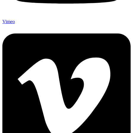
Vimeo