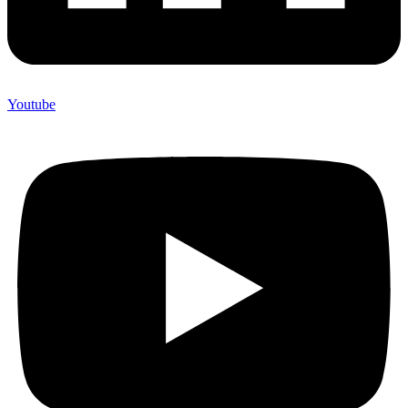
Youtube