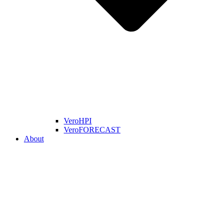
VeroHPI
VeroFORECAST
About