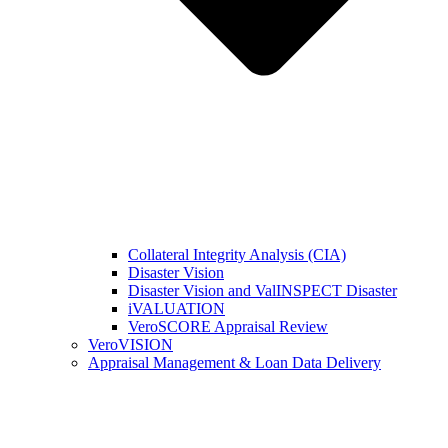
Collateral Integrity Analysis (CIA)
Disaster Vision
Disaster Vision and ValINSPECT Disaster
iVALUATION
VeroSCORE Appraisal Review
VeroVISION
Appraisal Management & Loan Data Delivery