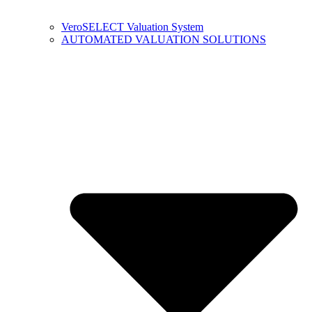
VeroSELECT Valuation System
AUTOMATED VALUATION SOLUTIONS