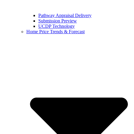
Pathway Appraisal Delivery
Submission Preview
UCDP Technology
Home Price Trends & Forecast