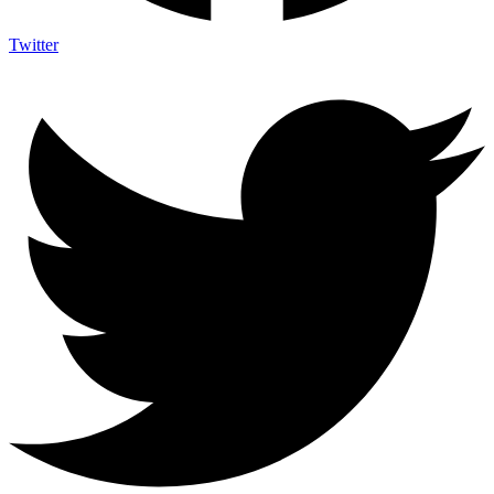
Twitter