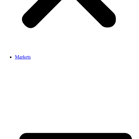
Markets