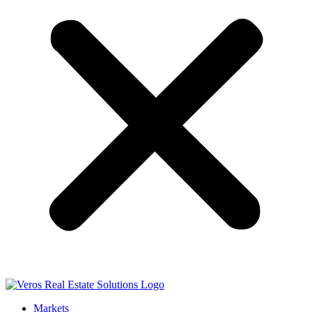
Markets