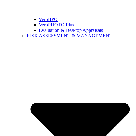
VeroBPO
VeroPHOTO Plus
Evaluation & Desktop Appraisals
RISK ASSESSMENT & MANAGEMENT