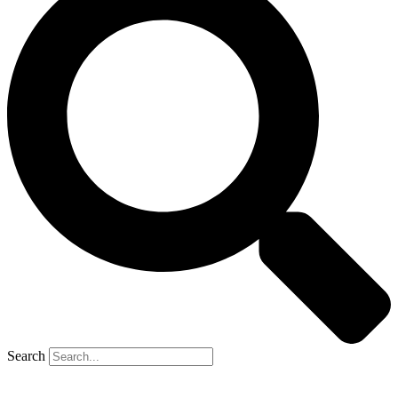
Search