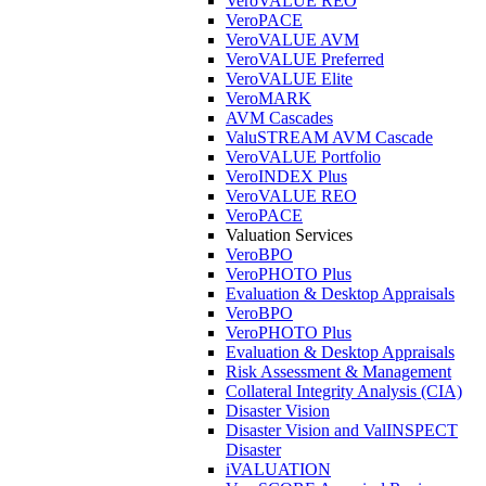
VeroVALUE REO
VeroPACE
VeroVALUE AVM
VeroVALUE Preferred
VeroVALUE Elite
VeroMARK
AVM Cascades
ValuSTREAM AVM Cascade
VeroVALUE Portfolio
VeroINDEX Plus
VeroVALUE REO
VeroPACE
Valuation Services
VeroBPO
VeroPHOTO Plus
Evaluation & Desktop Appraisals
VeroBPO
VeroPHOTO Plus
Evaluation & Desktop Appraisals
Risk Assessment & Management
Collateral Integrity Analysis (CIA)
Disaster Vision
Disaster Vision and ValINSPECT
Disaster
iVALUATION