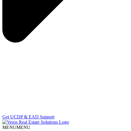
Get UCDP & EAD Support
MENU
MENU