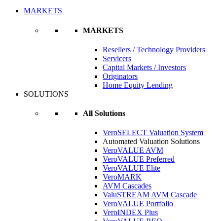
MARKETS
MARKETS
Resellers / Technology Providers
Servicers
Capital Markets / Investors
Originators
Home Equity Lending
SOLUTIONS
All Solutions
VeroSELECT Valuation System
Automated Valuation Solutions
VeroVALUE AVM
VeroVALUE Preferred
VeroVALUE Elite
VeroMARK
AVM Cascades
ValuSTREAM AVM Cascade
VeroVALUE Portfolio
VeroINDEX Plus