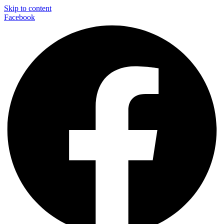
Skip to content
Facebook