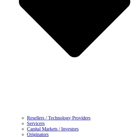
Resellers / Technology Providers
Servicers
Capital Markets / Investors
Originators