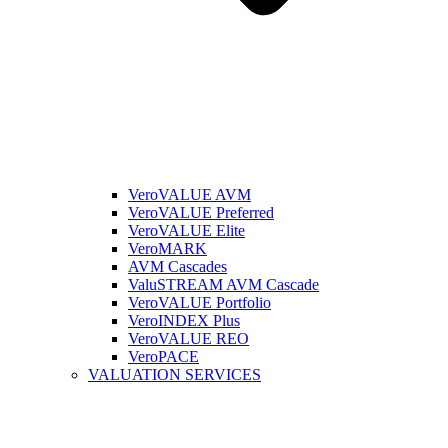
VeroVALUE AVM
VeroVALUE Preferred
VeroVALUE Elite
VeroMARK
AVM Cascades
ValuSTREAM AVM Cascade
VeroVALUE Portfolio
VeroINDEX Plus
VeroVALUE REO
VeroPACE
VALUATION SERVICES