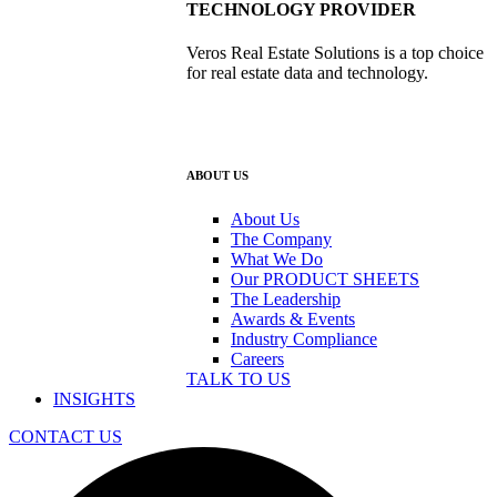
TECHNOLOGY PROVIDER
Veros Real Estate Solutions is a top choice
for real estate data and technology.
ABOUT US
About Us
The Company
What We Do
Our PRODUCT SHEETS
The Leadership
Awards & Events
Industry Compliance
Careers
TALK TO US
INSIGHTS
CONTACT US