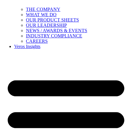
THE COMPANY
WHAT WE DO
OUR PRODUCT SHEETS
OUR LEADERSHIP
NEWS / AWARDS & EVENTS
INDUSTRY COMPLIANCE
CAREERS
Veros Insights