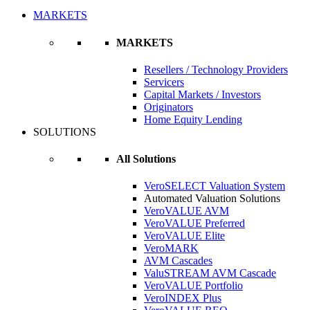
MARKETS
MARKETS
Resellers / Technology Providers
Servicers
Capital Markets / Investors
Originators
Home Equity Lending
SOLUTIONS
All Solutions
VeroSELECT Valuation System
Automated Valuation Solutions
VeroVALUE AVM
VeroVALUE Preferred
VeroVALUE Elite
VeroMARK
AVM Cascades
ValuSTREAM AVM Cascade
VeroVALUE Portfolio
VeroINDEX Plus