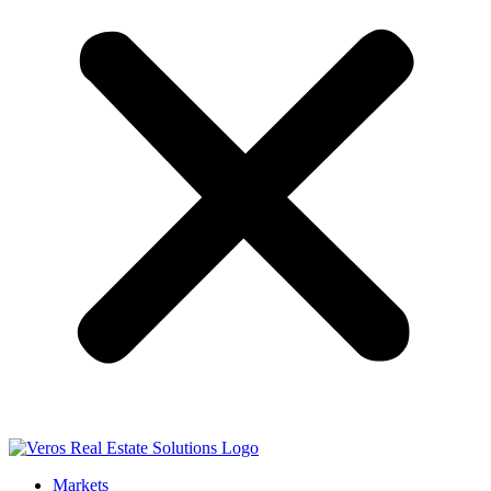
Markets