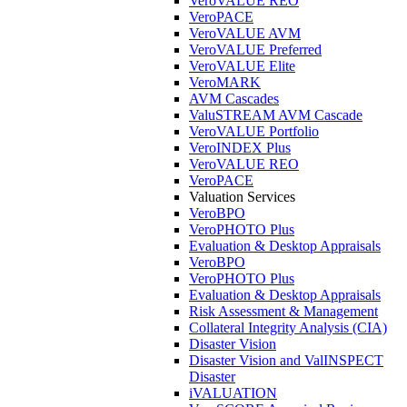
VeroVALUE REO
VeroPACE
VeroVALUE AVM
VeroVALUE Preferred
VeroVALUE Elite
VeroMARK
AVM Cascades
ValuSTREAM AVM Cascade
VeroVALUE Portfolio
VeroINDEX Plus
VeroVALUE REO
VeroPACE
Valuation Services
VeroBPO
VeroPHOTO Plus
Evaluation & Desktop Appraisals
VeroBPO
VeroPHOTO Plus
Evaluation & Desktop Appraisals
Risk Assessment & Management
Collateral Integrity Analysis (CIA)
Disaster Vision
Disaster Vision and ValINSPECT
Disaster
iVALUATION