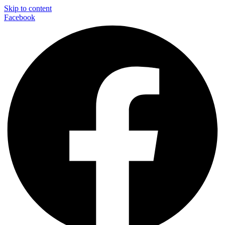
Skip to content
Facebook