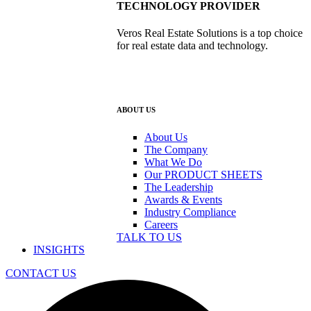
TECHNOLOGY PROVIDER
Veros Real Estate Solutions is a top choice
for real estate data and technology.
ABOUT US
About Us
The Company
What We Do
Our PRODUCT SHEETS
The Leadership
Awards & Events
Industry Compliance
Careers
TALK TO US
INSIGHTS
CONTACT US