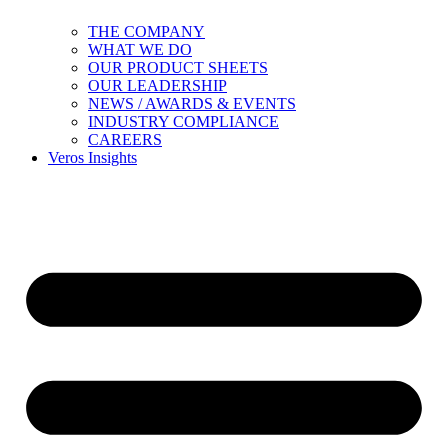
THE COMPANY
WHAT WE DO
OUR PRODUCT SHEETS
OUR LEADERSHIP
NEWS / AWARDS & EVENTS
INDUSTRY COMPLIANCE
CAREERS
Veros Insights