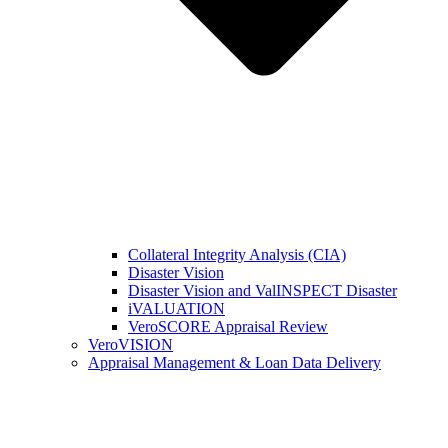
Collateral Integrity Analysis (CIA)
Disaster Vision
Disaster Vision and ValINSPECT Disaster
iVALUATION
VeroSCORE Appraisal Review
VeroVISION
Appraisal Management & Loan Data Delivery