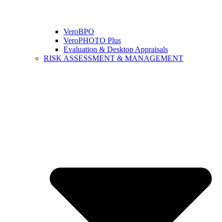
VeroBPO
VeroPHOTO Plus
Evaluation & Desktop Appraisals
RISK ASSESSMENT & MANAGEMENT