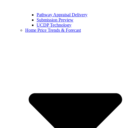
Pathway Appraisal Delivery
Submission Preview
UCDP Technology
Home Price Trends & Forecast