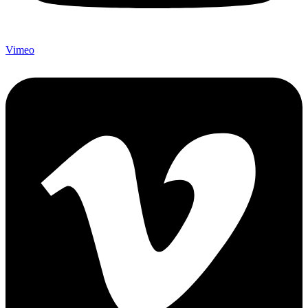
Vimeo