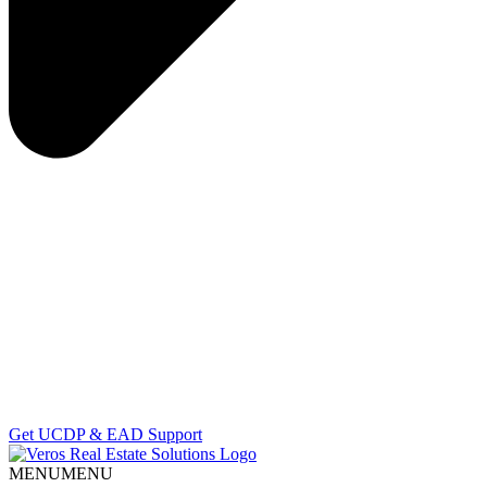
Get UCDP & EAD Support
MENU
MENU