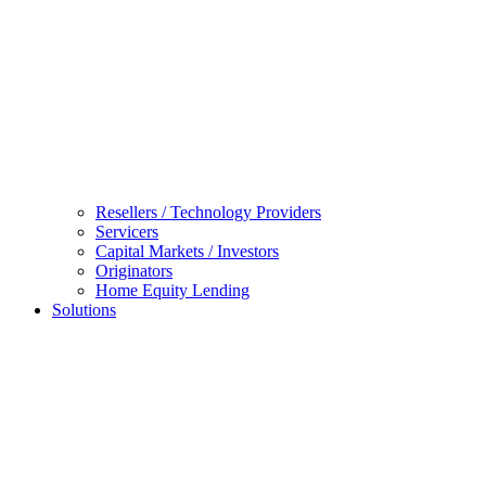
Resellers / Technology Providers
Servicers
Capital Markets / Investors
Originators
Home Equity Lending
Solutions