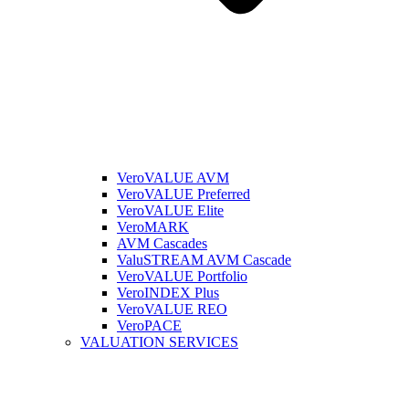
VeroVALUE AVM
VeroVALUE Preferred
VeroVALUE Elite
VeroMARK
AVM Cascades
ValuSTREAM AVM Cascade
VeroVALUE Portfolio
VeroINDEX Plus
VeroVALUE REO
VeroPACE
VALUATION SERVICES