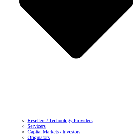
Resellers / Technology Providers
Servicers
Capital Markets / Investors
Originators