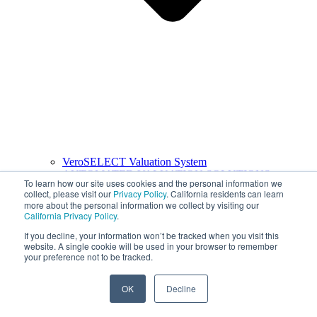
VeroSELECT Valuation System
AUTOMATED VALUATION SOLUTIONS
To learn how our site uses cookies and the personal information we
collect, please visit our
Privacy Policy
. California residents can learn
more about the personal information we collect by visiting our
California Privacy Policy
.
If you decline, your information won’t be tracked when you visit this
website. A single cookie will be used in your browser to remember
your preference not to be tracked.
OK
Decline