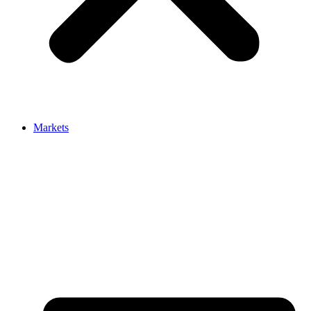
Markets