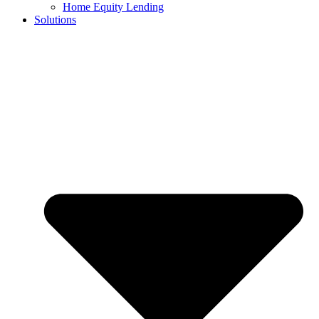
Home Equity Lending
Solutions