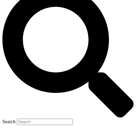
Search