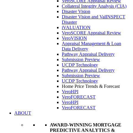
VeroSCORE Appraisal Review
Collateral Integrity Analysis (CIA)
Disaster Vision
Disaster Vision and ValINSPECT
Disaster
iVALUATION
VeroSCORE Appraisal Review
VeroVISION
Appraisal Management & Loan
Data Delivery
Pathway Appraisal Delivery
Submission Preview
UCDP Technology
Pathway Appraisal Delivery
Submission Preview
UCDP Technology
Home Price Trends & Forecast
VeroHPI
VeroFORECAST
VeroHPI
VeroFORECAST
ABOUT
AWARD-WINNING MORTGAGE
PREDICTIVE ANALYTICS &