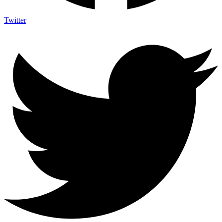
Twitter