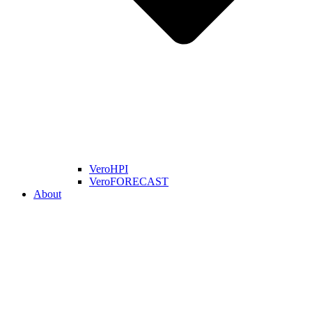
VeroHPI
VeroFORECAST
About