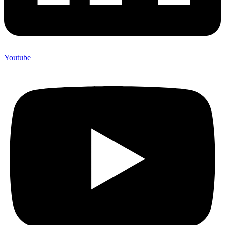
Youtube