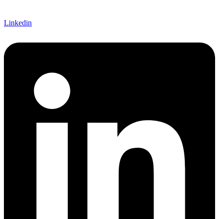
Linkedin