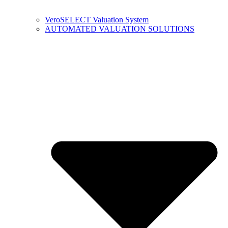
VeroSELECT Valuation System
AUTOMATED VALUATION SOLUTIONS