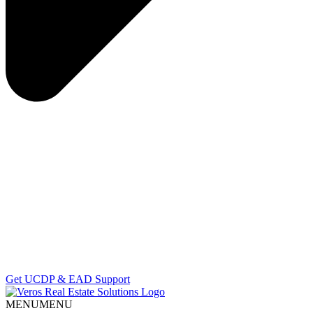
Get UCDP & EAD Support
MENU
MENU