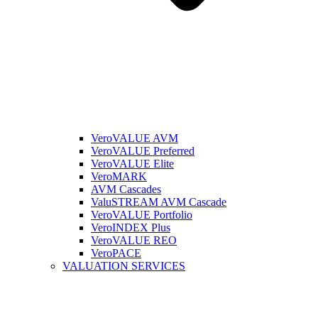
VeroVALUE AVM
VeroVALUE Preferred
VeroVALUE Elite
VeroMARK
AVM Cascades
ValuSTREAM AVM Cascade
VeroVALUE Portfolio
VeroINDEX Plus
VeroVALUE REO
VeroPACE
VALUATION SERVICES