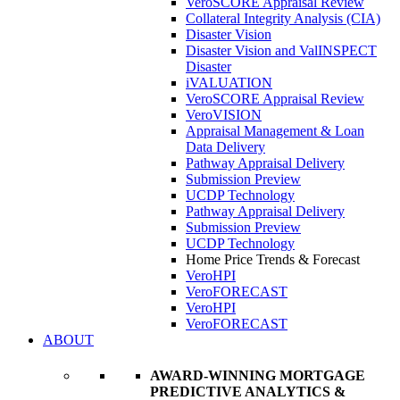
VeroSCORE Appraisal Review
Collateral Integrity Analysis (CIA)
Disaster Vision
Disaster Vision and ValINSPECT
Disaster
iVALUATION
VeroSCORE Appraisal Review
VeroVISION
Appraisal Management & Loan
Data Delivery
Pathway Appraisal Delivery
Submission Preview
UCDP Technology
Pathway Appraisal Delivery
Submission Preview
UCDP Technology
Home Price Trends & Forecast
VeroHPI
VeroFORECAST
VeroHPI
VeroFORECAST
ABOUT
AWARD-WINNING MORTGAGE
PREDICTIVE ANALYTICS &