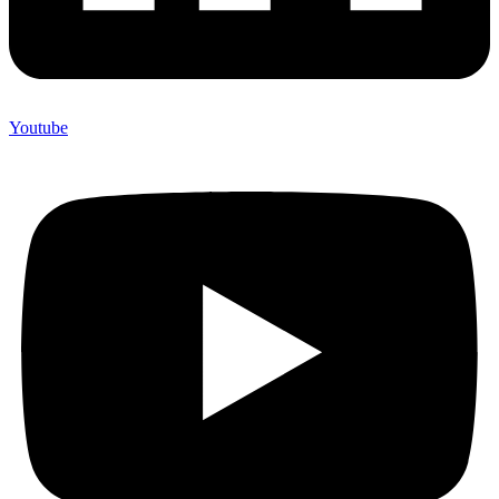
Youtube