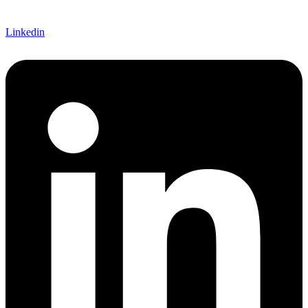
Linkedin