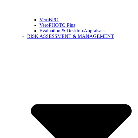
VeroBPO
VeroPHOTO Plus
Evaluation & Desktop Appraisals
RISK ASSESSMENT & MANAGEMENT