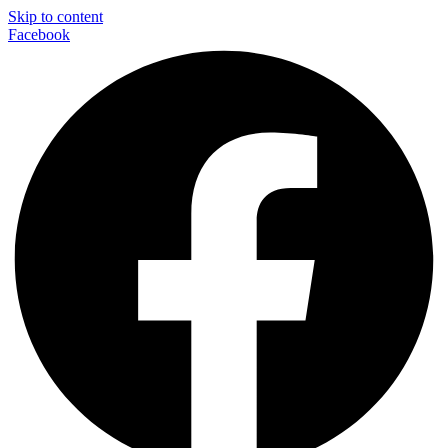
Skip to content
Facebook