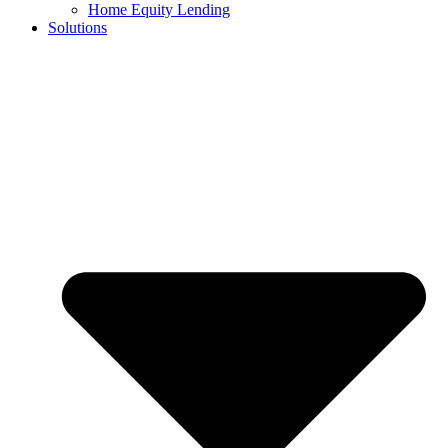
Home Equity Lending
Solutions