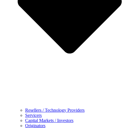
Resellers / Technology Providers
Servicers
Capital Markets / Investors
Originators