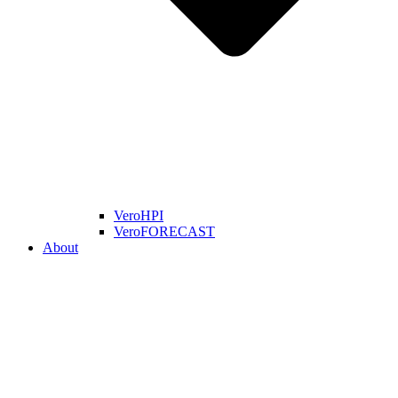
VeroHPI
VeroFORECAST
About