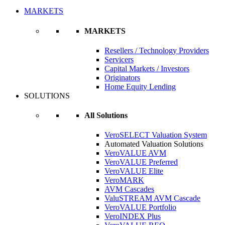
MARKETS
MARKETS
Resellers / Technology Providers
Servicers
Capital Markets / Investors
Originators
Home Equity Lending
SOLUTIONS
All Solutions
VeroSELECT Valuation System
Automated Valuation Solutions
VeroVALUE AVM
VeroVALUE Preferred
VeroVALUE Elite
VeroMARK
AVM Cascades
ValuSTREAM AVM Cascade
VeroVALUE Portfolio
VeroINDEX Plus