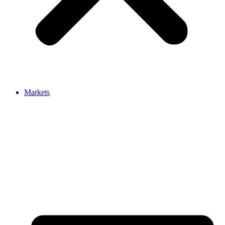
Markets