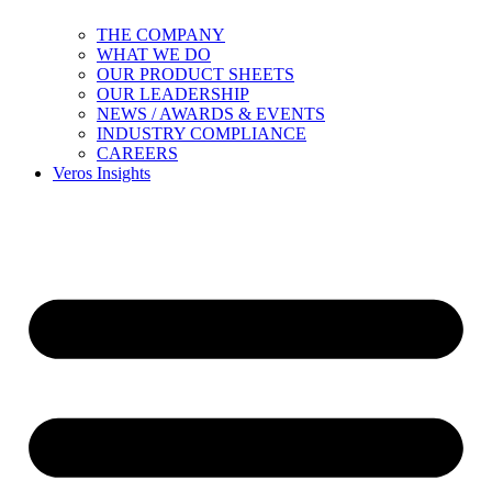
THE COMPANY
WHAT WE DO
OUR PRODUCT SHEETS
OUR LEADERSHIP
NEWS / AWARDS & EVENTS
INDUSTRY COMPLIANCE
CAREERS
Veros Insights