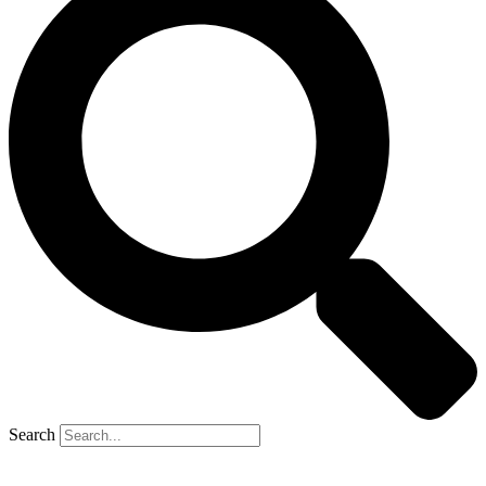
Search