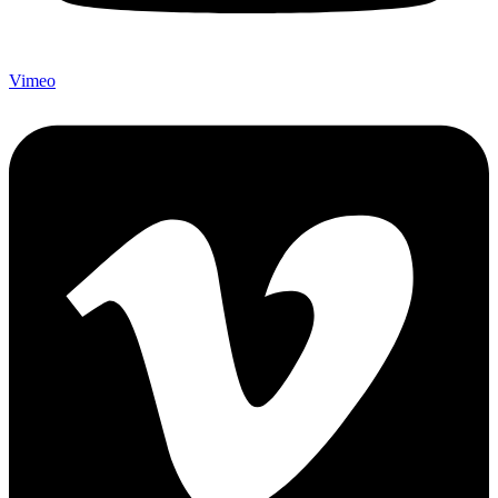
Vimeo