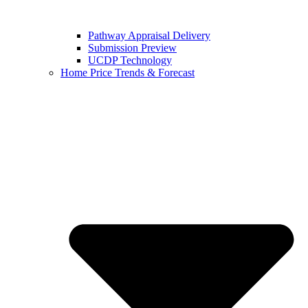
Pathway Appraisal Delivery
Submission Preview
UCDP Technology
Home Price Trends & Forecast