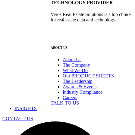
TECHNOLOGY PROVIDER
Veros Real Estate Solutions is a top choice
for real estate data and technology.
ABOUT US
About Us
The Company
What We Do
Our PRODUCT SHEETS
The Leadership
Awards & Events
Industry Compliance
Careers
TALK TO US
INSIGHTS
CONTACT US