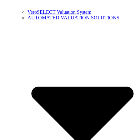
VeroSELECT Valuation System
AUTOMATED VALUATION SOLUTIONS