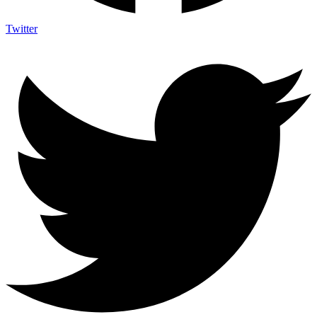
Twitter