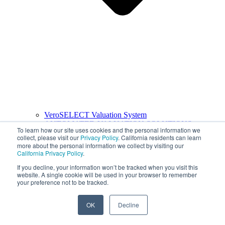
VeroSELECT Valuation System
AUTOMATED VALUATION SOLUTIONS
To learn how our site uses cookies and the personal information we
collect, please visit our
Privacy Policy
. California residents can learn
more about the personal information we collect by visiting our
California Privacy Policy
.
If you decline, your information won’t be tracked when you visit this
website. A single cookie will be used in your browser to remember
your preference not to be tracked.
OK
Decline