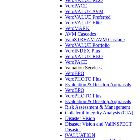
VeroVALUE REO
VeroPACE
VeroVALUE AVM
VeroVALUE Preferred
VeroVALUE Elite
VeroMARK
AVM Cascades
ValuSTREAM AVM Cascade
VeroVALUE Portfolio
VeroINDEX Plus
VeroVALUE REO
VeroPACE
Valuation Services
VeroBPO
VeroPHOTO Plus
Evaluation & Desktop Appraisals
VeroBPO
VeroPHOTO Plus
Evaluation & Desktop Appraisals
Risk Assessment & Management
Collateral Integrity Analysis (CIA)
Disaster Vision
Disaster Vision and ValINSPECT
Disaster
iVALUATION