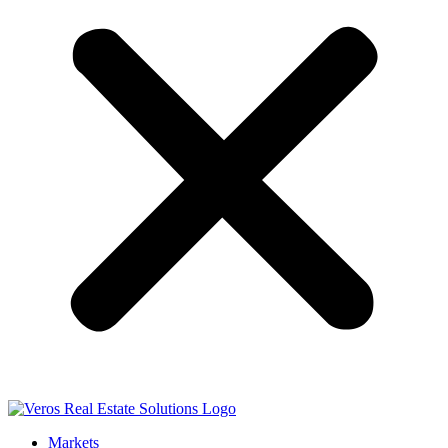
Markets