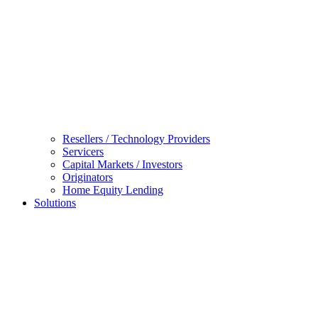
Resellers / Technology Providers
Servicers
Capital Markets / Investors
Originators
Home Equity Lending
Solutions