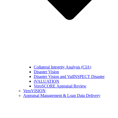
Collateral Integrity Analysis (CIA)
Disaster Vision
Disaster Vision and ValINSPECT Disaster
iVALUATION
VeroSCORE Appraisal Review
VeroVISION
Appraisal Management & Loan Data Delivery