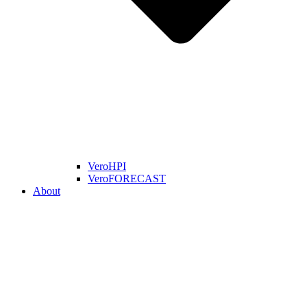
VeroHPI
VeroFORECAST
About