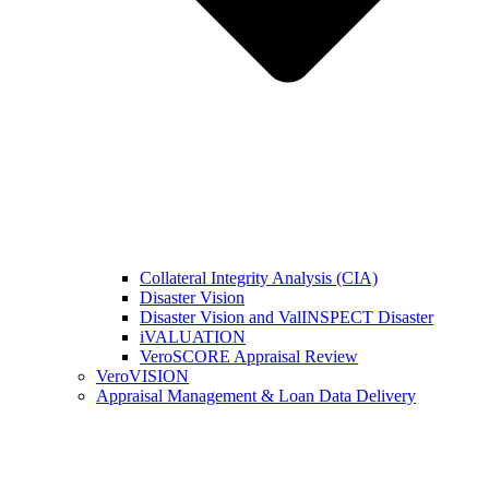
Collateral Integrity Analysis (CIA)
Disaster Vision
Disaster Vision and ValINSPECT Disaster
iVALUATION
VeroSCORE Appraisal Review
VeroVISION
Appraisal Management & Loan Data Delivery