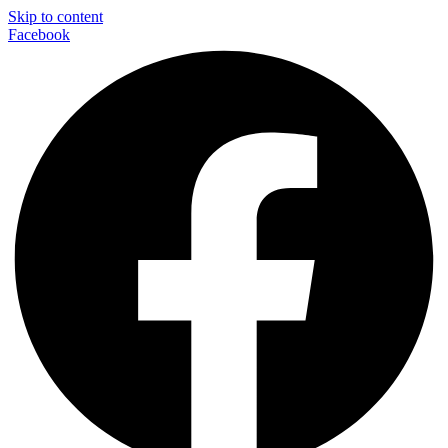
Skip to content
Facebook