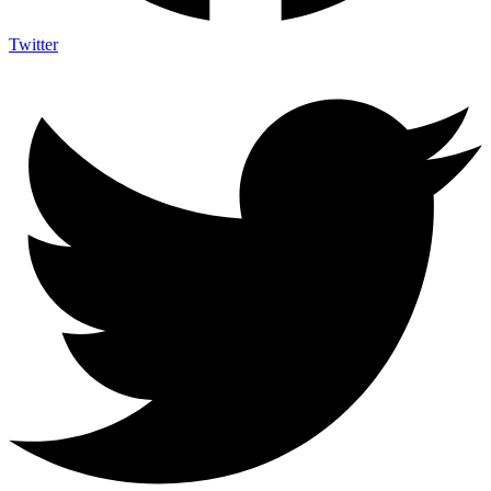
Twitter