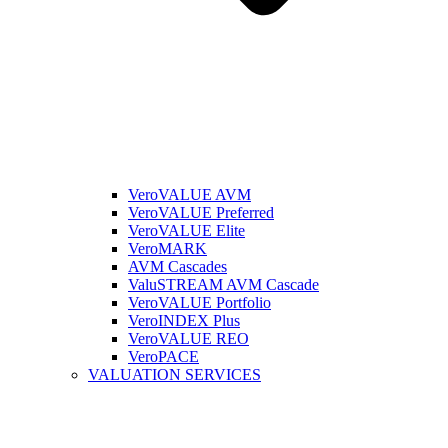
VeroVALUE AVM
VeroVALUE Preferred
VeroVALUE Elite
VeroMARK
AVM Cascades
ValuSTREAM AVM Cascade
VeroVALUE Portfolio
VeroINDEX Plus
VeroVALUE REO
VeroPACE
VALUATION SERVICES