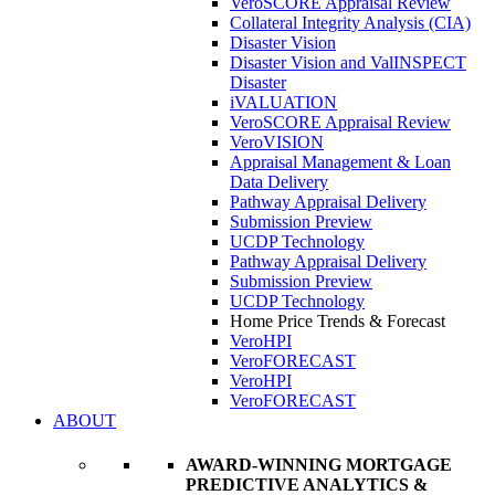
VeroSCORE Appraisal Review
Collateral Integrity Analysis (CIA)
Disaster Vision
Disaster Vision and ValINSPECT
Disaster
iVALUATION
VeroSCORE Appraisal Review
VeroVISION
Appraisal Management & Loan
Data Delivery
Pathway Appraisal Delivery
Submission Preview
UCDP Technology
Pathway Appraisal Delivery
Submission Preview
UCDP Technology
Home Price Trends & Forecast
VeroHPI
VeroFORECAST
VeroHPI
VeroFORECAST
ABOUT
AWARD-WINNING MORTGAGE
PREDICTIVE ANALYTICS &