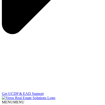
Get UCDP & EAD Support
MENU
MENU