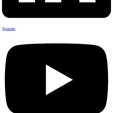
Youtube