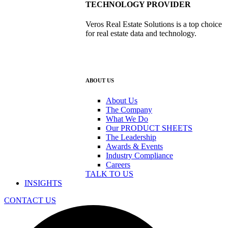
TECHNOLOGY PROVIDER
Veros Real Estate Solutions is a top choice
for real estate data and technology.
ABOUT US
About Us
The Company
What We Do
Our PRODUCT SHEETS
The Leadership
Awards & Events
Industry Compliance
Careers
TALK TO US
INSIGHTS
CONTACT US