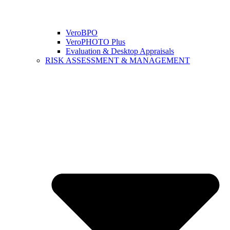
VeroBPO
VeroPHOTO Plus
Evaluation & Desktop Appraisals
RISK ASSESSMENT & MANAGEMENT