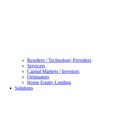
Resellers / Technology Providers
Servicers
Capital Markets / Investors
Originators
Home Equity Lending
Solutions