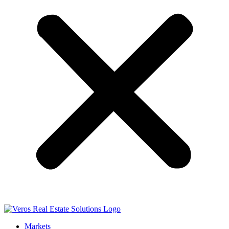
Markets