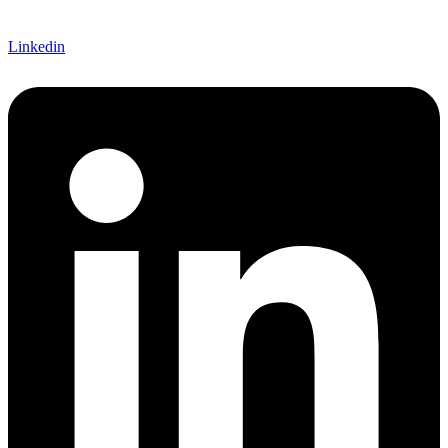
Linkedin