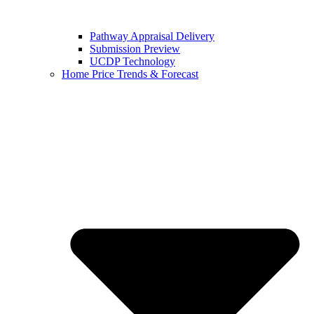
Pathway Appraisal Delivery
Submission Preview
UCDP Technology
Home Price Trends & Forecast