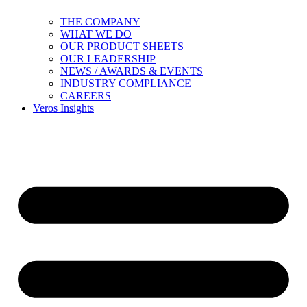
THE COMPANY
WHAT WE DO
OUR PRODUCT SHEETS
OUR LEADERSHIP
NEWS / AWARDS & EVENTS
INDUSTRY COMPLIANCE
CAREERS
Veros Insights