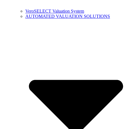
VeroSELECT Valuation System
AUTOMATED VALUATION SOLUTIONS