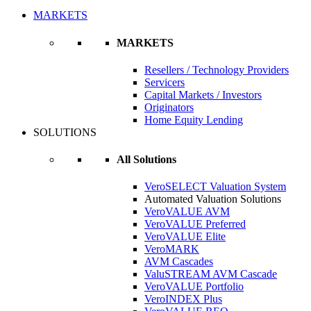
MARKETS
MARKETS
Resellers / Technology Providers
Servicers
Capital Markets / Investors
Originators
Home Equity Lending
SOLUTIONS
All Solutions
VeroSELECT Valuation System
Automated Valuation Solutions
VeroVALUE AVM
VeroVALUE Preferred
VeroVALUE Elite
VeroMARK
AVM Cascades
ValuSTREAM AVM Cascade
VeroVALUE Portfolio
VeroINDEX Plus