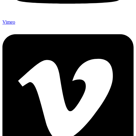
Vimeo