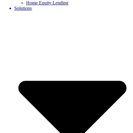
Home Equity Lending
Solutions