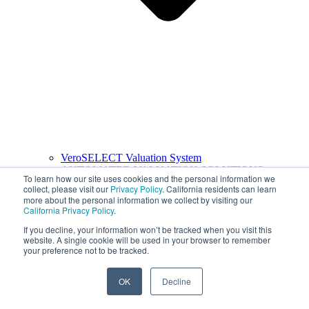
VeroSELECT Valuation System
AUTOMATED VALUATION SOLUTIONS
To learn how our site uses cookies and the personal information we
collect, please visit our
Privacy Policy
. California residents can learn
more about the personal information we collect by visiting our
California Privacy Policy
.
If you decline, your information won’t be tracked when you visit this
website. A single cookie will be used in your browser to remember
your preference not to be tracked.
OK
Decline