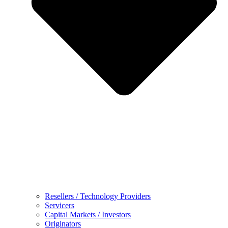
Resellers / Technology Providers
Servicers
Capital Markets / Investors
Originators