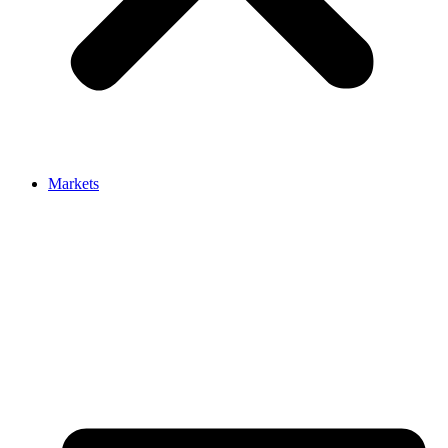
Markets