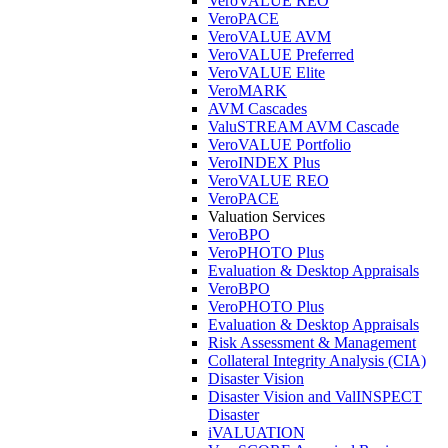
VeroVALUE REO
VeroPACE
VeroVALUE AVM
VeroVALUE Preferred
VeroVALUE Elite
VeroMARK
AVM Cascades
ValuSTREAM AVM Cascade
VeroVALUE Portfolio
VeroINDEX Plus
VeroVALUE REO
VeroPACE
Valuation Services
VeroBPO
VeroPHOTO Plus
Evaluation & Desktop Appraisals
VeroBPO
VeroPHOTO Plus
Evaluation & Desktop Appraisals
Risk Assessment & Management
Collateral Integrity Analysis (CIA)
Disaster Vision
Disaster Vision and ValINSPECT
Disaster
iVALUATION