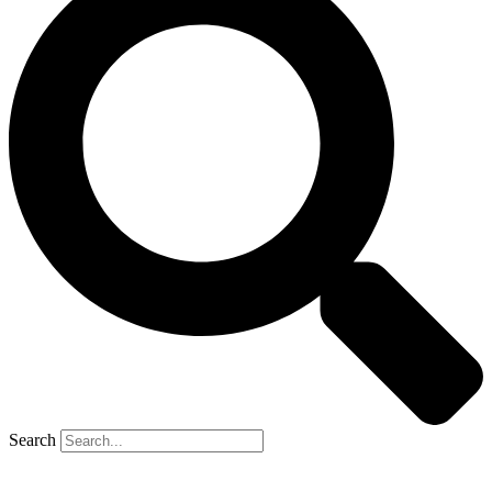
Search