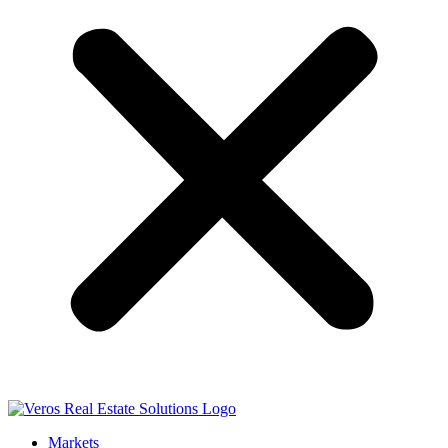
Markets