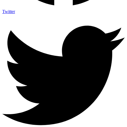
Twitter