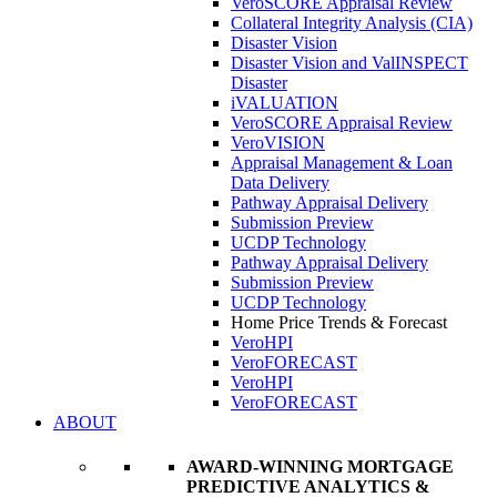
VeroSCORE Appraisal Review
Collateral Integrity Analysis (CIA)
Disaster Vision
Disaster Vision and ValINSPECT
Disaster
iVALUATION
VeroSCORE Appraisal Review
VeroVISION
Appraisal Management & Loan
Data Delivery
Pathway Appraisal Delivery
Submission Preview
UCDP Technology
Pathway Appraisal Delivery
Submission Preview
UCDP Technology
Home Price Trends & Forecast
VeroHPI
VeroFORECAST
VeroHPI
VeroFORECAST
ABOUT
AWARD-WINNING MORTGAGE
PREDICTIVE ANALYTICS &