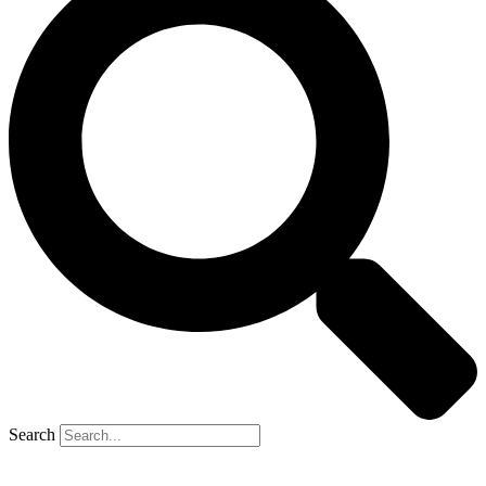
Search