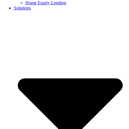
Home Equity Lending
Solutions