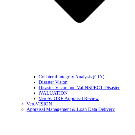
Collateral Integrity Analysis (CIA)
Disaster Vision
Disaster Vision and ValINSPECT Disaster
iVALUATION
VeroSCORE Appraisal Review
VeroVISION
Appraisal Management & Loan Data Delivery