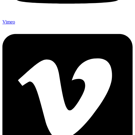
Vimeo