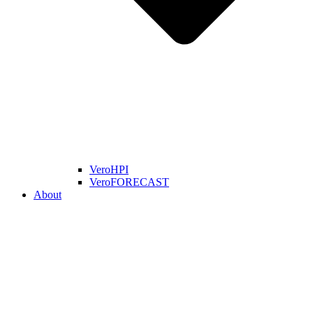
VeroHPI
VeroFORECAST
About