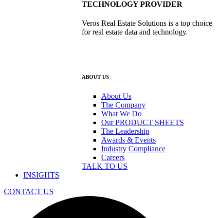
TECHNOLOGY PROVIDER
Veros Real Estate Solutions is a top choice
for real estate data and technology.
ABOUT US
About Us
The Company
What We Do
Our PRODUCT SHEETS
The Leadership
Awards & Events
Industry Compliance
Careers
TALK TO US
INSIGHTS
CONTACT US