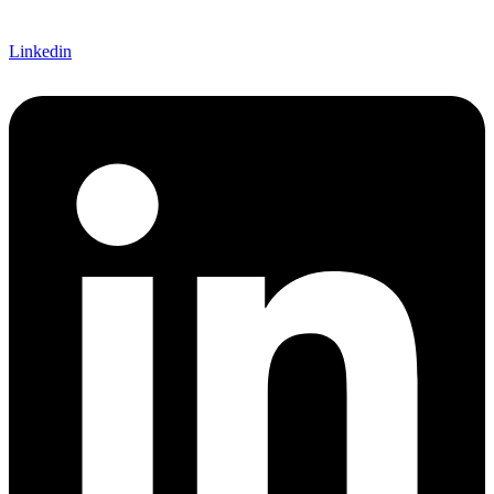
Linkedin