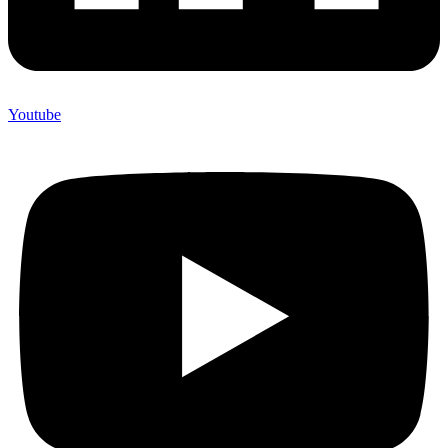
Youtube