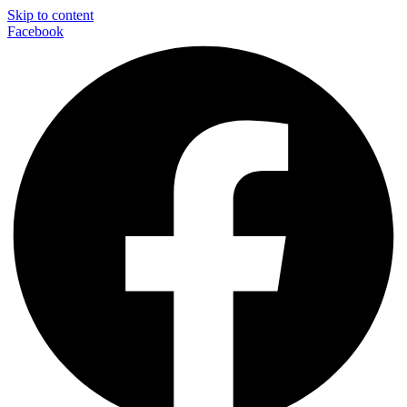
Skip to content
Facebook