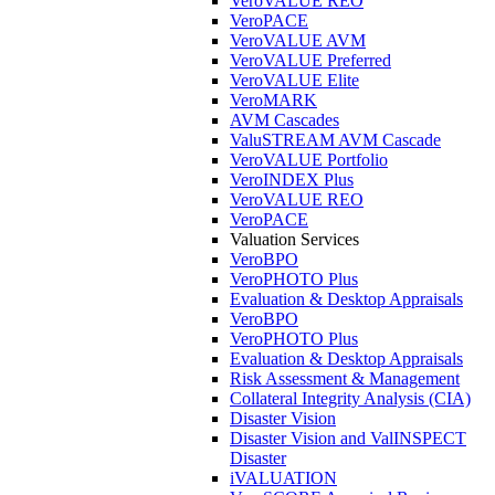
VeroVALUE REO
VeroPACE
VeroVALUE AVM
VeroVALUE Preferred
VeroVALUE Elite
VeroMARK
AVM Cascades
ValuSTREAM AVM Cascade
VeroVALUE Portfolio
VeroINDEX Plus
VeroVALUE REO
VeroPACE
Valuation Services
VeroBPO
VeroPHOTO Plus
Evaluation & Desktop Appraisals
VeroBPO
VeroPHOTO Plus
Evaluation & Desktop Appraisals
Risk Assessment & Management
Collateral Integrity Analysis (CIA)
Disaster Vision
Disaster Vision and ValINSPECT
Disaster
iVALUATION