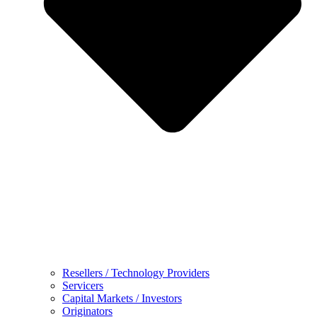
Resellers / Technology Providers
Servicers
Capital Markets / Investors
Originators