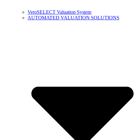
VeroSELECT Valuation System
AUTOMATED VALUATION SOLUTIONS