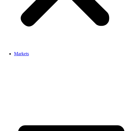
Markets