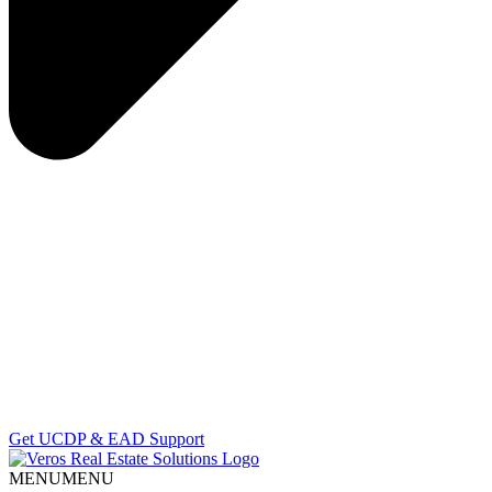
Get UCDP & EAD Support
MENU
MENU