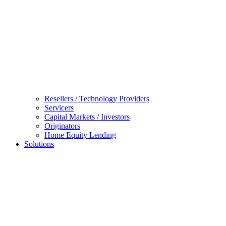
Resellers / Technology Providers
Servicers
Capital Markets / Investors
Originators
Home Equity Lending
Solutions