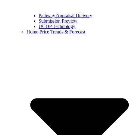
Pathway Appraisal Delivery
Submission Preview
UCDP Technology
Home Price Trends & Forecast