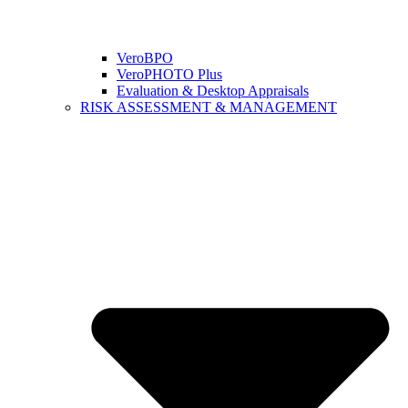
VeroBPO
VeroPHOTO Plus
Evaluation & Desktop Appraisals
RISK ASSESSMENT & MANAGEMENT