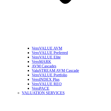
VeroVALUE AVM
VeroVALUE Preferred
VeroVALUE Elite
VeroMARK
AVM Cascades
ValuSTREAM AVM Cascade
VeroVALUE Portfolio
VeroINDEX Plus
VeroVALUE REO
VeroPACE
VALUATION SERVICES