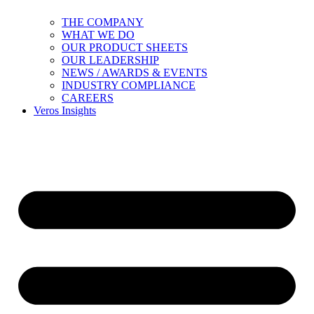
THE COMPANY
WHAT WE DO
OUR PRODUCT SHEETS
OUR LEADERSHIP
NEWS / AWARDS & EVENTS
INDUSTRY COMPLIANCE
CAREERS
Veros Insights