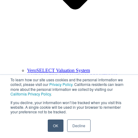
VeroSELECT Valuation System
AUTOMATED VALUATION SOLUTIONS
To learn how our site uses cookies and the personal information we
collect, please visit our
Privacy Policy
. California residents can learn
more about the personal information we collect by visiting our
California Privacy Policy
.
If you decline, your information won’t be tracked when you visit this
website. A single cookie will be used in your browser to remember
your preference not to be tracked.
OK
Decline