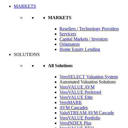
MARKETS
MARKETS
Resellers / Technology Providers
Servicers
Capital Markets / Investors
Originators
Home Equity Lending
SOLUTIONS
All Solutions
VeroSELECT Valuation System
Automated Valuation Solutions
VeroVALUE AVM
VeroVALUE Preferred
VeroVALUE Elite
VeroMARK
AVM Cascades
ValuSTREAM AVM Cascade
VeroVALUE Portfolio
VeroINDEX Plus